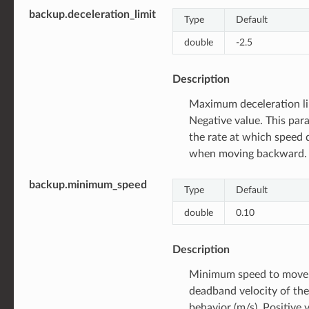
backup.deceleration_limit
Type
Default
double
-2.5
Description
Maximum deceleration li
Negative value. This par
the rate at which speed 
when moving backward.
backup.minimum_speed
Type
Default
double
0.10
Description
Minimum speed to move,
deadband velocity of the
behavior (m/s). Positive 