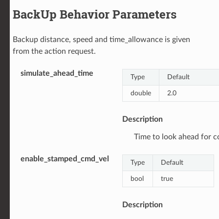
BackUp Behavior Parameters
Backup distance, speed and time_allowance is given
from the action request.
simulate_ahead_time
Type
Default
double
2.0
Description
Time to look ahead for col
enable_stamped_cmd_vel
Type
Default
bool
true
Description