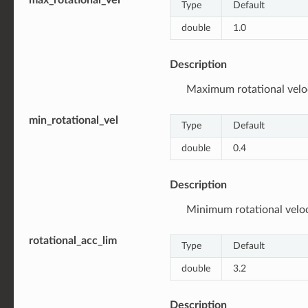
Type
Default
double
1.0
Description
Maximum rotational veloci
min_rotational_vel
Type
Default
double
0.4
Description
Minimum rotational veloci
rotational_acc_lim
Type
Default
double
3.2
Description