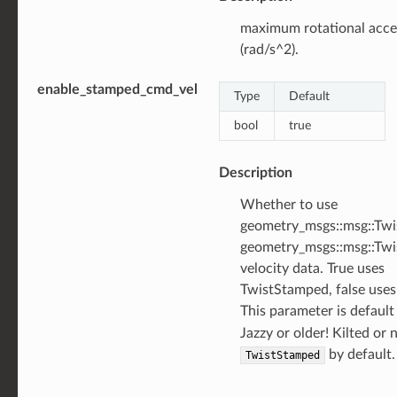
maximum rotational acce
(rad/s^2).
enable_stamped_cmd_vel
Type
Default
bool
true
Description
Whether to use
geometry_msgs::msg::Twi
geometry_msgs::msg::Tw
velocity data. True uses
TwistStamped, false uses
This parameter is defaul
Jazzy or older! Kilted or
by default.
TwistStamped