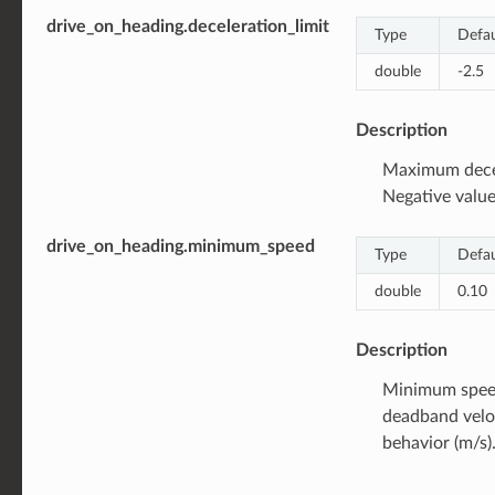
drive_on_heading.deceleration_limit
Type
Defau
double
-2.5
Description
Maximum decel
Negative value
drive_on_heading.minimum_speed
Type
Defau
double
0.10
Description
Minimum speed
deadband veloc
behavior (m/s).