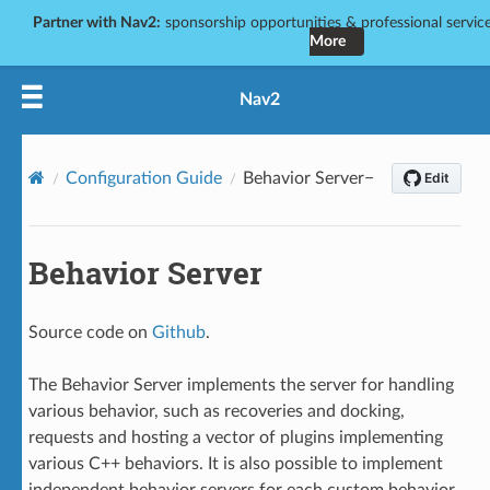
Partner with Nav2:
sponsorship opportunities & professional services
More
Nav2
Configuration Guide
Behavior Server
Behavior Server
Source code on
Github
.
The Behavior Server implements the server for handling
various behavior, such as recoveries and docking,
requests and hosting a vector of plugins implementing
various C++ behaviors. It is also possible to implement
independent behavior servers for each custom behavior,