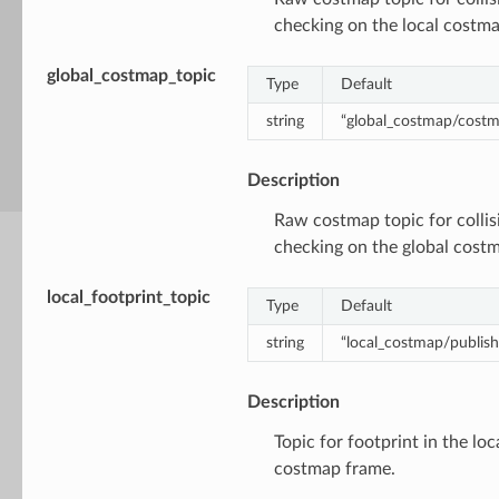
checking on the local costma
global_costmap_topic
Type
Default
string
“global_costmap/cost
Description
Raw costmap topic for collis
checking on the global cost
local_footprint_topic
Type
Default
string
“local_costmap/publish
Description
Topic for footprint in the loc
costmap frame.