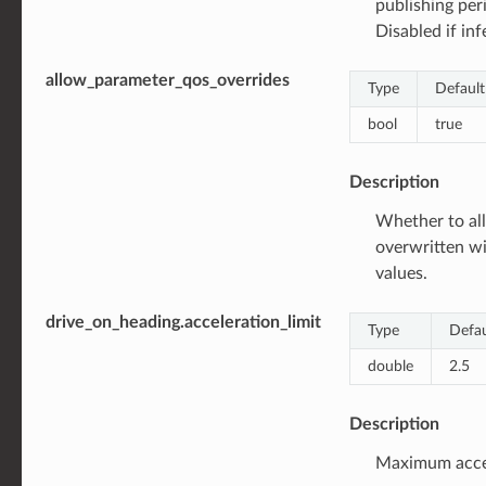
publishing per
Disabled if inf
allow_parameter_qos_overrides
Type
Default
bool
true
Description
Whether to all
overwritten w
values.
drive_on_heading.acceleration_limit
Type
Defau
double
2.5
Description
Maximum accele