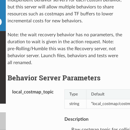
but this server will allow multiple behaviors to share
resources such as costmaps and TF buffers to lower
incremental costs for new behaviors.
Note: the wait recovery behavior has no parameters, the
duration to wait is given in the action request. Note:
pre-Rolling/Humble this was the Recovery server, not
behavior server. Launch files, behaviors and tests were
all renamed.
Behavior Server Parameters
local_costmap_topic
Type
Default
string
“local_costmap/cost
Description
Raw costmap topic for collis