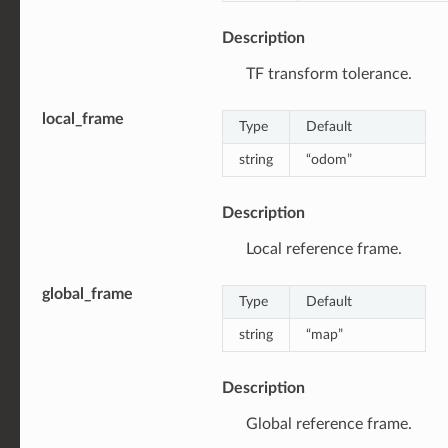
Description
TF transform tolerance.
local_frame
Type
Default
string
“odom”
Description
Local reference frame.
global_frame
Type
Default
string
“map”
Description
Global reference frame.