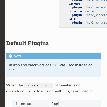
backup
:
plugin
:
"nav2_behavio
drive_on_heading
:
plugin
:
"nav2_behavio
wait
:
plugin
:
"nav2_behavio
Default Plugins
Note
In Iron and older versions, “/” was used instead of
“::”.
When the
parameter is not
behavior_plugins
overridden, the following default plugins are loaded:
Namespace
Plugin