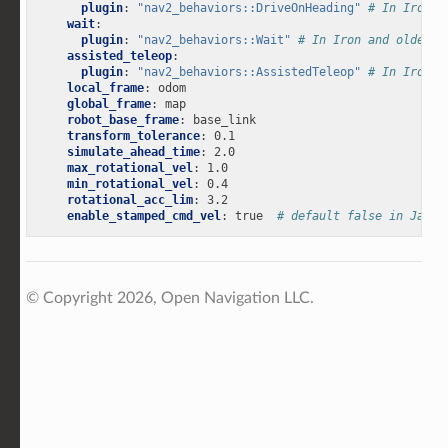
plugin
:
"nav2_behaviors::DriveOnHeading"
# In Iron a
wait
:
plugin
:
"nav2_behaviors::Wait"
# In Iron and older v
assisted_teleop
:
plugin
:
"nav2_behaviors::AssistedTeleop"
# In Iron a
local_frame
:
odom
global_frame
:
map
robot_base_frame
:
base_link
transform_tolerance
:
0.1
simulate_ahead_time
:
2.0
max_rotational_vel
:
1.0
min_rotational_vel
:
0.4
rotational_acc_lim
:
3.2
enable_stamped_cmd_vel
:
true
# default false in Jazzy
© Copyright 2026, Open Navigation LLC.