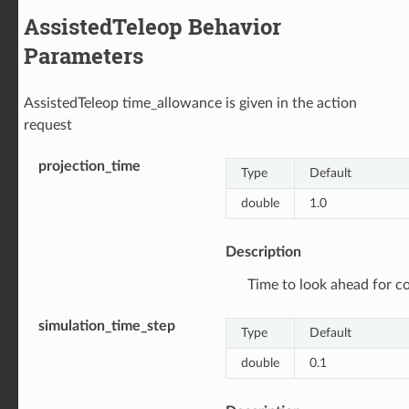
AssistedTeleop Behavior
Parameters
AssistedTeleop time_allowance is given in the action
request
projection_time
Type
Default
double
1.0
Description
Time to look ahead for col
simulation_time_step
Type
Default
double
0.1