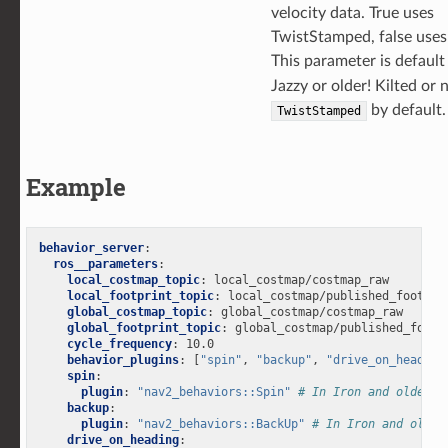
velocity data. True uses
TwistStamped, false uses
This parameter is defaul
Jazzy or older! Kilted or
by default.
TwistStamped
Example
behavior_server
:
ros__parameters
:
local_costmap_topic
:
local_costmap/costmap_raw
local_footprint_topic
:
local_costmap/published_footpri
global_costmap_topic
:
global_costmap/costmap_raw
global_footprint_topic
:
global_costmap/published_footp
cycle_frequency
:
10.0
behavior_plugins
:
[
"spin"
,
"backup"
,
"drive_on_heading
spin
:
plugin
:
"nav2_behaviors::Spin"
# In Iron and older v
backup
:
plugin
:
"nav2_behaviors::BackUp"
# In Iron and older
drive_on_heading
: