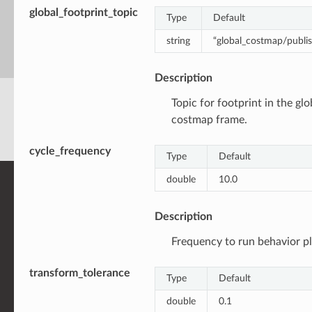
global_footprint_topic
Type
Default
string
“global_costmap/publis
Description
Topic for footprint in the glo
costmap frame.
cycle_frequency
Type
Default
double
10.0
Description
Frequency to run behavior pl
transform_tolerance
Type
Default
double
0.1