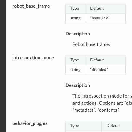
robot_base_frame
Type
Default
string
“base_link”
Description
Robot base frame.
introspection_mode
Type
Default
string
“disabled”
Description
The introspection mode for s
and actions. Options are “dis
“metadata”, “contents”.
behavior_plugins
Type
Default