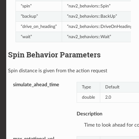
“spin”
“nav2_behaviors::Spin”
“backup”
“nav2_behaviors::BackUp”
“drive_on_heading”
“nav2_behaviors::DriveOnHeading”
“wait”
“nav2_behaviors::Wait”
Spin Behavior Parameters
Spin distance is given from the action request
simulate_ahead_time
Type
Default
double
2.0
Description
Time to look ahead for col
max_rotational_vel