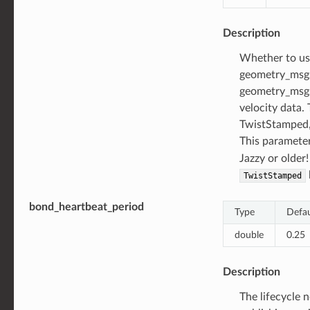
Description
Whether to u
geometry_msgs
geometry_msgs
velocity data. 
TwistStamped, 
This parameter
Jazzy or older
TwistStamped
bond_heartbeat_period
Type
Defau
double
0.25
Description
The lifecycle