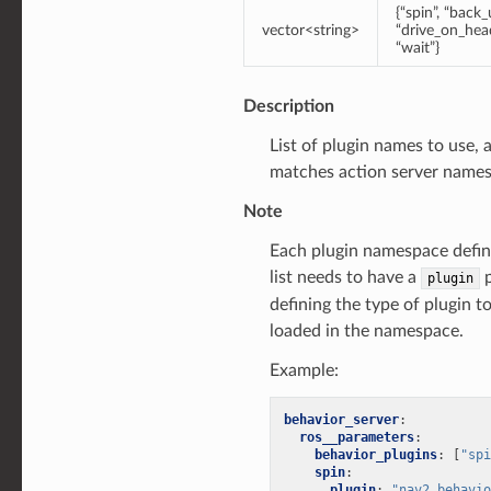
{“spin”, “back_
vector<string>
“drive_on_head
“wait”}
Description
List of plugin names to use, 
matches action server names
Note
Each plugin namespace define
list needs to have a
p
plugin
defining the type of plugin t
loaded in the namespace.
Example:
behavior_server
:
ros__parameters
:
behavior_plugins
:
[
"spi
spin
:
plugin
:
"nav2_behavio