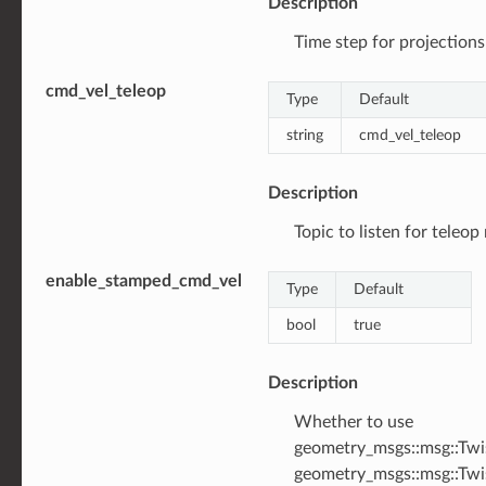
Description
Time step for projections 
cmd_vel_teleop
Type
Default
string
cmd_vel_teleop
Description
Topic to listen for teleop
enable_stamped_cmd_vel
Type
Default
bool
true
Description
Whether to use
geometry_msgs::msg::Twi
geometry_msgs::msg::Tw