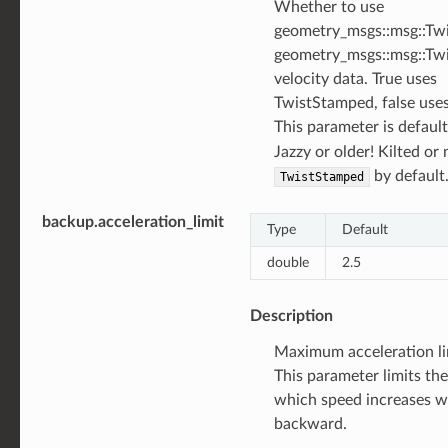
Whether to use
geometry_msgs::msg::Twi
geometry_msgs::msg::Tw
velocity data. True uses
TwistStamped, false uses
This parameter is defaul
Jazzy or older! Kilted or
by default
TwistStamped
backup.acceleration_limit
Type
Default
double
2.5
Description
Maximum acceleration li
This parameter limits the
which speed increases 
backward.