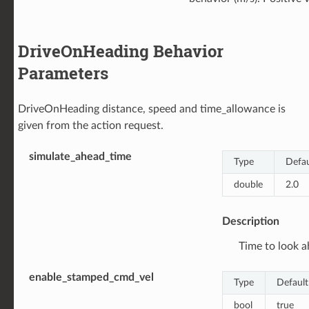
DriveOnHeading Behavior
Parameters
DriveOnHeading distance, speed and time_allowance is
given from the action request.
simulate_ahead_time
Type
Defau
double
2.0
Description
Time to look ah
enable_stamped_cmd_vel
Type
Default
bool
true