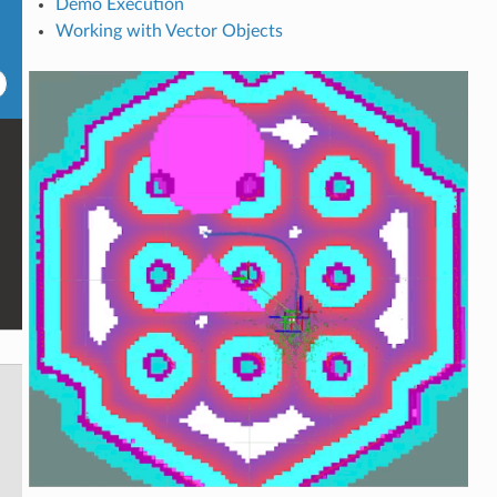
Demo Execution
Working with Vector Objects