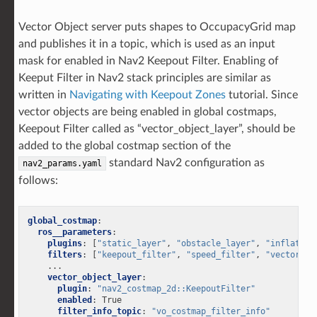
Vector Object server puts shapes to OccupacyGrid map
and publishes it in a topic, which is used as an input
mask for enabled in Nav2 Keepout Filter. Enabling of
Keeput Filter in Nav2 stack principles are similar as
written in
Navigating with Keepout Zones
tutorial. Since
vector objects are being enabled in global costmaps,
Keepout Filter called as “vector_object_layer”, should be
added to the global costmap section of the
standard Nav2 configuration as
nav2_params.yaml
follows:
global_costmap
:
ros__parameters
:
plugins
:
[
"static_layer"
,
"obstacle_layer"
,
"inflation
filters
:
[
"keepout_filter"
,
"speed_filter"
,
"vector_ob
...
vector_object_layer
:
plugin
:
"nav2_costmap_2d::KeepoutFilter"
enabled
:
True
filter_info_topic
:
"vo_costmap_filter_info"