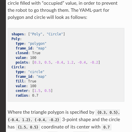
circle filled with “occupied” value, in order to prevent
the robot to go through them. The YAML-part for
polygon and circle will look as follows:
shapes
:
[
"Poly"
,
"Circle"
]
Poly
:
type
:
"polygon"
frame_id
:
"map"
closed
:
True
value
:
100
points
:
[
0.3
,
0.5
,
-0.4
,
1.2
,
-0.4
,
-0.2
]
Circle
:
type
:
"circle"
frame_id
:
"map"
fill
:
True
value
:
100
center
:
[
1.5
,
0.5
]
radius
:
0.7
Where the triangle polygon is specified by
{0.3,
0.5},
3-point shape and the circle
{-0.4,
1.2},
{-0.4,
-0.2}
has
coordinate of its center with
{1.5,
0.5}
0.7