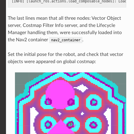
The last lines mean that all three nodes: Vector Object
server, Costmap Filter Info server, and the Lifecycle
Manager handling them, were successfully loaded into
the Nav2 container
.
nav2_container
Set the initial pose for the robot, and check that vector
objects were appeared on global costmap: