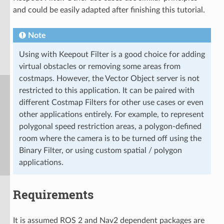
and could be easily adapted after finishing this tutorial.
Note
Using with Keepout Filter is a good choice for adding
virtual obstacles or removing some areas from
costmaps. However, the Vector Object server is not
restricted to this application. It can be paired with
different Costmap Filters for other use cases or even
other applications entirely. For example, to represent
polygonal speed restriction areas, a polygon-defined
room where the camera is to be turned off using the
Binary Filter, or using custom spatial / polygon
applications.
Requirements
It is assumed ROS 2 and Nav2 dependent packages are