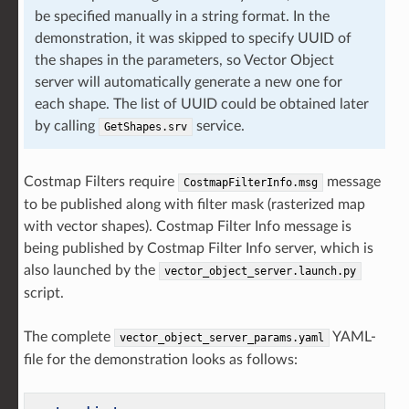
be specified manually in a string format. In the
demonstration, it was skipped to specify UUID of
the shapes in the parameters, so Vector Object
server will automatically generate a new one for
each shape. The list of UUID could be obtained later
by calling
service.
GetShapes.srv
Costmap Filters require
message
CostmapFilterInfo.msg
to be published along with filter mask (rasterized map
with vector shapes). Costmap Filter Info message is
being published by Costmap Filter Info server, which is
also launched by the
vector_object_server.launch.py
script.
The complete
YAML-
vector_object_server_params.yaml
file for the demonstration looks as follows: