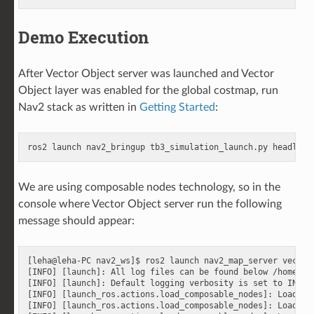
Demo Execution
After Vector Object server was launched and Vector
Object layer was enabled for the global costmap, run
Nav2 stack as written in
Getting Started
:
ros2
launch
nav2_bringup
tb3_simulation_launch.py
headless
We are using composable nodes technology, so in the
console where Vector Object server run the following
message should appear:
[leha@leha-PC nav2_ws]$ ros2 launch nav2_map_server vector_
[INFO] [launch]: All log files can be found below /home/le
[INFO] [launch]: Default logging verbosity is set to INFO

[INFO] [launch_ros.actions.load_composable_nodes]: Loaded 
[INFO] [launch_ros.actions.load_composable_nodes]: Loaded 