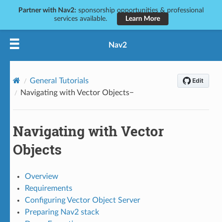
Partner with Nav2:
sponsorship opportunities & professional
services available.
Learn More
Nav2
General Tutorials
Navigating with Vector Objects
Navigating with Vector
Objects
Overview
Requirements
Configuring Vector Object Server
Preparing Nav2 stack