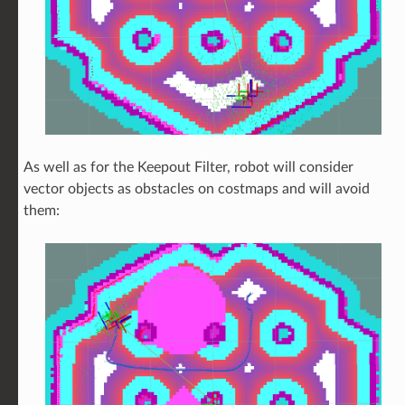
As well as for the Keepout Filter, robot will consider
vector objects as obstacles on costmaps and will avoid
them: