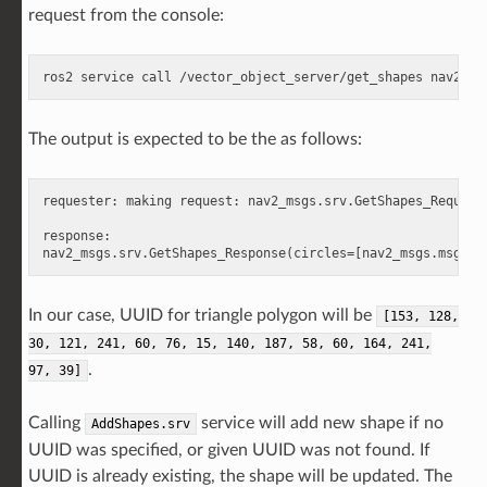
request from the console:
ros2
service
call
/vector_object_server/get_shapes
The output is expected to be the as follows:
requester: making request: nav2_msgs.srv.GetShapes_Request(
response:

In our case, UUID for triangle polygon will be
[153,
128,
30,
121,
241,
60,
76,
15,
140,
187,
58,
60,
164,
241,
.
97,
39]
Calling
service will add new shape if no
AddShapes.srv
UUID was specified, or given UUID was not found. If
UUID is already existing, the shape will be updated. The