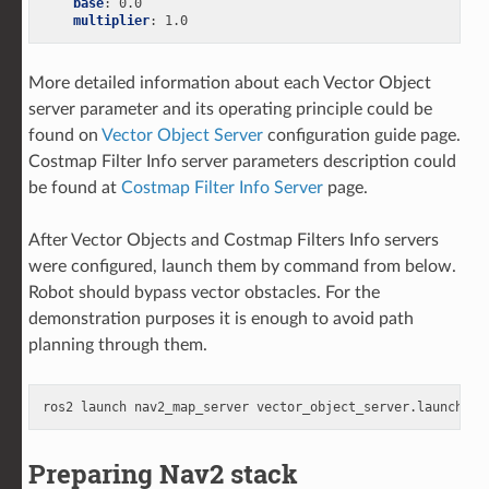
base
:
0.0
multiplier
:
1.0
More detailed information about each Vector Object
server parameter and its operating principle could be
found on
Vector Object Server
configuration guide page.
Costmap Filter Info server parameters description could
be found at
Costmap Filter Info Server
page.
After Vector Objects and Costmap Filters Info servers
were configured, launch them by command from below.
Robot should bypass vector obstacles. For the
demonstration purposes it is enough to avoid path
planning through them.
ros2
launch
nav2_map_server
Preparing Nav2 stack