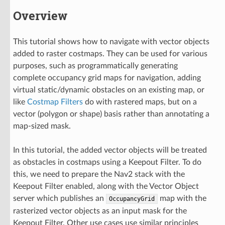
Overview
This tutorial shows how to navigate with vector objects
added to raster costmaps. They can be used for various
purposes, such as programmatically generating
complete occupancy grid maps for navigation, adding
virtual static/dynamic obstacles on an existing map, or
like
Costmap Filters
do with rastered maps, but on a
vector (polygon or shape) basis rather than annotating a
map-sized mask.
In this tutorial, the added vector objects will be treated
as obstacles in costmaps using a Keepout Filter. To do
this, we need to prepare the Nav2 stack with the
Keepout Filter enabled, along with the Vector Object
server which publishes an
map with the
OccupancyGrid
rasterized vector objects as an input mask for the
Keepout Filter. Other use cases use similar principles