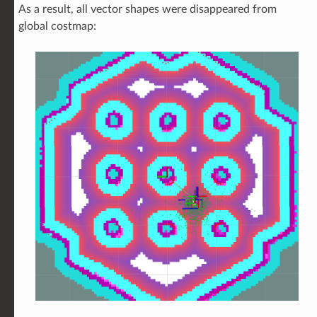
As a result, all vector shapes were disappeared from
global costmap: