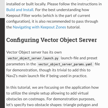
installed or built locally. Please follow the instructions in
Build and Install
. For the best understanding how
Keepout Filter works (which is the part of current
configuration), it is also recommended to pass through
the
Navigating with Keepout Zones
tutorial.
Configuring Vector Object Server
Vector Object server has its own
launch-file and preset
vector_object_server.launch.py
parameters in the
file
vector_object_server_params.yaml
for demonstration, though its trivial to add this to
Nav2’s main launch file if being used in practice.
In this tutorial, we are focusing on the application how
to utilize the simple setup allowing to add virtual
obstacles on costmaps. For demonstration purposes,
let’s specify two obstacle shapes: triangle polygon and