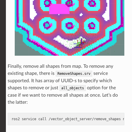
Finally, remove all shapes from map. To remove any
existing shape, there is
service
RemoveShapes.srv
supported. It has array of UUID-s to specify which
shapes to remove or just
option for the
all_objects
case if we want to remove all shapes at once. Let’s do
the latter:
ros2
service
call
/vector_object_server/remove_shapes
nav2