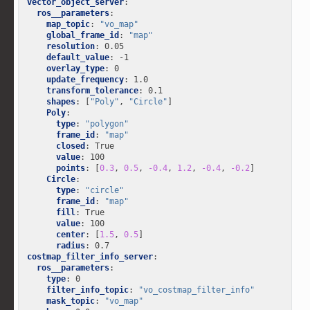
vector_object_server
:
ros__parameters
:
map_topic
:
"vo_map"
global_frame_id
:
"map"
resolution
:
0.05
default_value
:
-1
overlay_type
:
0
update_frequency
:
1.0
transform_tolerance
:
0.1
shapes
:
[
"Poly"
,
"Circle"
]
Poly
:
type
:
"polygon"
frame_id
:
"map"
closed
:
True
value
:
100
points
:
[
0.3
,
0.5
,
-0.4
,
1.2
,
-0.4
,
-0.2
]
Circle
:
type
:
"circle"
frame_id
:
"map"
fill
:
True
value
:
100
center
:
[
1.5
,
0.5
]
radius
:
0.7
costmap_filter_info_server
:
ros__parameters
:
type
:
0
filter_info_topic
:
"vo_costmap_filter_info"
mask_topic
:
"vo_map"