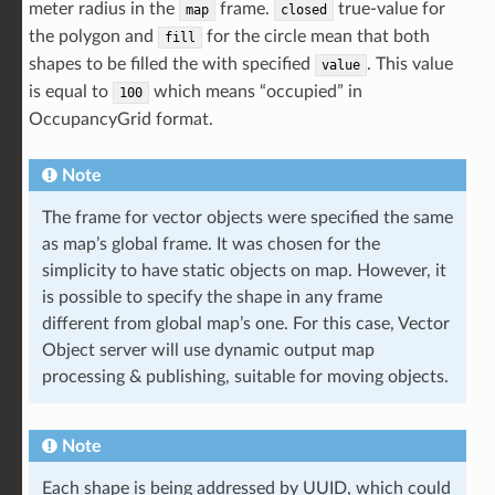
meter radius in the
frame.
true-value for
map
closed
the polygon and
for the circle mean that both
fill
shapes to be filled the with specified
. This value
value
is equal to
which means “occupied” in
100
OccupancyGrid format.
Note
The frame for vector objects were specified the same
as map’s global frame. It was chosen for the
simplicity to have static objects on map. However, it
is possible to specify the shape in any frame
different from global map’s one. For this case, Vector
Object server will use dynamic output map
processing & publishing, suitable for moving objects.
Note
Each shape is being addressed by UUID, which could