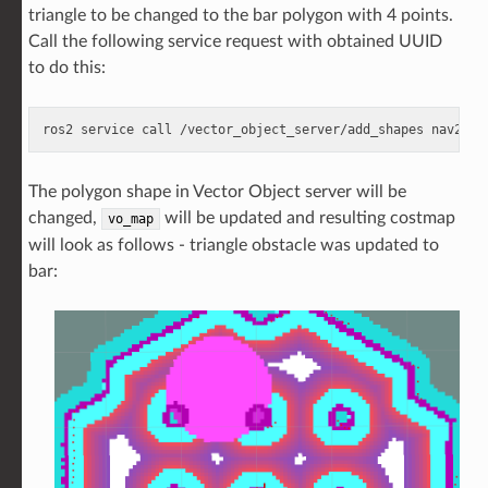
triangle to be changed to the bar polygon with 4 points.
Call the following service request with obtained UUID
to do this:
ros2
service
call
/vector_object_server/add_shapes
nav2_ms
The polygon shape in Vector Object server will be
changed,
will be updated and resulting costmap
vo_map
will look as follows - triangle obstacle was updated to
bar: