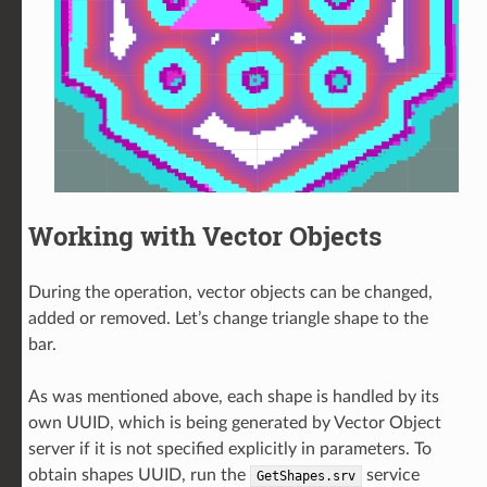
Working with Vector Objects
During the operation, vector objects can be changed,
added or removed. Let’s change triangle shape to the
bar.
As was mentioned above, each shape is handled by its
own UUID, which is being generated by Vector Object
server if it is not specified explicitly in parameters. To
obtain shapes UUID, run the
service
GetShapes.srv