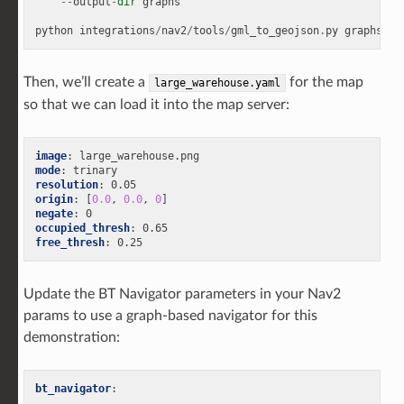
--
output
-
dir
graphs
python
integrations
/
nav2
/
tools
/
gml_to_geojson
.
py
graphs
/
gr
Then, we’ll create a
for the map
large_warehouse.yaml
so that we can load it into the map server:
image
:
large_warehouse.png
mode
:
trinary
resolution
:
0.05
origin
:
[
0.0
,
0.0
,
0
]
negate
:
0
occupied_thresh
:
0.65
free_thresh
:
0.25
Update the BT Navigator parameters in your Nav2
params to use a graph-based navigator for this
demonstration:
bt_navigator
:
...