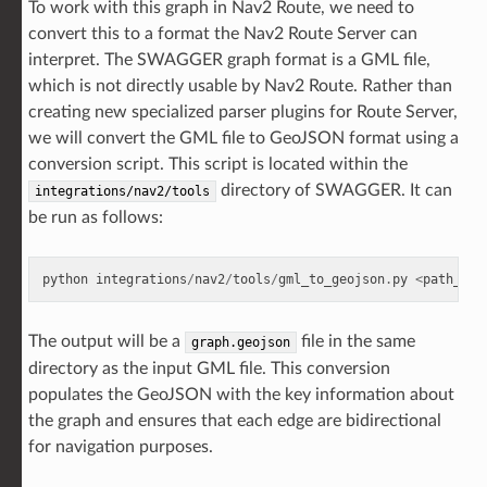
To work with this graph in Nav2 Route, we need to
convert this to a format the Nav2 Route Server can
interpret. The SWAGGER graph format is a GML file,
which is not directly usable by Nav2 Route. Rather than
creating new specialized parser plugins for Route Server,
we will convert the GML file to GeoJSON format using a
conversion script. This script is located within the
directory of SWAGGER. It can
integrations/nav2/tools
be run as follows:
python
integrations
/
nav2
/
tools
/
gml_to_geojson
.
py
<
path_to_
The output will be a
file in the same
graph.geojson
directory as the input GML file. This conversion
populates the GeoJSON with the key information about
the graph and ensures that each edge are bidirectional
for navigation purposes.