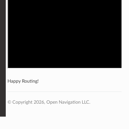
Happy Routing!
© Copyright 2026, Open Navigation LLC.