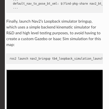
default_nav_to_pose_bt_xml
:
$(find-pkg-share nav2_bt_nav
...
Finally, launch Nav2’s Loopback simulator bringup,
which uses a simple backend kinematic simulator for
R&D and high level testing purposes, to avoid having to
create a custom Gazebo or Isaac Sim simulation for this
map:
ros2
launch
nav2_bringup
tb4_loopback_simulation_launch
.
py