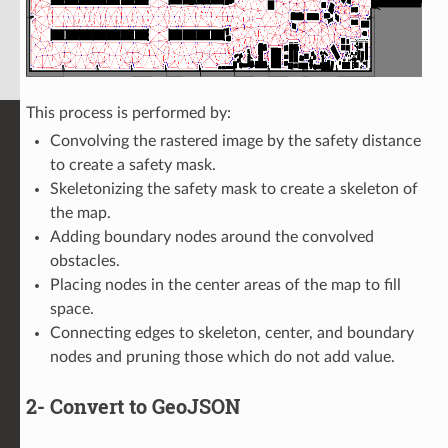
This process is performed by:
Convolving the rastered image by the safety distance
to create a safety mask.
Skeletonizing the safety mask to create a skeleton of
the map.
Adding boundary nodes around the convolved
obstacles.
Placing nodes in the center areas of the map to fill
space.
Connecting edges to skeleton, center, and boundary
nodes and pruning those which do not add value.
2- Convert to GeoJSON