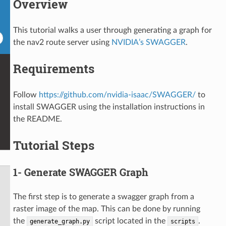
Overview
This tutorial walks a user through generating a graph for
the nav2 route server using
NVIDIA’s SWAGGER
.
Requirements
Follow
https://github.com/nvidia-isaac/SWAGGER/
to
install SWAGGER using the installation instructions in
the README.
Tutorial Steps
1- Generate SWAGGER Graph
The first step is to generate a swagger graph from a
raster image of the map. This can be done by running
the
script located in the
.
generate_graph.py
scripts