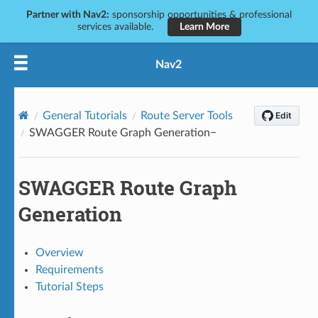
Partner with Nav2:
sponsorship opportunities & professional
services available.
Learn More
Nav2
General Tutorials
Route Server Tools
SWAGGER Route Graph Generation
SWAGGER Route Graph
Generation
Overview
Requirements
Tutorial Steps