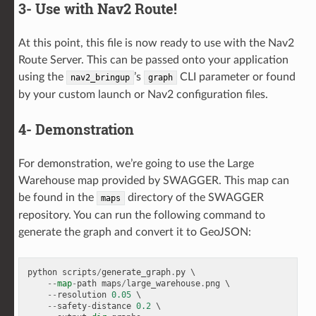
3- Use with Nav2 Route!
At this point, this file is now ready to use with the Nav2
Route Server. This can be passed onto your application
using the
’s
CLI parameter or found
nav2_bringup
graph
by your custom launch or Nav2 configuration files.
4- Demonstration
For demonstration, we’re going to use the Large
Warehouse map provided by SWAGGER. This map can
be found in the
directory of the SWAGGER
maps
repository. You can run the following command to
generate the graph and convert it to GeoJSON:
python
scripts
/
generate_graph
.
py
 \

--
map
-
path
maps
/
large_warehouse
.
png
 \

--
resolution
0.05
 \

--
safety
-
distance
0.2
 \
