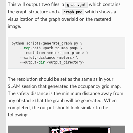
This will output two files, a
which contains
graph.gml
the graph structure and a
which shows a
graph.png
visualization of the graph overlaid on the rastered
image.
python
scripts
/
generate_graph
.
py
 \

--
map
-
path
<
path_to_map
.
png
>
 \

--
resolution
<
meters_per_pixel
>
 \

--
safety
-
distance
<
meters
>
 \

--
output
-
dir
<
output_directory
>
The resolution should be set as the same as in your
SLAM session that generated the occupancy grid map.
The safety distance is the minimum distance away from
any obstacle that the graph will be generated. When
completed, the output should look similar to the
following: