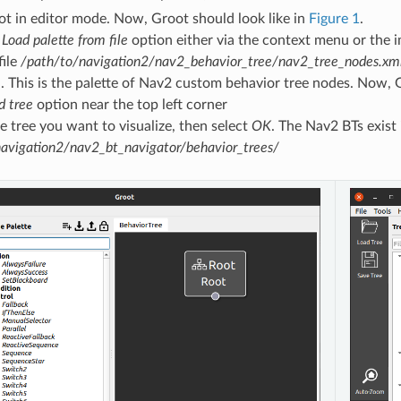
t in editor mode. Now, Groot should look like in
Figure 1
.
e
Load palette from file
option either via the context menu or the i
file
/path/to/navigation2/nav2_behavior_tree/nav2_tree_nodes.xm
. This is the palette of Nav2 custom behavior tree nodes. Now, 
d tree
option near the top left corner
 tree you want to visualize, then select
OK
. The Nav2 BTs exist 
avigation2/nav2_bt_navigator/behavior_trees/