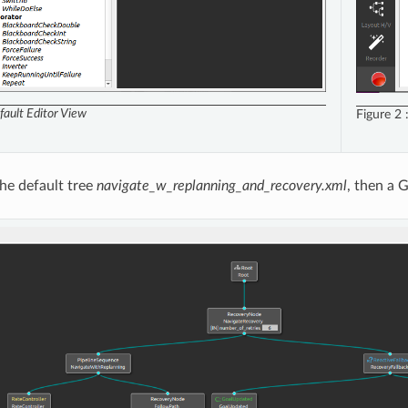
fault Editor View
Figure 2
the default tree
navigate_w_replanning_and_recovery.xml
, then a 