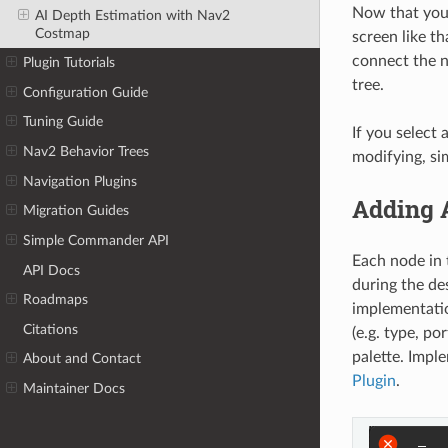
Now that you 
AI Depth Estimation with Nav2
Costmap
screen like t
connect the n
Plugin Tutorials
tree.
Configuration Guide
Tuning Guide
If you select
Nav2 Behavior Trees
modifying, si
Navigation Plugins
Adding 
Migration Guides
Simple Commander API
Each node in 
API Docs
during the de
Roadmaps
implementation
Citations
(e.g. type, p
palette. Impl
About and Contact
Plugin
.
Maintainer Docs