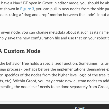
have a Nav2 BT open in Groot in editor mode, you should be able 
hat shown in
Figure 3
, you can pull in new nodes from the side 
odes using a “drag and drop” motion between the node’s input 
 a given node, you can change metadata about it such as its nam
mply save the new configuration file and use that on your robot 
A Custom Node
the behavior tree holds a specialized function. Sometimes, its u
sign process - perhaps before the implementations themselves ex
 specifics of the nodes from the higher level logic of the tree i
orts, etc). Within Groot, you may create new custom nodes to ad
ementing the node itself needs to be done separately from Groot,