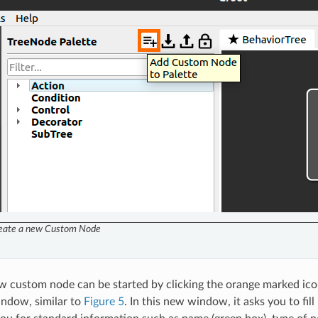
eate a new Custom Node
w custom node can be started by clicking the orange marked ico
ndow, similar to
Figure 5
. In this new window, it asks you to fil