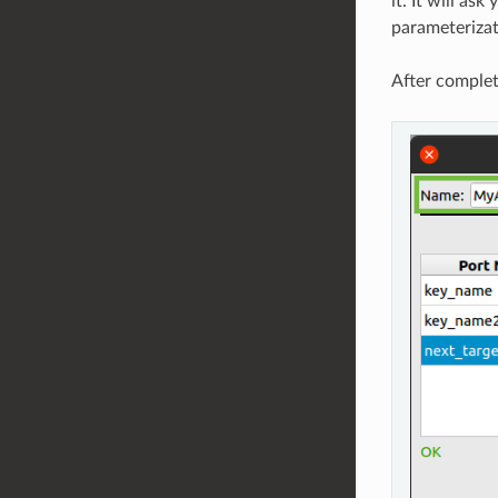
it. It will as
parameterizat
After complet