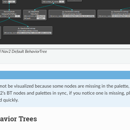
ll Nav2 Default BehaviorTree
nnot be visualized because some nodes are missing in the palette,
’s BT nodes and palettes in sync, if you notice one is missing, pl
d quickly.
avior Trees