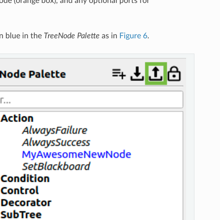
node (orange box), and any optional ports for
n blue in the
TreeNode Palette
as in
Figure 6
.