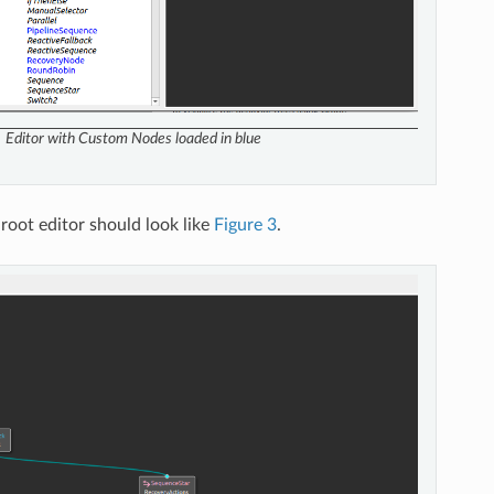
Editor with Custom Nodes loaded in blue
Groot editor should look like
Figure 3
.