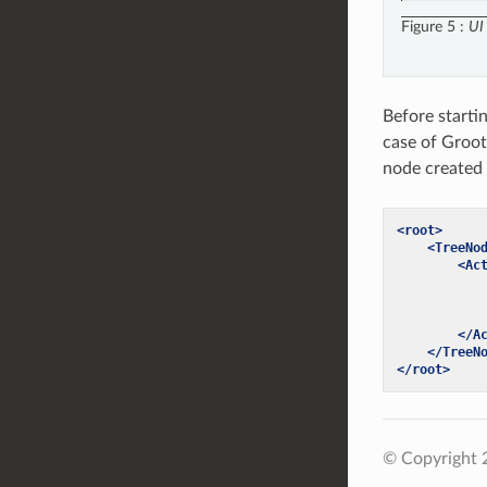
Figure 5
UI
Before starti
case of Groot
node created
<root>
<TreeNo
<Ac
</A
</TreeN
</root>
© Copyright 