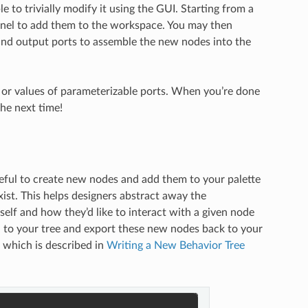
to trivially modify it using the GUI. Starting from a
panel to add them to the workspace. You may then
and output ports to assemble the new nodes into the
e or values of parameterizable ports. When you’re done
the next time!
seful to create new nodes and add them to your palette
ist. This helps designers abstract away the
tself and how they’d like to interact with a given node
d to your tree and export these new nodes back to your
 which is described in
Writing a New Behavior Tree