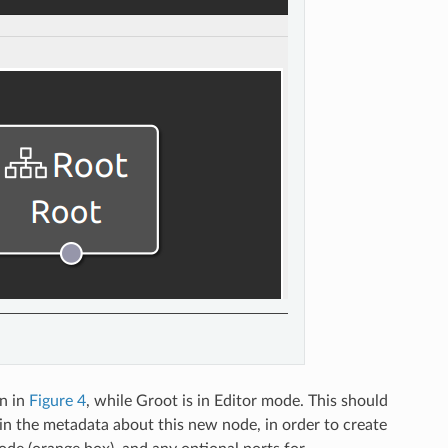
n in
Figure 4
, while Groot is in Editor mode. This should
l in the metadata about this new node, in order to create