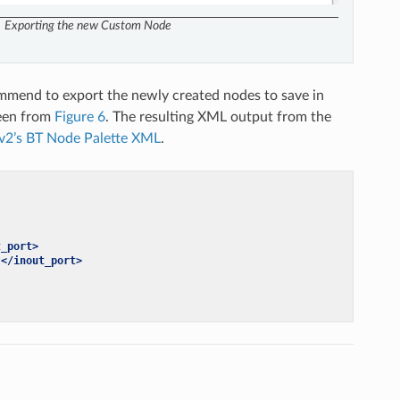
Exporting the new Custom Node
ommend to export the newly created nodes to save in
reen from
Figure 6
. The resulting XML output from the
v2’s BT Node Palette XML
.
t_port>
t
</inout_port>