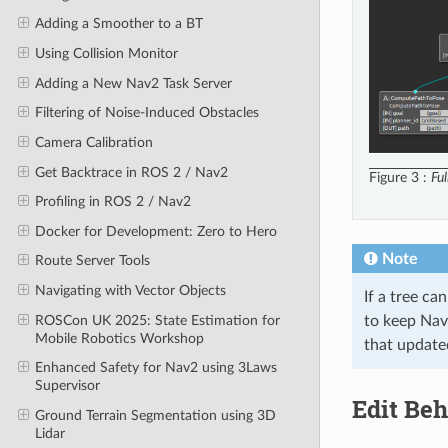
Adding a Smoother to a BT
Using Collision Monitor
Adding a New Nav2 Task Server
Filtering of Noise-Induced Obstacles
Camera Calibration
Get Backtrace in ROS 2 / Nav2
Figure 3
Fu
Profiling in ROS 2 / Nav2
Docker for Development: Zero to Hero
Note
Route Server Tools
Navigating with Vector Objects
If a tree ca
ROSCon UK 2025: State Estimation for
to keep Nav2
Mobile Robotics Workshop
that update
Enhanced Safety for Nav2 using 3Laws
Supervisor
Edit Beh
Ground Terrain Segmentation using 3D
Lidar