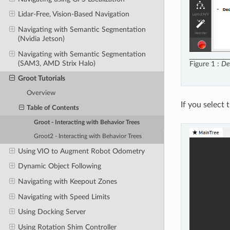
Lidar-Free, Vision-Based Navigation
Navigating with Semantic Segmentation
(Nvidia Jetson)
Navigating with Semantic Segmentation
(SAM3, AMD Strix Halo)
Figure 1
De
Groot Tutorials
Overview
If you select 
Table of Contents
Groot - Interacting with Behavior Trees
Groot2 - Interacting with Behavior Trees
Using VIO to Augment Robot Odometry
Dynamic Object Following
Navigating with Keepout Zones
Navigating with Speed Limits
Using Docking Server
Using Rotation Shim Controller