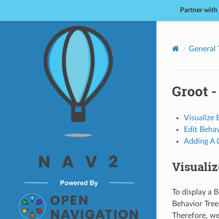
Partner with
Nav2
General 
Groot -
Visualize 
Edit Behav
Adding A
Visualiz
To display a B
Behavior Tree
Therefore, we