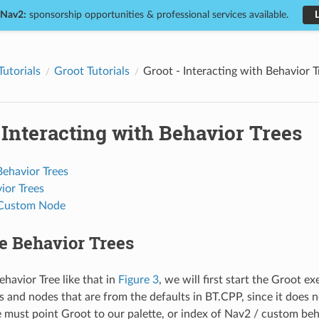
 Nav2:
sponsorship opportunities & professional services available.
Tutorials
Groot Tutorials
Groot - Interacting with Behavior T
 Interacting with Behavior Trees
Behavior Trees
ior Trees
 Custom Node
e Behavior Trees
ehavior Tree like that in
Figure 3
, we will first start the Groot e
s and nodes that are from the defaults in BT.CPP, since it does
 must point Groot to our palette, or index of Nav2 / custom beh