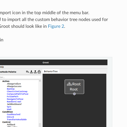
mport icon in the top middle of the menu bar.
l
to import all the custom behavior tree nodes used for
Groot should look like in
Figure 2
.
in