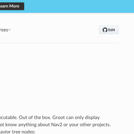
Learn More
rees
xecutable. Out of the box, Groot can only display
 not know anything about Nav2 or your other projects.
avior tree nodes: