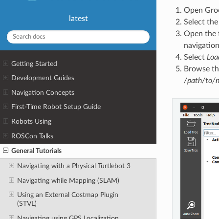
Open Groo
latest
Select th
Open the 
navigation
Select
Loa
Getting Started
Browse the
Development Guides
/path/to/n
Navigation Concepts
First-Time Robot Setup Guide
Robots Using
ROSCon Talks
General Tutorials
Navigating with a Physical Turtlebot 3
Navigating while Mapping (SLAM)
Using an External Costmap Plugin
(STVL)
Navigating using GPS Localization