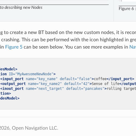
 to describing new Nodes
Figure 6
ng to create a new BT based on the new custom nodes, it is rec
 crashing. This can be performed with the icon highlighted in g
 in
Figure 5
can be seen below. You can see more examples in
Na
desModel>
tion
ID=
"MyAwesomeNewNode"
>
<input_port
name=
"key_name"
default=
"false"
>
coffee
</input_port>
<output_port
name=
"key_name2"
default=
"42"
>
Sense
of
life
</outpu
<inout_port
name=
"next_target"
default=
"pancakes"
>
rolling
targe
ction>
odesModel>
2026, Open Navigation LLC.