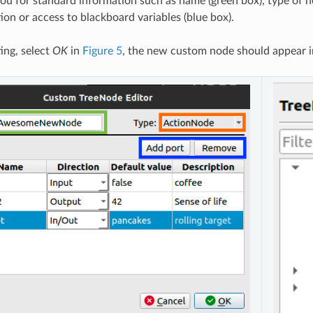
k you for standard information such as name (green box), type of 
ion or access to blackboard variables (blue box).
ing, select
OK
in
Figure 5
, the new custom node should appear i