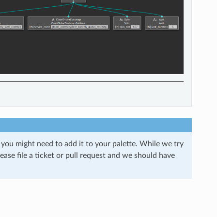
 you might need to add it to your palette. While we try
ease file a ticket or pull request and we should have