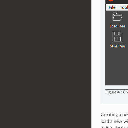
Figure 4
Cr
Creating a ne
load a new wi