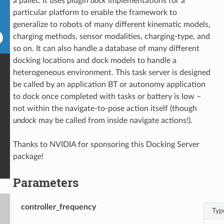
a pallet. It uses plugin
dock
implementations for a
particular platform to enable the framework to
generalize to robots of many different kinematic models,
charging methods, sensor modalities, charging-type, and
so on. It can also handle a database of many different
docking locations and dock models to handle a
heterogeneous environment. This task server is designed
be called by an application BT or autonomy application
to dock once completed with tasks or battery is low –
not within the navigate-to-pose action itself (though
undock
may be called from inside navigate actions!).
Thanks to NVIDIA for sponsoring this Docking Server
package!
Parameters
controller_frequency
Typ