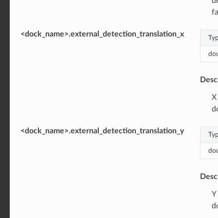
d
fa
<dock_name>.external_detection_translation_x
Ty
do
Desc
X
d
<dock_name>.external_detection_translation_y
Ty
do
Desc
Y
d