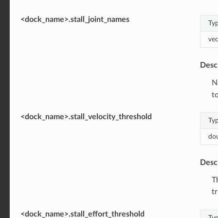
<dock_name>.stall_joint_names
Ty
vec
Desc
N
to
<dock_name>.stall_velocity_threshold
Ty
do
Desc
T
t
<dock_name>.stall_effort_threshold
Ty