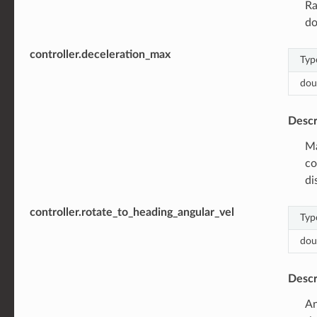
Ra
d
controller.deceleration_max
Typ
dou
Descr
Ma
co
di
controller.rotate_to_heading_angular_vel
Typ
dou
Descr
An