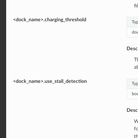
fi
<dock_name>.charging_threshold
Ty
do
Desc
T
a
<dock_name>.use_stall_detection
Ty
bo
Desc
W
f
t