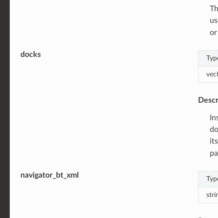
Th
us
or
docks
Typ
vec
Descr
In
do
it
pa
navigator_bt_xml
Typ
stri