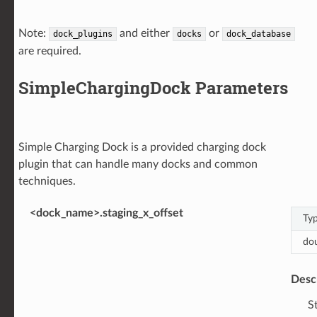
Note:
and either
or
dock_plugins
docks
dock_database
are required.
SimpleChargingDock Parameters
Simple Charging Dock is a provided charging dock
plugin that can handle many docks and common
techniques.
<dock_name>.staging_x_offset
Ty
do
Desc
S