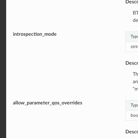
Descr
BT
de
introspection_mode
Typ
stri
Descr
Th
an
“m
allow_parameter_qos_overrides
Typ
boo
Descr