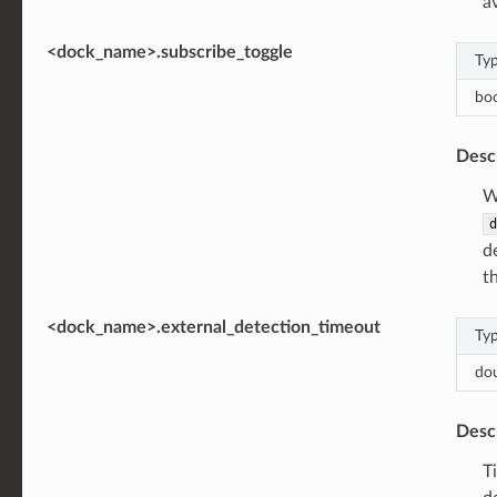
a
<dock_name>.subscribe_toggle
Ty
bo
Desc
W
d
d
t
<dock_name>.external_detection_timeout
Ty
do
Desc
T