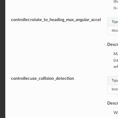
th
is
controller.rotate_to_heading_max_angular_accel
Typ
dou
Descr
Ma
(r
wh
controller.use_collision_detection
Typ
boo
Descr
Wh