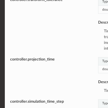
Typ
dou
Descr
Ti
tr
in
in
controller.projection_time
Typ
dou
Descr
Ti
controller.simulation_time_step
Typ