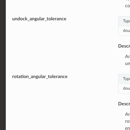
co
undock_angular_tolerance
Typ
dou
Descr
An
un
rotation_angular_tolerance
Typ
dou
Descr
An
ro
en