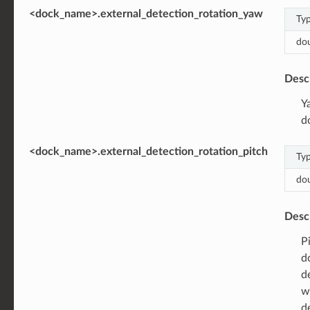
<dock_name>.external_detection_rotation_yaw
Ty
do
Desc
Y
d
<dock_name>.external_detection_rotation_pitch
Ty
do
Desc
P
d
d
w
d