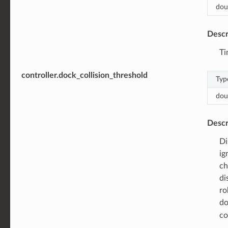
dou
Descr
Ti
controller.dock_collision_threshold
Typ
dou
Descr
Di
ig
ch
di
ro
do
co