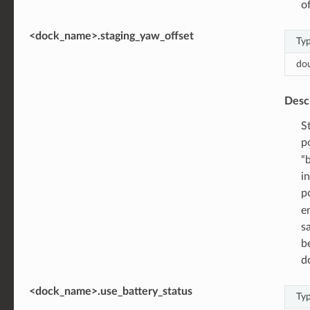
o
<dock_name>.staging_yaw_offset
Ty
do
Desc
S
po
“
i
p
e
s
b
d
<dock_name>.use_battery_status
Ty