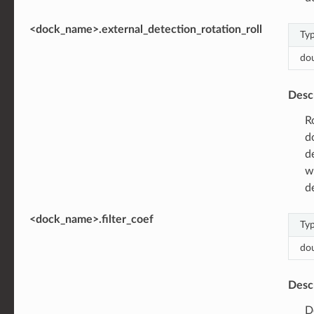
<dock_name>.external_detection_rotation_roll
Ty
do
Desc
R
d
d
w
d
<dock_name>.filter_coef
Ty
do
Desc
D