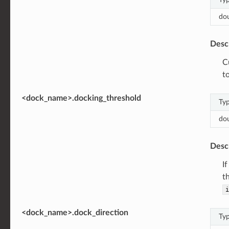
do
Desc
C
t
<dock_name>.docking_threshold
Ty
do
Desc
I
t
i
<dock_name>.dock_direction
Ty