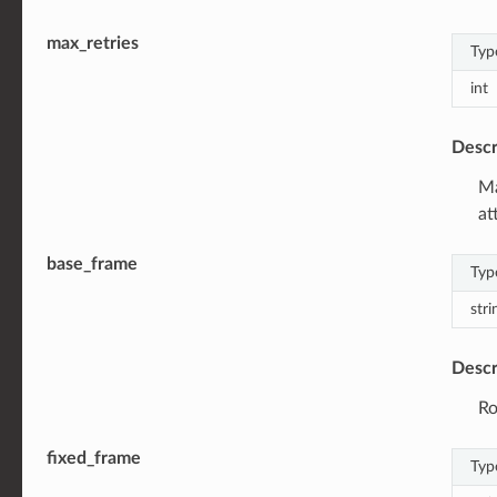
max_retries
Typ
int
Descr
Ma
at
base_frame
Typ
stri
Descr
Ro
fixed_frame
Typ