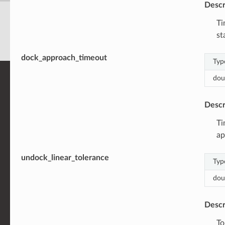
Descr
Ti
st
dock_approach_timeout
Typ
dou
Descr
Ti
ap
undock_linear_tolerance
Typ
dou
Descr
To