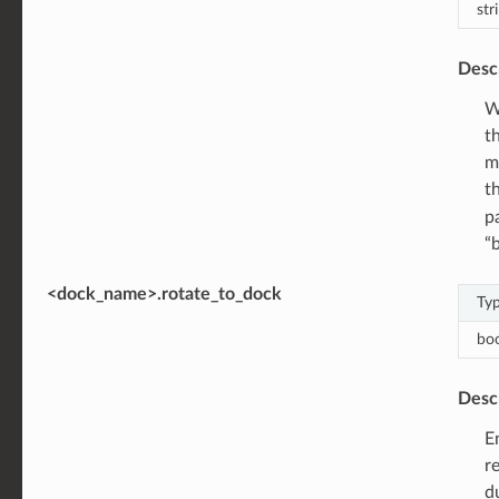
str
Desc
W
t
m
t
p
“
<dock_name>.rotate_to_dock
Ty
bo
Desc
E
r
d