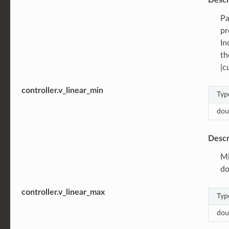
Pa
pr
In
th
|c
controller.v_linear_min
Typ
dou
Descr
Mi
do
controller.v_linear_max
Typ
dou