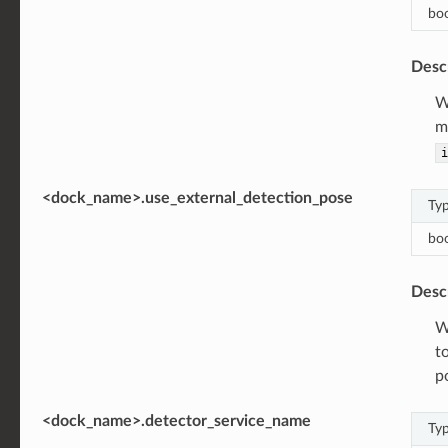
bo
Desc
W
m
i
<dock_name>.use_external_detection_pose
Ty
bo
Desc
W
t
p
<dock_name>.detector_service_name
Ty