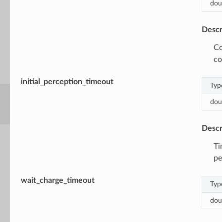
dou
Descr
Co
co
initial_perception_timeout
Typ
dou
Descr
Ti
pe
wait_charge_timeout
Typ
dou