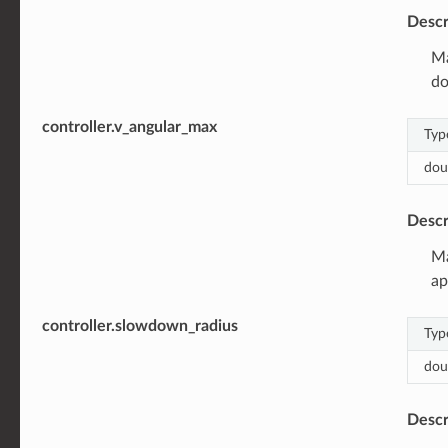
Descr
Ma
do
controller.v_angular_max
Typ
dou
Descr
Ma
ap
controller.slowdown_radius
Typ
dou
Descr