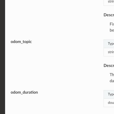
stri
Descr
Fi
be
odom_topic
Typ
stri
Descr
Th
da
odom_duration
Typ
dou