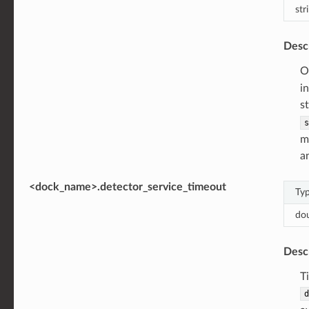
str
Desc
O
i
s
s
m
a
<dock_name>.detector_service_timeout
Ty
do
Desc
T
d