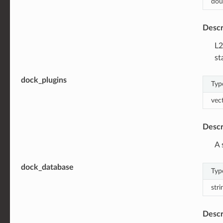
dou
Descr
L2
st
dock_plugins
Typ
vec
Descr
A 
dock_database
Typ
stri
Descr