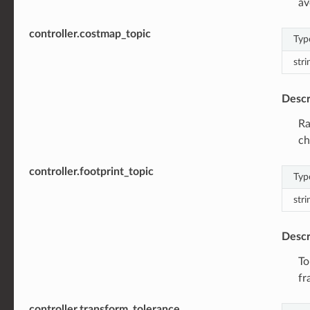
av
controller.costmap_topic
Typ
stri
Descr
Ra
ch
controller.footprint_topic
Typ
stri
Descr
To
fr
controller.transform_tolerance