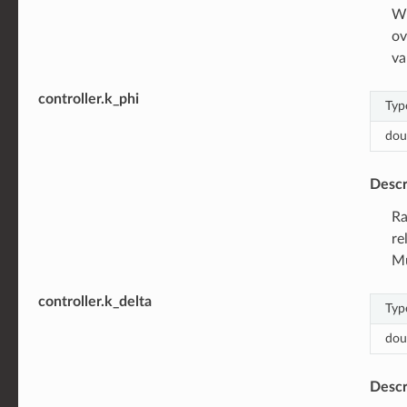
Wh
ov
va
controller.k_phi
Typ
dou
Descr
Ra
re
Mu
controller.k_delta
Typ
dou
Descr