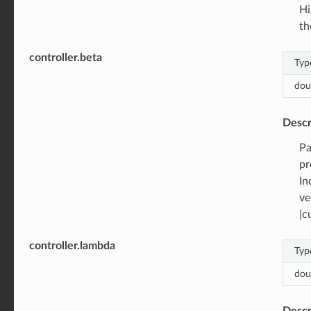
Hi
th
controller.beta
Typ
dou
Descr
Pa
pr
In
ve
|c
controller.lambda
Typ
dou
Descr