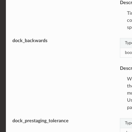
Descr
Ti
co
sp
dock_backwards
Typ
boo
Descr
Wh
th
mo
Us
pa
dock_prestaging_tolerance
Typ