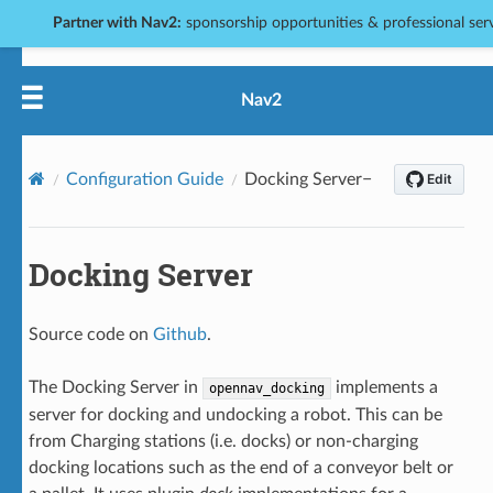
Partner with Nav2:
sponsorship opportunities & professional servi
Nav2
Configuration Guide
Docking Server
Docking Server
Source code on
Github
.
The Docking Server in
implements a
opennav_docking
server for docking and undocking a robot. This can be
from Charging stations (i.e. docks) or non-charging
docking locations such as the end of a conveyor belt or