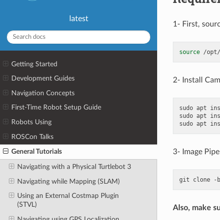
latest
1- First, sour
source
Getting Started
Development Guides
2- Install Ca
Navigation Concepts
First-Time Robot Setup Guide
sudo
apt
in
sudo
apt
in
Robots Using
sudo
apt
in
ROSCon Talks
3- Image Pipe
General Tutorials
Navigating with a Physical Turtlebot 3
git
clone
-
Navigating while Mapping (SLAM)
Using an External Costmap Plugin
(STVL)
Also, make su
Navigating using GPS Localization