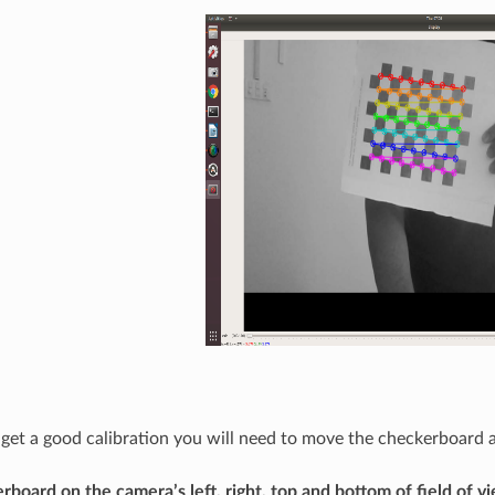
o get a good calibration you will need to move the checkerboard
rboard on the camera’s left, right, top and bottom of field of v