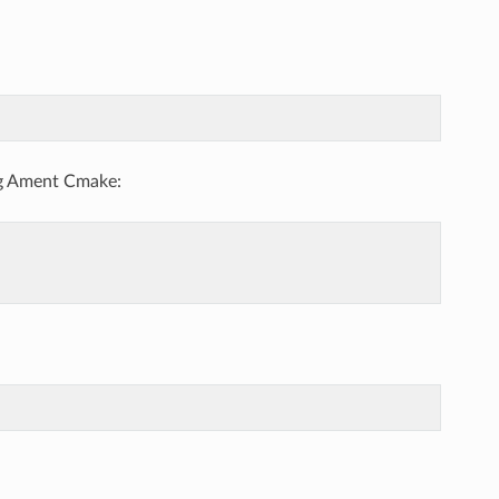
ng Ament Cmake: