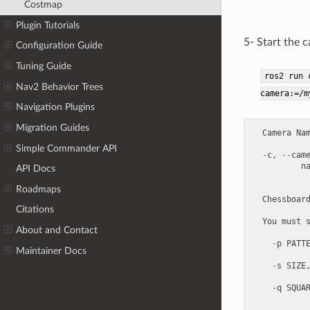
Costmap
Plugin Tutorials
5- Start the 
Configuration Guide
Tuning Guide
ros2
run
Nav2 Behavior Trees
camera:=/m
Navigation Plugins
Migration Guides
Camera
Na
Simple Commander API
-
c
,
--
cam
n
API Docs
Roadmaps
Chessboar
Citations
You
must
About and Contact
-
p
PATT
Maintainer Docs
-
s
SIZE
-
q
SQUA