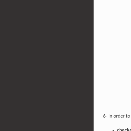
6- In order t
checke