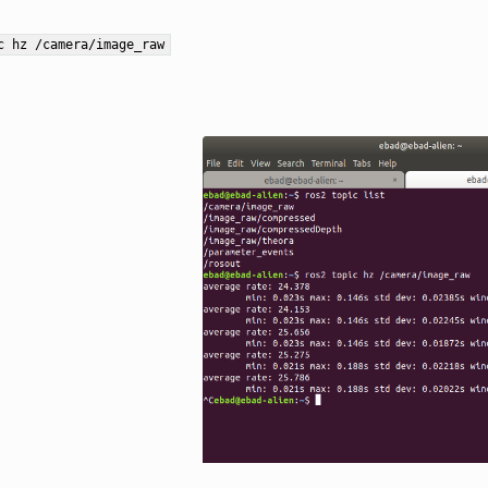
c
hz
/camera/image_raw