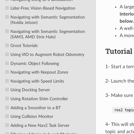
A larg
Lidar-Free, Vision-Based Navigation
interi
Navigating with Semantic Segmentation
below.
(Nvidia Jetson)
A well
Navigating with Semantic Segmentation
A mono
(SAM3, AMD Strix Halo)
Groot Tutorials
Tutorial
Using VIO to Augment Robot Odometry
Dynamic Object Following
1- Start a ter
Navigating with Keepout Zones
2- Launch the
Navigating with Speed Limits
Using Docking Server
3- Make sure 
Using Rotation Shim Controller
Adding a Smoother to a BT
ros2
topi
Using Collision Monitor
4- This will 
Adding a New Nav2 Task Server
topic and act