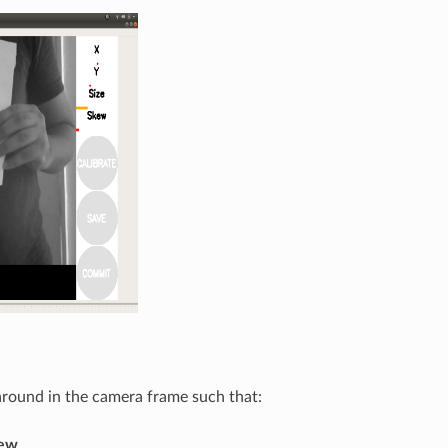
 around in the camera frame such that:
iew