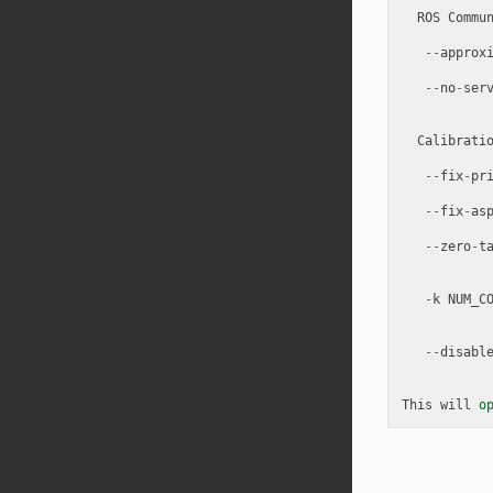
ROS
Commu
--
approx
--
no
-
ser
Calibrati
--
fix
-
pr
--
fix
-
as
--
zero
-
t
-
k
NUM_C
--
disabl
This
will
o