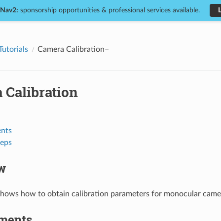
 Nav2:
sponsorship opportunities & professional services available.
Tutorials
Camera Calibration
 Calibration
nts
teps
w
 shows how to obtain calibration parameters for monocular came
ments