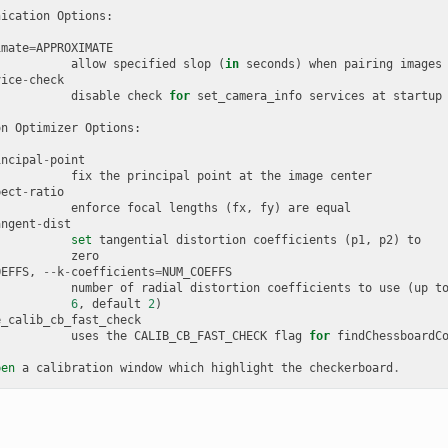
nication
Options
:
imate
=
APPROXIMATE
allow
specified
slop
(
in
seconds
)
when
pairing
images
vice
-
check
disable
check
for
set_camera_info
services
at
startup
on
Optimizer
Options
:
incipal
-
point
fix
the
principal
point
at
the
image
center
pect
-
ratio
enforce
focal
lengths
(
fx
,
fy
)
are
equal
angent
-
dist
set
tangential
distortion
coefficients
(
p1
,
p2
)
to
zero
OEFFS
,
--
k
-
coefficients
=
NUM_COEFFS
number
of
radial
distortion
coefficients
to
use
(
up
t
6
,
default
2
)
e_calib_cb_fast_check
uses
the
CALIB_CB_FAST_CHECK
flag
for
findChessboardC
pen
a
calibration
window
which
highlight
the
checkerboard
.