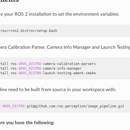
ce your ROS 2 installation to set the environment variables:
mera Calibration Parser, Camera Info Manager and Launch Testi
stall
ros-
$ROS_DISTRO
-camera-calibration-parsers

stall
ros-
$ROS_DISTRO
-camera-info-manager

stall
ros-
$ROS_DISTRO
line need to be built from source in your workspace with:
b
$ROS_DISTRO
re you have the following: