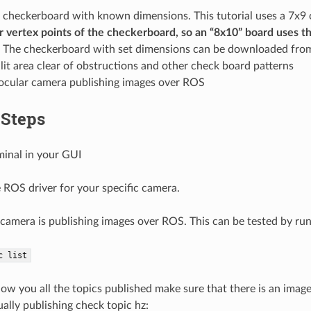
e checkerboard with known dimensions. This tutorial uses a 7x
or vertex points of the checkerboard, so an “8x10” board uses t
The checkerboard with set dimensions can be downloaded fr
-lit area clear of obstructions and other check board patterns
cular camera publishing images over ROS
 Steps
minal in your GUI
 ROS driver for your specific camera.
camera is publishing images over ROS. This can be tested by run
c
list
show you all the topics published make sure that there is an imag
ually publishing check topic hz: