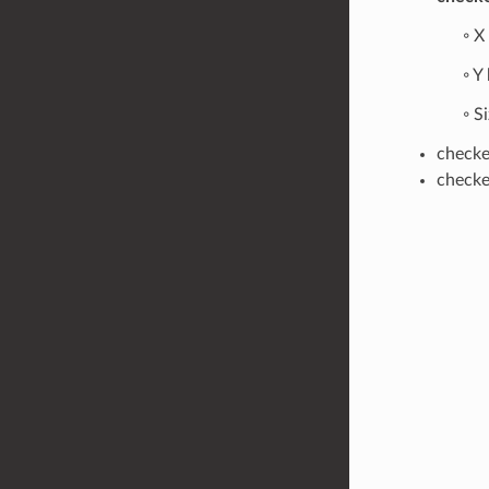
◦ X
◦ Y
◦ S
checker
checker