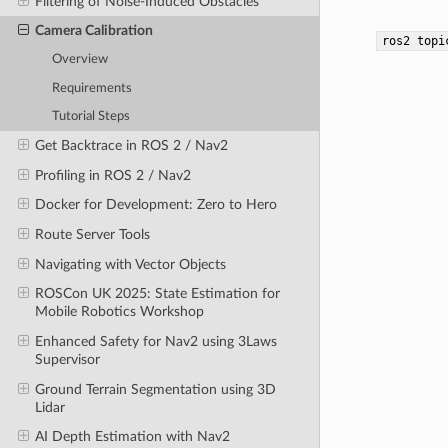
Filtering of Noise-Induced Obstacles
Camera Calibration
ros2
topi
Overview
Requirements
Tutorial Steps
Get Backtrace in ROS 2 / Nav2
Profiling in ROS 2 / Nav2
Docker for Development: Zero to Hero
Route Server Tools
Navigating with Vector Objects
ROSCon UK 2025: State Estimation for
Mobile Robotics Workshop
Enhanced Safety for Nav2 using 3Laws
Supervisor
Ground Terrain Segmentation using 3D
Lidar
AI Depth Estimation with Nav2