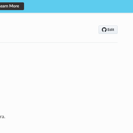
Learn More
ra.