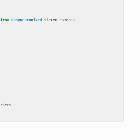
from
unsynchronized
stereo
cameras
o
orners