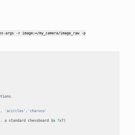
os-args
-r
image:=/my_camera/image_raw
-p
ptions
.
'
,
'acircles'
,
'charuco'
g
.
a
standard
chessboard
is
7
x7
)