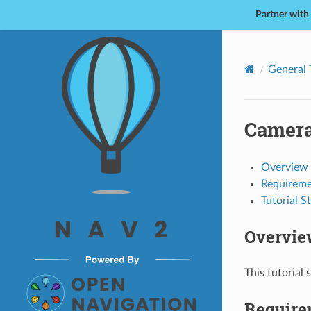
Partner with
Nav2
General 
Camera
Overview
Requireme
Tutorial S
Overvie
This tutorial
Require