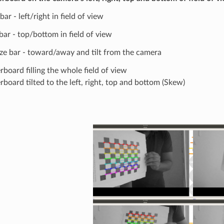
 bar - left/right in field of view
 bar - top/bottom in field of view
ize bar - toward/away and tilt from the camera
board filling the whole field of view
board tilted to the left, right, top and bottom (Skew)