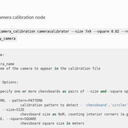
camera calibration node
camera_calibration
cameracalibrator
--size
7x9
--square
0.02
--r
y_camera
me
:
era_name
ame
of
the
camera
to
appear
in
the
calibration
file
d
Options
:
specify
one
or
more
chessboards
as
pairs
of
--
size
and
--
square
o
ERN
,
--
pattern
=
PATTERN
calibration
pattern
to
detect
-
'chessboard'
,
'circles
,
--
size
=
SIZE
chessboard
size
as
NxM
,
counting
interior
corners
(
e
.
RE
,
--
square
=
SQUARE
chessboard
square
size
in
meters