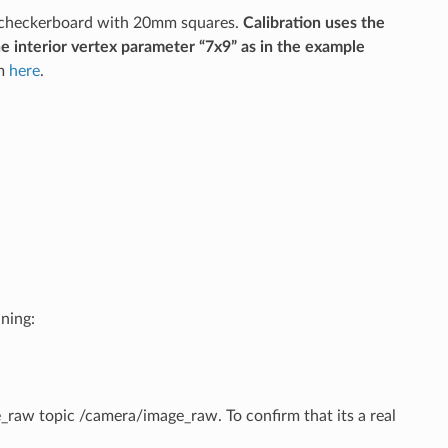
9 checkerboard with 20mm squares.
Calibration uses the
he interior vertex parameter “7x9” as in the example
om
here
.
ning:
e_raw topic /camera/image_raw. To confirm that its a real