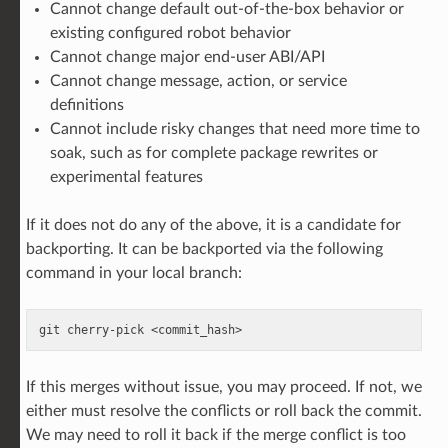
Cannot change default out-of-the-box behavior or
existing configured robot behavior
Cannot change major end-user ABI/API
Cannot change message, action, or service
definitions
Cannot include risky changes that need more time to
soak, such as for complete package rewrites or
experimental features
If it does not do any of the above, it is a candidate for
backporting. It can be backported via the following
command in your local branch:
git
cherry-pick
If this merges without issue, you may proceed. If not, we
either must resolve the conflicts or roll back the commit.
We may need to roll it back if the merge conflict is too