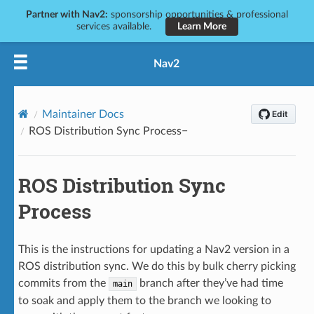
Partner with Nav2:
sponsorship opportunities & professional
services available.
Learn More
Nav2
Maintainer Docs
ROS Distribution Sync Process
ROS Distribution Sync
Process
This is the instructions for updating a Nav2 version in a
ROS distribution sync. We do this by bulk cherry picking
commits from the
branch after they’ve had time
main
to soak and apply them to the branch we looking to