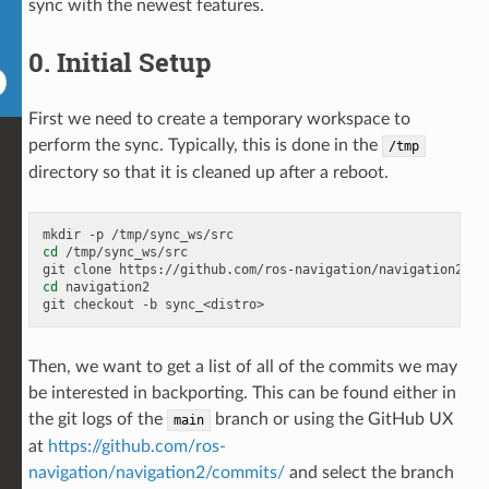
sync with the newest features.
0. Initial Setup
First we need to create a temporary workspace to
perform the sync. Typically, this is done in the
/tmp
directory so that it is cleaned up after a reboot.
mkdir
-p
cd
/tmp/sync_ws/src

git
clone
https://github.com/ros-navigation/navigation2.gi
cd
navigation2

git
checkout
-b
Then, we want to get a list of all of the commits we may
be interested in backporting. This can be found either in
the git logs of the
branch or using the GitHub UX
main
at
https://github.com/ros-
navigation/navigation2/commits/
and select the branch