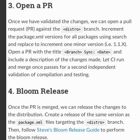
3. Open a PR
Once we have validated the changes, we can open a pull
request (PR) against the
branch. Increment
<distro>
the package.xml versions for all packages using search
and replace to increment one minor version (i.e. 1.1.X).
Open a PR with the title
and
<Branch>
Sync:
<Date>
include a description of the changes made. Let CI run
and merge once passes for a second independent
validation of compilation and testing.
4. Bloom Release
Once the PR is merged, we can release the changes to
the distribution. Create a release of the same version as
the
files targeting the
branch.
package.xml
<distro>
Then, follow
Steve’s Bloom Release Guide
to perform
the bloom release.