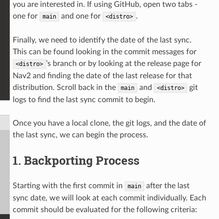
you are interested in. If using GitHub, open two tabs -
one for
and one for
.
main
<distro>
Finally, we need to identify the date of the last sync.
This can be found looking in the commit messages for
’s branch or by looking at the release page for
<distro>
Nav2 and finding the date of the last release for that
distribution. Scroll back in the
and
git
main
<distro>
logs to find the last sync commit to begin.
Once you have a local clone, the git logs, and the date of
the last sync, we can begin the process.
1. Backporting Process
Starting with the first commit in
after the last
main
sync date, we will look at each commit individually. Each
commit should be evaluated for the following criteria: