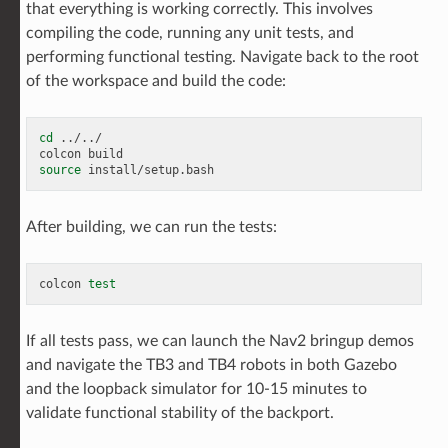
that everything is working correctly. This involves
compiling the code, running any unit tests, and
performing functional testing. Navigate back to the root
of the workspace and build the code:
cd
../../

colcon
source
After building, we can run the tests:
colcon
test
If all tests pass, we can launch the Nav2 bringup demos
and navigate the TB3 and TB4 robots in both Gazebo
and the loopback simulator for 10-15 minutes to
validate functional stability of the backport.