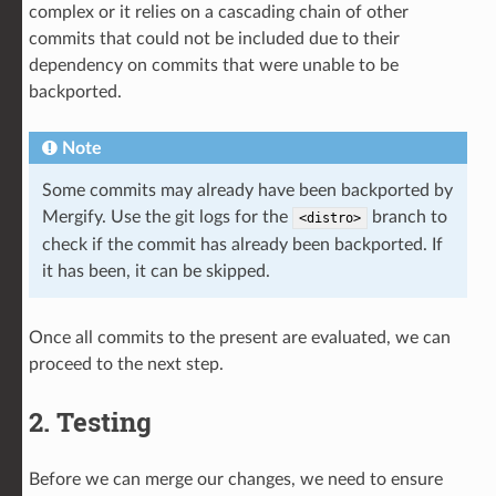
complex or it relies on a cascading chain of other
commits that could not be included due to their
dependency on commits that were unable to be
backported.
Note
Some commits may already have been backported by
Mergify. Use the git logs for the
branch to
<distro>
check if the commit has already been backported. If
it has been, it can be skipped.
Once all commits to the present are evaluated, we can
proceed to the next step.
2. Testing
Before we can merge our changes, we need to ensure