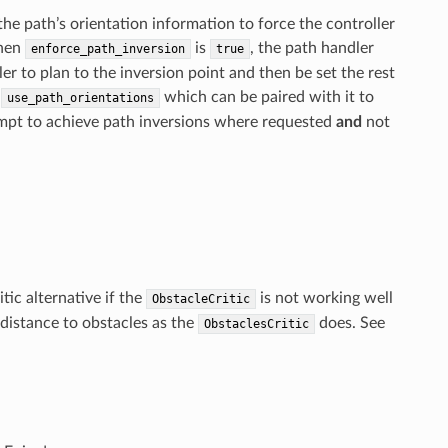
he path’s orientation information to force the controller
When
is
, the path handler
enforce_path_inversion
true
ler to plan to the inversion point and then be set the rest
r
which can be paired with it to
use_path_orientations
tempt to achieve path inversions where requested
and
not
tic alternative if the
is not working well
ObstacleCritic
n distance to obstacles as the
does. See
ObstaclesCritic