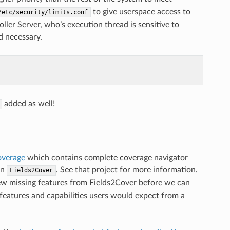
to give userspace access to
/etc/security/limits.conf
oller Server, who’s execution thread is sensitive to
nd necessary.
added as well!
overage
which contains complete coverage navigator
on
. See that project for more information.
Fields2Cover
a few missing features from Fields2Cover before we can
r features and capabilities users would expect from a