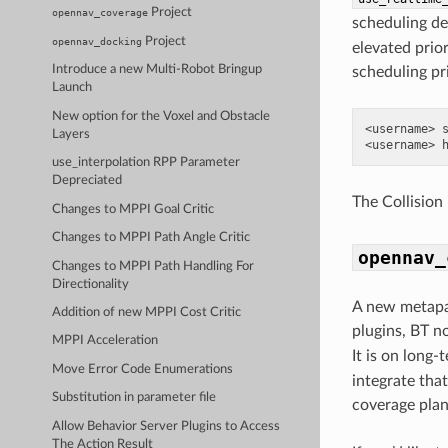
Project
opennav_coverage
scheduling dea
Project
opennav_docking
elevated prior
Introduce a new Multi-Robot Bringup
scheduling pri
Launch
New option for the Voxel and Obstacle
<username> s
Layers
use_interpolation RPP Parameter
Depreciated
The Collision
Changes to MPPI Goal Critic
Changes to MPPI Path Angle Critic
opennav_
Changes to MPPI Path Handling For
Directionality
A new metapa
Addition of new MPPI Cost Critic
plugins, BT n
MPPI Acceleration
It is on long-
Move Error Code Enumerations
integrate that
Substitution in parameter file
coverage plan
Allow Behavior Server Plugins to Access
The Action Result