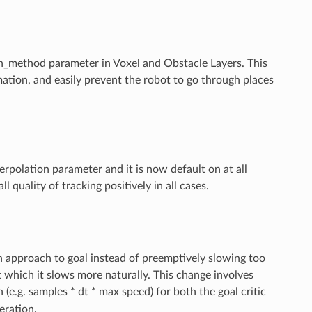
ethod parameter in Voxel and Obstacle Layers. This
ation, and easily prevent the robot to go through places
erpolation parameter and it is now default on at all
 quality of tracking positively in all cases.
n approach to goal instead of preemptively slowing too
at which it slows more naturally. This change involves
(e.g. samples * dt * max speed) for both the goal critic
eration.