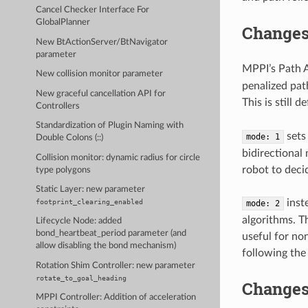
Cancel Checker Interface For
GlobalPlanner
Changes 
New BtActionServer/BtNavigator
parameter
MPPI’s Path A
New collision monitor parameter
penalized pat
New graceful cancellation API for
This is still de
Controllers
Standardization of Plugin Naming with
sets 
mode:
1
Double Colons (::)
bidirectional
Collision monitor: dynamic radius for circle
robot to deci
type polygons
Static Layer: new parameter
inst
footprint_clearing_enabled
mode:
2
algorithms. Th
Lifecycle Node: added
bond_heartbeat_period parameter (and
useful for no
allow disabling the bond mechanism)
following the 
Rotation Shim Controller: new parameter
rotate_to_goal_heading
Changes 
MPPI Controller: Addition of acceleration