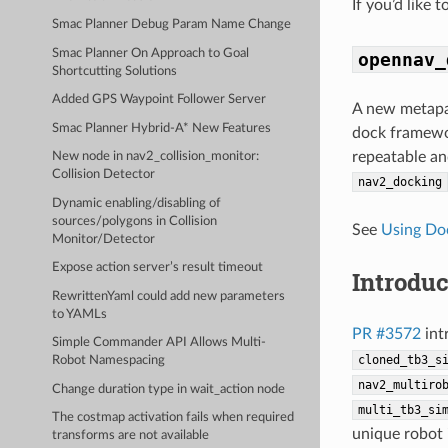
If you’d like 
Smac Planner Debug Param Name Change
Smac Planner On Approach to Goal
opennav_
Shortcutting Solutions
Added GPS Waypoint Follower Server
A new metapa
Smac Planner Hybrid-A* New Features
dock framewor
repeatable an
New node in nav2_collision_monitor:
Collision Detector
nav2_docking
Dynamic enabling/disabling of
sources/polygons in Collision
See
Using Do
Monitor/Detector
Expose action server’s result timeout
Introdu
RewrittenYaml could add new parameters
to YAMLs
PR #3572
int
Simple Commander API Allows Multi-
cloned_tb3_s
Robot Namespacing
nav2_multiro
Change duration type in wait_action node
multi_tb3_si
The costmap activation fails when required
unique robot 
transforms are not available