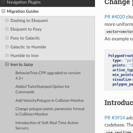
Change p
Navigation Plugins
Migration Guides
PR #4020
cha
Dashing to Eloquent
more uniform 
Eloquent to Foxy
vector<vecto
Foxy to Galactic
An example of
Galactic to Humble
Humble to Iron
PolygonFron
type
:
"po
Iron to Jazzy
points
:
"
action_ty
BehaviorTree.CPP upgraded to version
min_point
4.5+
visualize
polygon_p
Added TwistStamped Option for
Commands
Introduc
Add VelocityPolygon in Collision Monitor
Change polygon points parameter format
in Collision Monitor
PR #3914
adds
Introduction of Soft-Real Time Action
codebase. Th
Servers
use_realtime