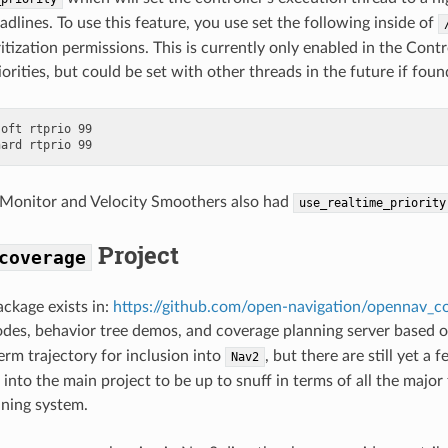
dlines. To use this feature, you use set the following inside of
itization permissions. This is currently only enabled in the Contr
orities, but could be set with other threads in the future if fou
oft rtprio 99

 Monitor and Velocity Smoothers also had
use_realtime_priority
Project
coverage
ckage exists in:
https://github.com/open-navigation/opennav_c
odes, behavior tree demos, and coverage planning server based 
term trajectory for inclusion into
, but there are still yet 
Nav2
 into the main project to be up to snuff in terms of all the majo
ning system.