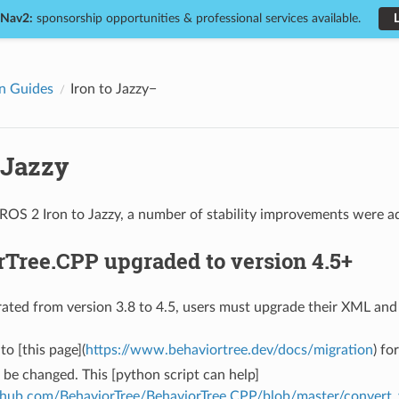
 Nav2:
sponsorship opportunities & professional services available.
n Guides
Iron to Jazzy
 Jazzy
OS 2 Iron to Jazzy, a number of stability improvements were add
Tree.CPP upgraded to version 4.5+
ated from version 3.8 to 4.5, users must upgrade their XML and
to [this page](
https://www.behaviortree.dev/docs/migration
) fo
be changed. This [python script can help]
ithub.com/BehaviorTree/BehaviorTree.CPP/blob/master/convert