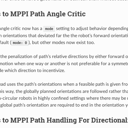
to MPPI Path Angle Critic
ngle critic now has a
setting to adjust behavior depending 
mode
h orientations that deviated far the the robot’s forward orienta
fault (
), but other modes now exist too.
mode:
0
the penalization of path’s relative directions by either forward o
 motion when one way or another is not preferable for a symmetric
de which direction to incentivize.
ead uses the path’s orientations when a feasible path is given f
is way, the globally planned orientations are followed rather than
n-circular robots in highly confined settings where there may be 
global path’s orientation are required to end in the orientation y
to MPPI Path Handling For Directional