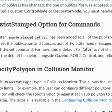
x of
SubTrees
has changed; the one of
SubTreePlus
was adopted, i
eated a custom
ControlNode
or
DecoratorNode
, you must handle
wistStamped Option for Commands
eter
has been added to all of the publis
enable_stamped_cmd_vel
 set the publication and subscription of TwistStamped message
f the set command. For now, this is default to
to not chan
false
the default behavior alongside Gazebo, ROS 2 Control, and rela
cityPolygon in Collision Monitor
ds
type in Collision Monitor. This allows the us
VelocityPolygon
ity limits. For example, the user can configure different polygo
itor will check the robot’s velocity against each sub polygon to
king. The tutorial is available in the
Configuring Collision Monit