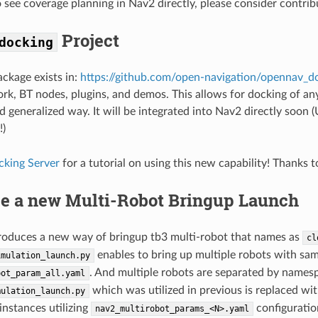
to see coverage planning in Nav2 directly, please consider contri
Project
docking
ckage exists in:
https://github.com/open-navigation/opennav_d
k, BT nodes, plugins, and demos. This allows for docking of any
d generalized way. It will be integrated into Nav2 directly soon
!)
cking Server
for a tutorial on using this new capability! Thanks 
ce a new Multi-Robot Bringup Launch
roduces a new way of bringup tb3 multi-robot that names as
cl
enables to bring up multiple robots with sam
imulation_launch.py
. And multiple robots are separated by names
bot_param_all.yaml
which was utilized in previous is replaced wi
mulation_launch.py
instances utilizing
configuration
nav2_multirobot_params_<N>.yaml