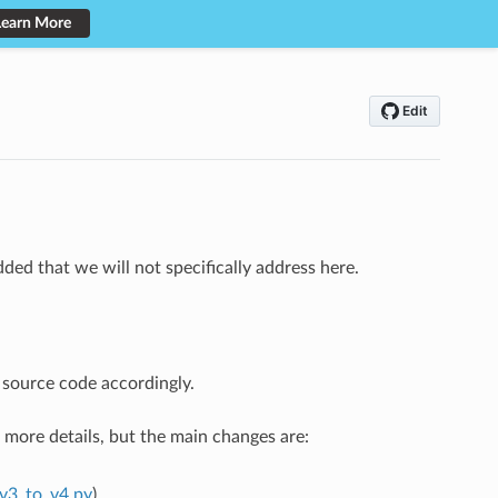
Learn More
ed that we will not specifically address here.
 source code accordingly.
r more details, but the main changes are:
_v3_to_v4.py
).