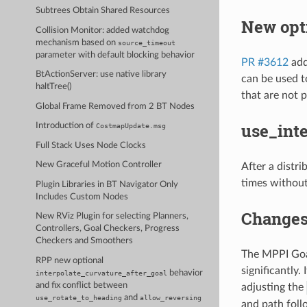
Subtrees Obtain Shared Resources
New opti
Collision Monitor: added watchdog
mechanism based on
source_timeout
parameter with default blocking behavior
PR #3612
add
BtActionServer: use native library
can be used t
haltTree()
that are not p
Global Frame Removed from 2 BT Nodes
use_int
Introduction of
CostmapUpdate.msg
Full Stack Uses Node Clocks
New Graceful Motion Controller
After a distr
times without 
Plugin Libraries in BT Navigator Only
Includes Custom Nodes
Changes 
New RViz Plugin for selecting Planners,
Controllers, Goal Checkers, Progress
Checkers and Smoothers
The MPPI Goal
RPP new optional
significantly.
behavior
interpolate_curvature_after_goal
and fix conflict between
adjusting the
and
use_rotate_to_heading
allow_reversing
and path foll