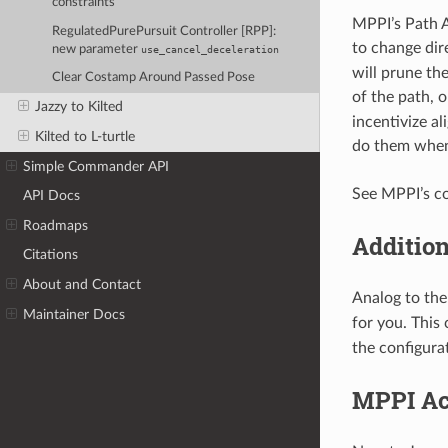
constraints
MPPI’s Path A
RegulatedPurePursuit Controller [RPP]:
to change dir
new parameter
use_cancel_deceleration
will prune the
Clear Costamp Around Passed Pose
of the path, 
Jazzy to Kilted
incentivize a
Kilted to L-turtle
do them when
Simple Commander API
See MPPI’s co
API Docs
Roadmaps
Addition
Citations
About and Contact
Analog to th
Maintainer Docs
for you. This 
the configura
MPPI Ac