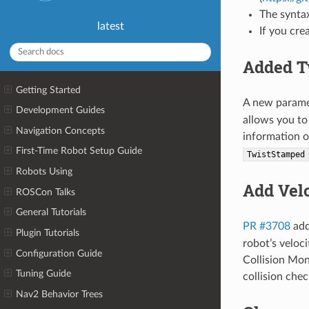
The synta
latest
If you cr
Added T
Getting Started
A new param
Development Guides
allows you to
Navigation Concepts
information o
First-Time Robot Setup Guide
TwistStamped
Robots Using
Add Velo
ROSCon Talks
General Tutorials
PR #3708
ad
Plugin Tutorials
robot’s veloc
Configuration Guide
Collision Mon
Tuning Guide
collision chec
Nav2 Behavior Trees