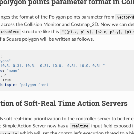
olygon points parameter format in Col
nges the format of the Polygon points parameter from
vector<d
across the Collision Monitor and Costmap_2D. Now we can define
structure like this
r<double>>
"[[p1.x,
p1.y],
[p2.x,
p2.y],
[p3.
 a Square polygon will be written as follows.
t
:
lygon"
[[0.3,
0.3],
[0.3,
-0.3],
[0.0,
-0.3],
[0.0,
0.3]]"
pe
:
"none"
s
:
4
:
True
ub_topic
:
"polygon_front"
tion of Soft-Real Time Action Servers
 soft real-time prioritization to the controller server to better 
e Simple Action Server now has a
input field exposed i
realtime
which will set the controller’s execution thread to a hi
_priority