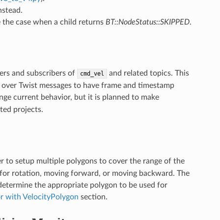
nstead.
 the case when a child returns
BT::NodeStatus::SKIPPED
.
hers and subscribers of
and related topics. This
cmd_vel
s over Twist messages to have frame and timestamp
ge current behavior, but it is planned to make
ted projects.
er to setup multiple polygons to cover the range of the
ns for rotation, moving forward, or moving backward. The
 determine the appropriate polygon to be used for
or with VelocityPolygon
section.