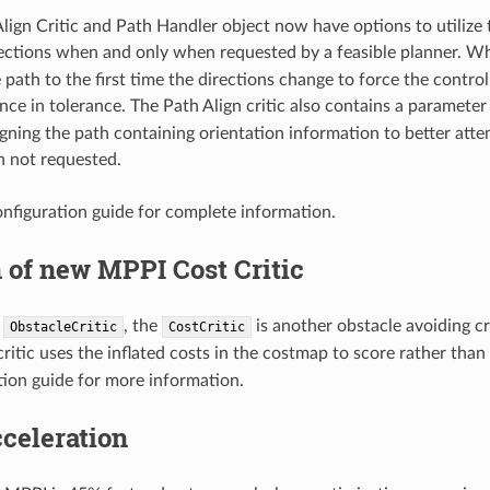
lign Critic and Path Handler object now have options to utilize t
ections when and only when requested by a feasible planner. 
 path to the first time the directions change to force the control
once in tolerance. The Path Align critic also contains a paramete
ligning the path containing orientation information to better at
 not requested.
nfiguration guide for complete information.
 of new MPPI Cost Critic
e
, the
is another obstacle avoiding cri
ObstacleCritic
CostCritic
critic uses the inflated costs in the costmap to score rather tha
tion guide for more information.
celeration