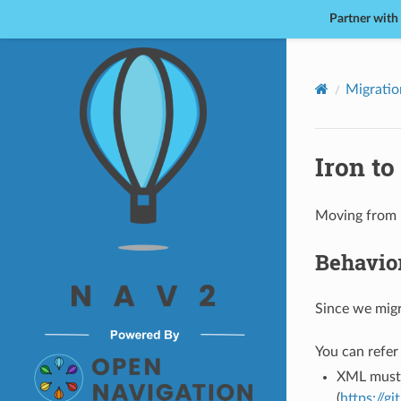
Partner with
Nav2
Migratio
Iron to
Moving from R
Behavior
Since we migr
You can refer 
XML must 
(
https://g