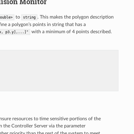
lision Monitor
to
. This makes the polygon description
ouble>
string
 a polygon’s points in string that has a
with a minimum of 4 points described.
x,
p3.y],...]"
ensure resources to time sensitive portions of the
n the Controller Server via the parameter
gher priority than the rest of the system to meet