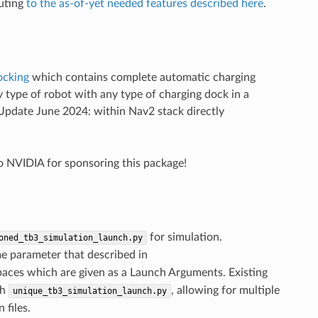
buting
to the as-of-yet needed features described here
.
ocking
which contains complete automatic charging
 type of robot with any type of charging dock in a
 (Update June 2024: within Nav2 stack directly
to NVIDIA for sponsoring this package!
for simulation.
oned_tb3_simulation_launch.py
e parameter that described in
paces which are given as a Launch Arguments. Existing
th
, allowing for multiple
unique_tb3_simulation_launch.py
 files.