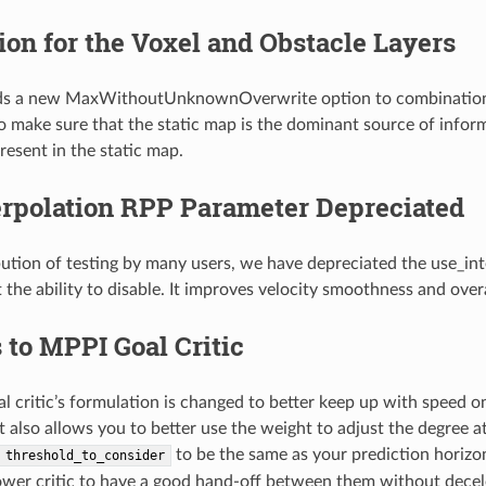
on for the Voxel and Obstacle Layers
s a new MaxWithoutUnknownOverwrite option to combination_m
o make sure that the static map is the dominant source of inform
resent in the static map.
erpolation RPP Parameter Depreciated
ibution of testing by many users, we have depreciated the use_int
the ability to disable. It improves velocity smoothness and overall
to MPPI Goal Critic
 critic’s formulation is changed to better keep up with speed o
 It also allows you to better use the weight to adjust the degree 
to be the same as your prediction horizon 
threshold_to_consider
ower critic to have a good hand-off between them without decel