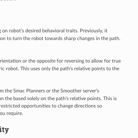
on robot’s desired behavioral traits. Previously, it
tion to turn the robot towards sharp changes in the path.
rientation or the opposite for reversing to allow for true
 robot. This uses only the path’s relative points to the
rom the Smac Planners or the Smoother server’s
 the based solely on the path’s relative points. This is
restricted opportunities to change directions so
ou require.
ity