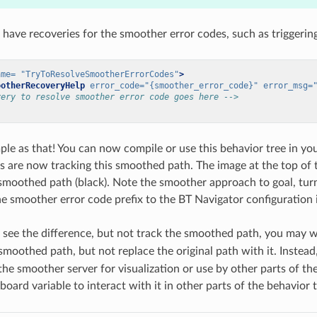
o have recoveries for the smoother error codes, such as triggerin
ame=
"TryToResolveSmootherErrorCodes"
>
ootherRecoveryHelp
error_code=
"{smoother_error_code}"
error_msg=
very to resolve smoother error code goes here -->
mple as that! You can now compile or use this behavior tree in 
rs are now tracking this smoothed path. The image at the top o
 smoothed path (black). Note the smoother approach to goal, turn
he smoother error code prefix to the BT Navigator configuration i
o see the difference, but not track the smoothed path, you may 
moothed path, but not replace the original path with it. Instead
the smoother server for visualization or use by other parts of 
oard variable to interact with it in other parts of the behavior t