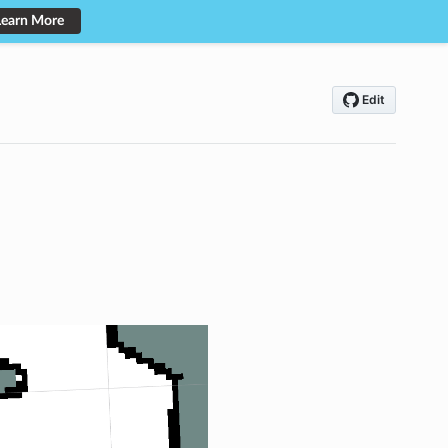
Learn More