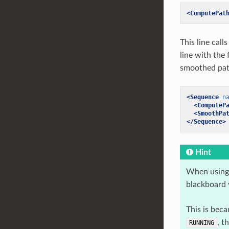
<ComputePat
This line call
line with the
smoothed path
<Sequence
n
<ComputeP
<SmoothPa
</Sequence>
Hint
When using 
blackboard v
This is bec
, t
RUNNING