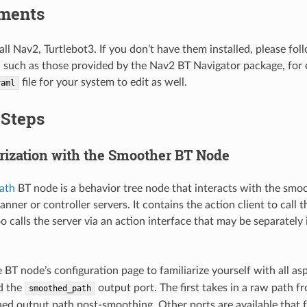
ments
all Nav2, Turtlebot3. If you don’t have them installed, please fo
, such as those provided by the Nav2 BT Navigator package, for e
file for your system to edit as well.
yaml
 Steps
arization with the Smoother BT Node
ath
BT node is a behavior tree node that interacts with the smoo
lanner or controller servers. It contains the action client to call
oo calls the server via an action interface that may be separately 
 BT node’s configuration page to familiarize yourself with all as
d the
output port. The first takes in a raw path fr
smoothed_path
ed output path post-smoothing. Other ports are available that f