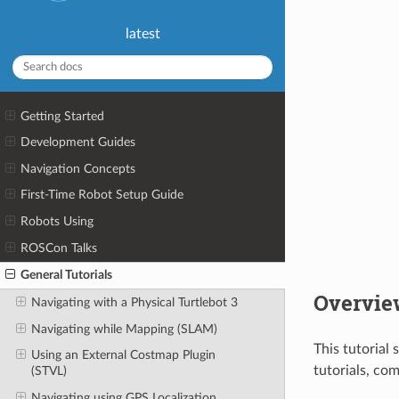
latest
Getting Started
Development Guides
Navigation Concepts
First-Time Robot Setup Guide
Robots Using
ROSCon Talks
General Tutorials
Overvie
Navigating with a Physical Turtlebot 3
Navigating while Mapping (SLAM)
This tutorial
Using an External Costmap Plugin
tutorials, co
(STVL)
Navigating using GPS Localization