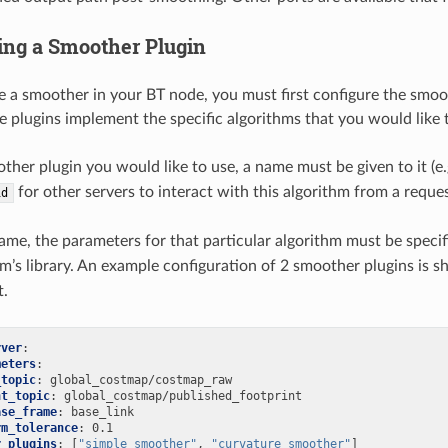
ying a Smoother Plugin
se a smoother in your BT node, you must first configure the smoot
se plugins implement the specific algorithms that you would like 
ther plugin you would like to use, a name must be given to it (e
for other servers to interact with this algorithm from a reque
id
me, the parameters for that particular algorithm must be specif
hm’s library. An example configuration of 2 smoother plugins is 
t.
rver
:
meters
:
_topic
:
global_costmap/costmap_raw
nt_topic
:
global_costmap/published_footprint
ase_frame
:
base_link
rm_tolerance
:
0.1
r_plugins
:
[
"simple_smoother"
,
"curvature_smoother"
]