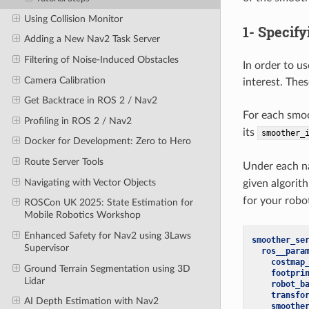
Using Collision Monitor
1- Specif
Adding a New Nav2 Task Server
Filtering of Noise-Induced Obstacles
In order to u
Camera Calibration
interest. The
Get Backtrace in ROS 2 / Nav2
For each smoo
Profiling in ROS 2 / Nav2
its
smoother_
Docker for Development: Zero to Hero
Route Server Tools
Under each na
Navigating with Vector Objects
given algorit
for your robo
ROSCon UK 2025: State Estimation for
Mobile Robotics Workshop
Enhanced Safety for Nav2 using 3Laws
smoother_se
Supervisor
ros__para
costmap
Ground Terrain Segmentation using 3D
footpri
Lidar
robot_b
transfo
AI Depth Estimation with Nav2
smoothe