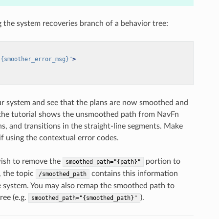
g the system recoveries branch of a behavior tree:
"{smoother_error_msg}"
>
your system and see that the plans are now smoothed and
f the tutorial shows the unsmoothed path from NavFn
s, and transitions in the straight-line segments. Make
f using the contextual error codes.
wish to remove the
portion to
smoothed_path="{path}"
, the topic
contains this information
/smoothed_path
the system. You may also remap the smoothed path to
ree (e.g.
).
smoothed_path="{smoothed_path}"