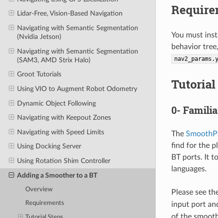
Require
Lidar-Free, Vision-Based Navigation
Navigating with Semantic Segmentation
You must inst
(Nvidia Jetson)
behavior tree
Navigating with Semantic Segmentation
nav2_params.
(SAM3, AMD Strix Halo)
Groot Tutorials
Tutorial
Using VIO to Augment Robot Odometry
Dynamic Object Following
0- Famili
Navigating with Keepout Zones
Navigating with Speed Limits
The
SmoothP
find for the p
Using Docking Server
BT ports. It t
Using Rotation Shim Controller
languages.
Adding a Smoother to a BT
Overview
Please see the
Requirements
input port an
of the smooth
Tutorial Steps