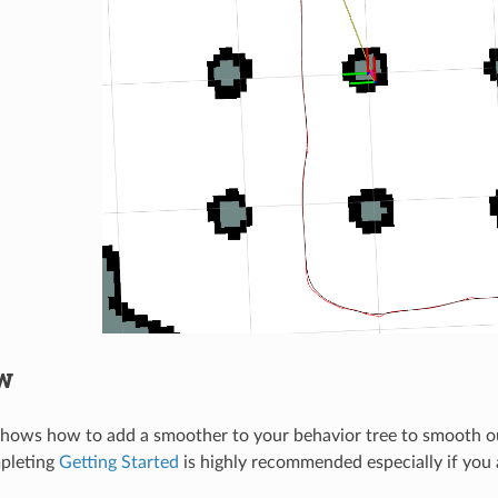
w
 shows how to add a smoother to your behavior tree to smooth o
mpleting
Getting Started
is highly recommended especially if you