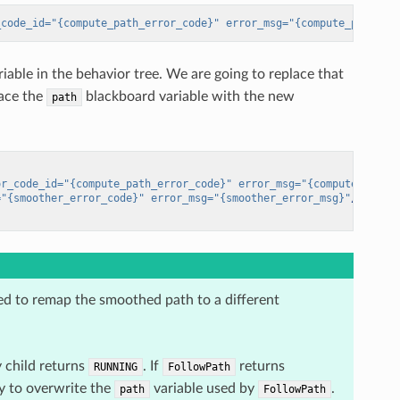
_code_id=
"{compute_path_error_code}"
error_msg=
"{compute_path_er
iable in the behavior tree. We are going to replace that
lace the
blackboard variable with the new
path
or_code_id=
"{compute_path_error_code}"
error_msg=
"{compute_path_
=
"{smoother_error_code}"
error_msg=
"{smoother_error_msg}"
/>
d to remap the smoothed path to a different
y child returns
. If
returns
RUNNING
FollowPath
ry to overwrite the
variable used by
.
path
FollowPath