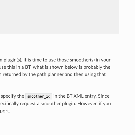
lugin(s), it is time to use those smoother(s) in your
use this in a BT, what is shown below is probably the
h returned by the path planner and then using that
o specify the
in the BT XML entry. Since
smoother_id
specifically request a smoother plugin. However, if you
port.