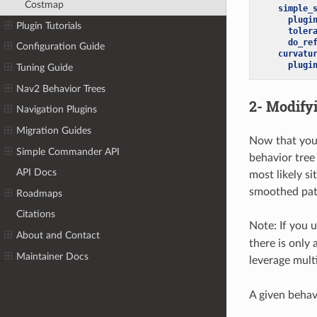
Costmap
simple_
plugi
Plugin Tutorials
toler
do_re
Configuration Guide
curvatu
plugi
Tuning Guide
Nav2 Behavior Trees
2- Modify
Navigation Plugins
Migration Guides
Now that you 
Simple Commander API
behavior tree
API Docs
most likely s
smoothed path
Roadmaps
Citations
Note: If you 
About and Contact
there is only 
Maintainer Docs
leverage mult
A given behavi