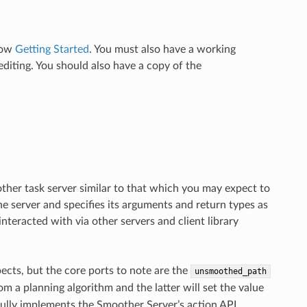
llow
Getting Started
. You must also have a working
diting. You should also have a copy of the
ther task server similar to that which you may expect to
 the server and specifies its arguments and return types as
interacted with via other servers and client library
pects, but the core ports to note are the
unsmoothed_path
om a planning algorithm and the latter will set the value
ully implements the Smoother Server’s action API.