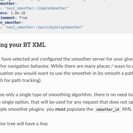
smoother
:
n
:
"nav2_smoother::SimpleSmoother"
ance
:
1.0e-10
finement
:
True
re_smoother
:
n
:
"nav2_smoother::SavitzkyGolaySmoother"
ing your BT XML
have selected and configured the smoother server for your given p
 for navigation behavior. While there are many places / ways to 
ituation you would want to use the smoother in (to smooth a pat
 for path tracking).
use only a single type of smoothing algorithm, there is no need t
a single option, that will be used for any request that does not 
iple smoother plugins, you
must
populate the
XML 
smoother_id
or tree will have a line: