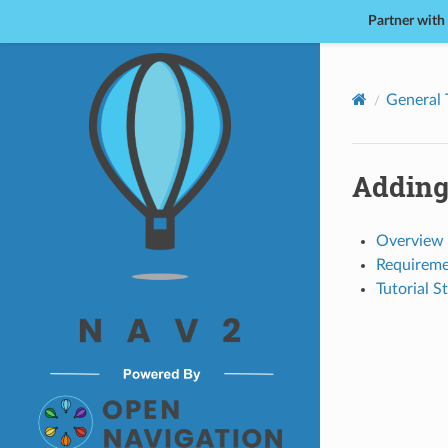
Partner with
Nav2
General 
Adding
Overview
Requireme
Tutorial S