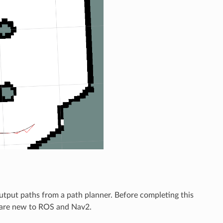
utput paths from a path planner. Before completing this
 are new to ROS and Nav2.