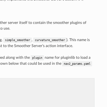
her server itself to contain the smoother plugins of
to use.
.g.
,
). This name is
simple_smoother
curvature_smoother
st to the Smoother Server’s action interface.
ied along with the
name for pluginlib to load a
plugin
shown below that could be used in the
nav2_params.yaml