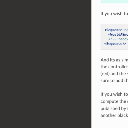
If you wish t
<Sequence
n
<WouldASm
<!-- reco
<Sequence/>
And its as si
the controlle
(red) and the
sure to add t
If you wish t
compute the s
published by 
another blackb