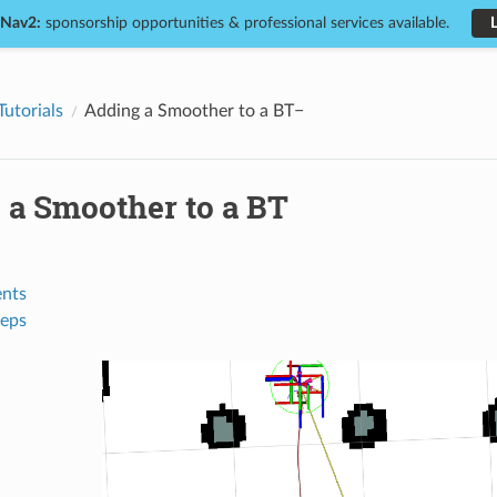
 Nav2:
sponsorship opportunities & professional services available.
Tutorials
Adding a Smoother to a BT
 a Smoother to a BT
nts
teps