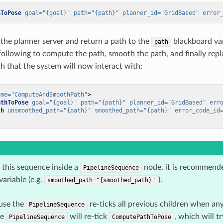
hToPose
goal=
"{goal}"
path=
"{path}"
planner_id=
"GridBased"
error
s the planner server and return a path to the
blackboard var
path
 following to compute the path, smooth the path, and finally rep
 that the system will now interact with:
ame=
"ComputeAndSmoothPath"
>
athToPose
goal=
"{goal}"
path=
"{path}"
planner_id=
"GridBased"
err
th
unsmoothed_path=
"{path}"
smoothed_path=
"{path}"
error_code_id
this sequence inside a
node, it is recommende
PipelineSequence
ariable (e.g.
).
smoothed_path="{smoothed_path}"
ause the
re-ticks all previous children when an
PipelineSequence
he
will re-tick
, which will t
PipelineSequence
ComputePathToPose