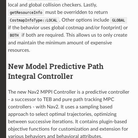
local and global collision checkers. Lastly,
must be overridden to return
getResourceInfo
. Other options include
CostmapInfoType::LOCAL
GLOBAL
if the behavior uses global costmap and/or footprint) or
if both are required. This allows us to only create
BOTH
and maintain the minimum amount of expensive
resources.
New Model Predictive Path
Integral Controller
The new Nav2 MPPI Controller is a predictive controller
- a successor to TEB and pure path tracking MPC
controllers - with Nav2. It uses a sampling based
approach to select optimal trajectories, optimizing
between successive iterations. It contains plugin-based
objective functions for customization and extension for
various behaviors and behavioral attributes.