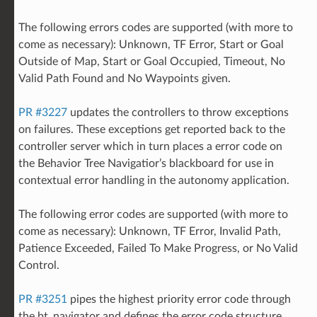
The following errors codes are supported (with more to
come as necessary): Unknown, TF Error, Start or Goal
Outside of Map, Start or Goal Occupied, Timeout, No
Valid Path Found and No Waypoints given.
PR #3227
updates the controllers to throw exceptions
on failures. These exceptions get reported back to the
controller server which in turn places a error code on
the Behavior Tree Navigatior’s blackboard for use in
contextual error handling in the autonomy application.
The following error codes are supported (with more to
come as necessary): Unknown, TF Error, Invalid Path,
Patience Exceeded, Failed To Make Progress, or No Valid
Control.
PR #3251
pipes the highest priority error code through
the bt_navigator and defines the error code structure.