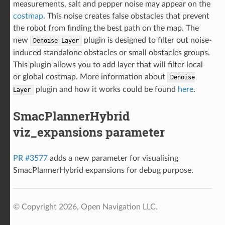
measurements, salt and pepper noise may appear on the
costmap
. This noise creates false obstacles that prevent
the robot from finding the best path on the map. The
new
plugin is designed to filter out noise-
Denoise
Layer
induced standalone obstacles or small obstacles groups.
This plugin allows you to add layer that will filter local
or global costmap. More information about
Denoise
plugin and how it works could be found
here
.
Layer
SmacPlannerHybrid
viz_expansions parameter
PR #3577
adds a new parameter for visualising
SmacPlannerHybrid expansions for debug purpose.
© Copyright 2026, Open Navigation LLC.