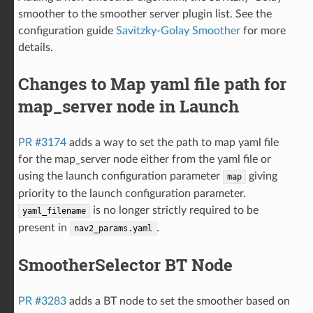
smoother to the smoother server plugin list. See the
configuration guide
Savitzky-Golay Smoother
for more
details.
Changes to Map yaml file path for
map_server node in Launch
PR #3174
adds a way to set the path to map yaml file
for the map_server node either from the yaml file or
using the launch configuration parameter
giving
map
priority to the launch configuration parameter.
is no longer strictly required to be
yaml_filename
present in
.
nav2_params.yaml
SmootherSelector BT Node
PR #3283
adds a BT node to set the smoother based on