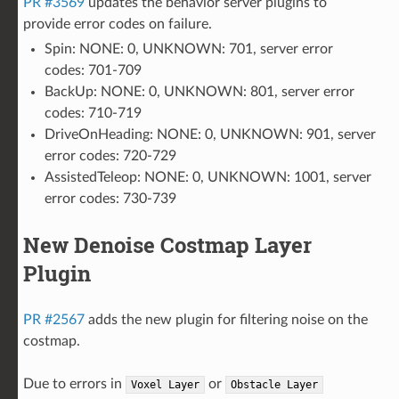
PR #3569
updates the behavior server plugins to
provide error codes on failure.
Spin: NONE: 0, UNKNOWN: 701, server error
codes: 701-709
BackUp: NONE: 0, UNKNOWN: 801, server error
codes: 710-719
DriveOnHeading: NONE: 0, UNKNOWN: 901, server
error codes: 720-729
AssistedTeleop: NONE: 0, UNKNOWN: 1001, server
error codes: 730-739
New Denoise Costmap Layer
Plugin
PR #2567
adds the new plugin for filtering noise on the
costmap.
Due to errors in
or
Voxel
Layer
Obstacle
Layer