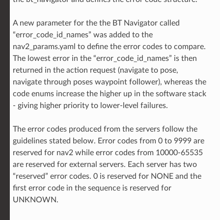
A new parameter for the the BT Navigator called
“error_code_id_names” was added to the
nav2_params.yaml to define the error codes to compare.
The lowest error in the “error_code_id_names” is then
returned in the action request (navigate to pose,
navigate through poses waypoint follower), whereas the
code enums increase the higher up in the software stack
- giving higher priority to lower-level failures.
The error codes produced from the servers follow the
guidelines stated below. Error codes from 0 to 9999 are
reserved for nav2 while error codes from 10000-65535
are reserved for external servers. Each server has two
“reserved” error codes. 0 is reserved for NONE and the
first error code in the sequence is reserved for
UNKNOWN.