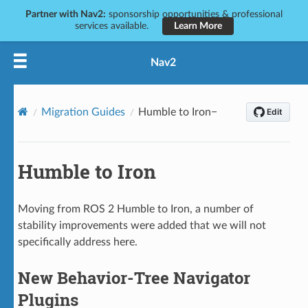
Partner with Nav2:
sponsorship opportunities & professional
services available.
Learn More
Nav2
Migration Guides
Humble to Iron
Humble to Iron
Moving from ROS 2 Humble to Iron, a number of
stability improvements were added that we will not
specifically address here.
New Behavior-Tree Navigator
Plugins