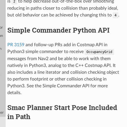
is
to help decrease out-of-the-box over smoothing
2
reducing in paths closer to collision than probably ideal,
but old behavior can be achieved by changing this to
.
4
Simple Commander Python API
or
on
PR 3159
and follow-up PRs add in Costmap API in
n
Python3 simple commander to receive
OccupancyGrid
messages from Nav2 and be able to work with them
natively in Python3, analog to the C++ Costmap API. It
also includes a line iterator and collision checking object
e
to perform footprint or other collision checking in
Python3. See the Simple Commander API for more
details.
Smac Planner Start Pose Included
ter
in Path