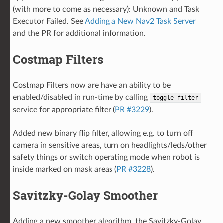
(with more to come as necessary): Unknown and Task
Executor Failed. See
Adding a New Nav2 Task Server
and the PR for additional information.
Costmap Filters
Costmap Filters now are have an ability to be
enabled/disabled in run-time by calling
toggle_filter
service for appropriate filter (
PR #3229
).
Added new binary flip filter, allowing e.g. to turn off
camera in sensitive areas, turn on headlights/leds/other
safety things or switch operating mode when robot is
inside marked on mask areas (
PR #3228
).
Savitzky-Golay Smoother
Adding a new smoother algorithm, the Savitzky-Golay