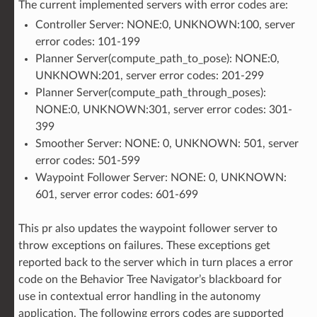
The current implemented servers with error codes are:
Controller Server: NONE:0, UNKNOWN:100, server
error codes: 101-199
Planner Server(compute_path_to_pose): NONE:0,
UNKNOWN:201, server error codes: 201-299
Planner Server(compute_path_through_poses):
NONE:0, UNKNOWN:301, server error codes: 301-
399
Smoother Server: NONE: 0, UNKNOWN: 501, server
error codes: 501-599
Waypoint Follower Server: NONE: 0, UNKNOWN:
601, server error codes: 601-699
This pr also updates the waypoint follower server to
throw exceptions on failures. These exceptions get
reported back to the server which in turn places a error
code on the Behavior Tree Navigator’s blackboard for
use in contextual error handling in the autonomy
application. The following errors codes are supported