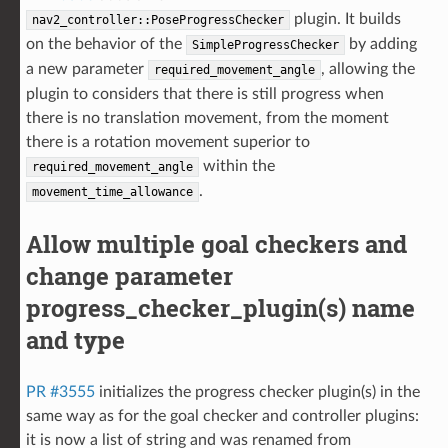
plugin. It builds
nav2_controller::PoseProgressChecker
on the behavior of the
by adding
SimpleProgressChecker
a new parameter
, allowing the
required_movement_angle
plugin to considers that there is still progress when
there is no translation movement, from the moment
there is a rotation movement superior to
within the
required_movement_angle
.
movement_time_allowance
Allow multiple goal checkers and
change parameter
progress_checker_plugin(s) name
and type
PR #3555
initializes the progress checker plugin(s) in the
same way as for the goal checker and controller plugins:
it is now a list of string and was renamed from