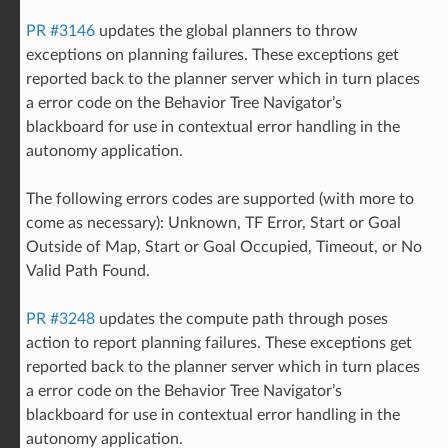
PR #3146
updates the global planners to throw
exceptions on planning failures. These exceptions get
reported back to the planner server which in turn places
a error code on the Behavior Tree Navigator’s
blackboard for use in contextual error handling in the
autonomy application.
The following errors codes are supported (with more to
come as necessary): Unknown, TF Error, Start or Goal
Outside of Map, Start or Goal Occupied, Timeout, or No
Valid Path Found.
PR #3248
updates the compute path through poses
action to report planning failures. These exceptions get
reported back to the planner server which in turn places
a error code on the Behavior Tree Navigator’s
blackboard for use in contextual error handling in the
autonomy application.