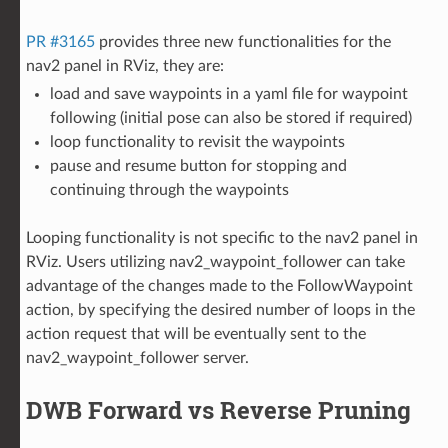
PR #3165
provides three new functionalities for the
nav2 panel in RViz, they are:
load and save waypoints in a yaml file for waypoint
following (initial pose can also be stored if required)
loop functionality to revisit the waypoints
pause and resume button for stopping and
continuing through the waypoints
Looping functionality is not specific to the nav2 panel in
RViz. Users utilizing nav2_waypoint_follower can take
advantage of the changes made to the FollowWaypoint
action, by specifying the desired number of loops in the
action request that will be eventually sent to the
nav2_waypoint_follower server.
DWB Forward vs Reverse Pruning