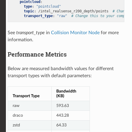
pointcloud
:
type
:
"pointcloud"
topic
:
/intel_realsense_r200_depth/points
# Change 
transport_type
:
"raw"
# Change this to your compres
See
transport_type
in
Collision Monitor Node
for more
information.
Performance Metrics
Below are measured bandwidth values for different
transport types with default parameters:
Bandwidth
Transport Type
(KB)
raw
593.63
draco
443.28
zstd
64.33