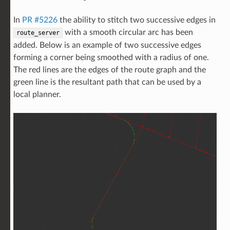
In
PR #5226
the ability to stitch two successive edges in
with a smooth circular arc has been
route_server
added. Below is an example of two successive edges
forming a corner being smoothed with a radius of one.
The red lines are the edges of the route graph and the
green line is the resultant path that can be used by a
local planner.