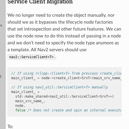
Service Client Migration
We no longer need to create the object manually, nor
should we as it bypasses the lifecycle node factories
es
that set introspection and other future features. We can
+
use the node now to do this instead of passing in a node
and we don’t need to specify the node type anymore as
a template. All Nav2 servers should use
.
nav2::ServiceClient<T>
// If using rclcpp::Client<T> from previous create_client 
d
main_client_
=
node
->
create_client
<
SrvT
>
(
main_srv_name_
,
r
// If using nav2_util::ServiceClient<T> manually
main_client_
=
std
::
make_shared
<
nav2_util
::
ServiceClient
<
SrvT
>>
(
main_srv_name_
,
y
node
,
false
/* Does not create and spin an internal executor*/
To: