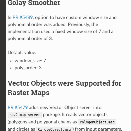
Golay Smoother
In
PR #5489
, option to have custom window size and
polynomial order was added. Previously, the
implementation used a fixed window size of 7 and a
polynomial order of 3.
Default value:
window_size: 7
poly_order: 3
Vector Objects were Supported for
Raster Maps
PR #5479
adds new Vector Object server into
package. It reads vector objects
nav2_map_server
(polygons and polygonal chains as
;
PolygonObject.msg
and circles as
) from input parameters,
CircleObject.msg