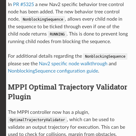
In
PR #5325
a new Nav2 specific behavior tree control
node has been added. The new behavior tree control
node,
, allows every child node in
NonblockingSequence
the sequence to be ticked through even if one of the
child node returns
. This is done to prevent long
RUNNING
running child nodes from blocking the sequence.
For additional details regarding the
NonblockingSequence
please see the
Nav2 specific node walkthrough
and
NonblockingSequence configuration guide
.
MPPI Optimal Trajectory Validator
Plugin
The MPPI controller now has a plugin,
, which can be used to
OptimalTrajectoryValidator
validate an output trajectory for execution. This can be
used to check for collisions, margin from obstacles,