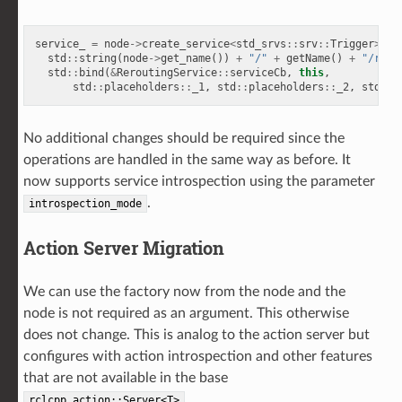
service_
=
node
->
create_service
<
std_srvs
::
srv
::
Trigger
>
(
std
::
string
(
node
->
get_name
())
+
"/"
+
getName
()
+
"/rero
std
::
bind
(
&
ReroutingService
::
serviceCb
,
this
,
std
::
placeholders
::
_1
,
std
::
placeholders
::
_2
,
std
::
p
No additional changes should be required since the
operations are handled in the same way as before. It
now supports service introspection using the parameter
.
introspection_mode
Action Server Migration
We can use the factory now from the node and the
node is not required as an argument. This otherwise
does not change. This is analog to the action server but
configures with action introspection and other features
that are not available in the base
.
rclcpp_action::Server<T>