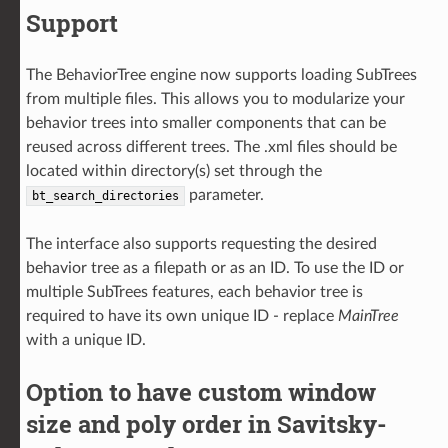
Support
The BehaviorTree engine now supports loading SubTrees
from multiple files. This allows you to modularize your
behavior trees into smaller components that can be
reused across different trees. The .xml files should be
located within directory(s) set through the
parameter.
bt_search_directories
The interface also supports requesting the desired
behavior tree as a filepath or as an ID. To use the ID or
multiple SubTrees features, each behavior tree is
required to have its own unique ID - replace
MainTree
with a unique ID.
Option to have custom window
size and poly order in Savitsky-