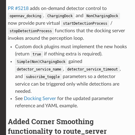
PR #5218
adds on-demand detector control to
.
and
opennav_docking
ChargingDock
NonChargingDock
now provide pure virtual
/
startDetectionProcess
functions that the docking server
stopDetectionProcess
invokes around the perception loop.
Custom dock plugins must implement the new hooks
(return
if nothing extra is required).
true
gained
Simple(Non)ChargingDock
,
,
detector_service_name
detector_service_timeout
and
parameters so a detector
subscribe_toggle
service can be triggered only while detections are
needed.
See
Docking Server
for the updated parameter
reference and YAML example.
Added Corner Smoothing
functionality to route_server