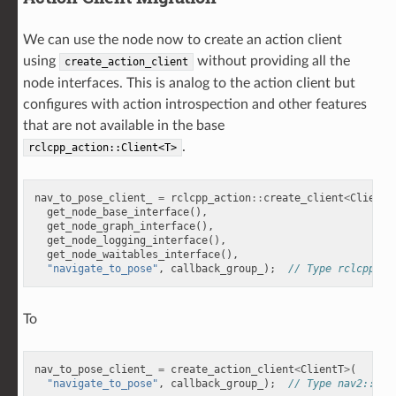
We can use the node now to create an action client
using
without providing all the
create_action_client
node interfaces. This is analog to the action client but
configures with action introspection and other features
that are not available in the base
.
rclcpp_action::Client<T>
nav_to_pose_client_
=
rclcpp_action
::
create_client
<
ClientT
get_node_base_interface
(),
get_node_graph_interface
(),
get_node_logging_interface
(),
get_node_waitables_interface
(),
"navigate_to_pose"
,
callback_group_
);
// Type rclcpp_ac
To
nav_to_pose_client_
=
create_action_client
<
ClientT
>
(
"navigate_to_pose"
,
callback_group_
);
// Type nav2::Act