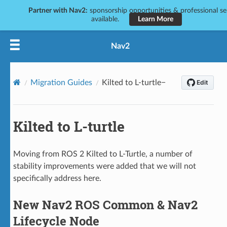
Partner with Nav2:
sponsorship opportunities & professional se
available.
Learn More
Nav2
Migration Guides
Kilted to L-turtle
Kilted to L-turtle
Moving from ROS 2 Kilted to L-Turtle, a number of
stability improvements were added that we will not
specifically address here.
New Nav2 ROS Common & Nav2
Lifecycle Node