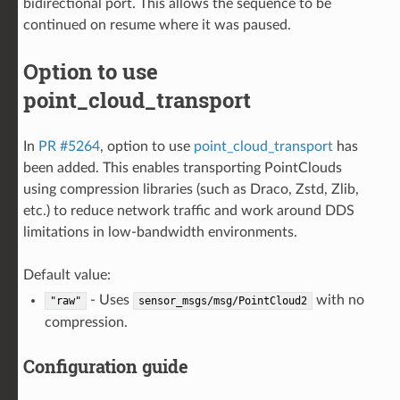
bidirectional port. This allows the sequence to be
continued on resume where it was paused.
Option to use
point_cloud_transport
In
PR #5264
, option to use
point_cloud_transport
has
been added. This enables transporting PointClouds
using compression libraries (such as Draco, Zstd, Zlib,
etc.) to reduce network traffic and work around DDS
limitations in low-bandwidth environments.
Default value:
- Uses
with no
"raw"
sensor_msgs/msg/PointCloud2
compression.
Configuration guide