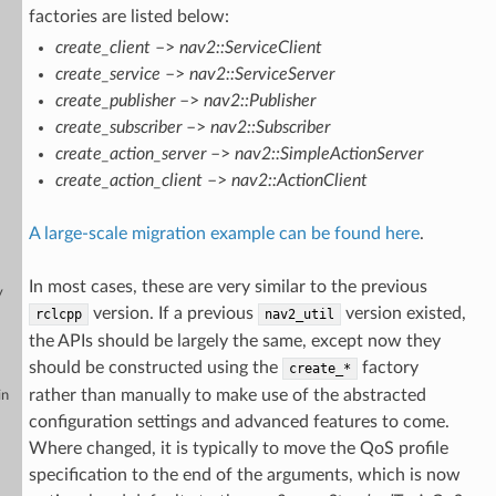
factories are listed below:
create_client
–>
nav2::ServiceClient
create_service
–>
nav2::ServiceServer
create_publisher
–>
nav2::Publisher
create_subscriber
–>
nav2::Subscriber
create_action_server
–>
nav2::SimpleActionServer
create_action_client
–>
nav2::ActionClient
A large-scale migration example can be found here
.
In most cases, these are very similar to the previous
y
version. If a previous
version existed,
rclcpp
nav2_util
the APIs should be largely the same, except now they
should be constructed using the
factory
create_*
rather than manually to make use of the abstracted
in
configuration settings and advanced features to come.
Where changed, it is typically to move the QoS profile
specification to the end of the arguments, which is now