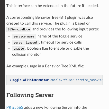
This interface can be extended in the future if needed.
A corresponding Behavior Tree (BT) plugin was also
created to call this service. The plugin is based on
and provides the following input ports:
BtServiceNode
: name of the toggle service
service_name
: timeout for service calls
server_timeout
: boolean flag to enable or disable the
enable
collision monitor
An example usage in a Behavior Tree XML file:
<ToggleCollisionMonitor
enable=
"false"
service_name=
"colli
Following Server
PR #5565
adds a new Following Server into the