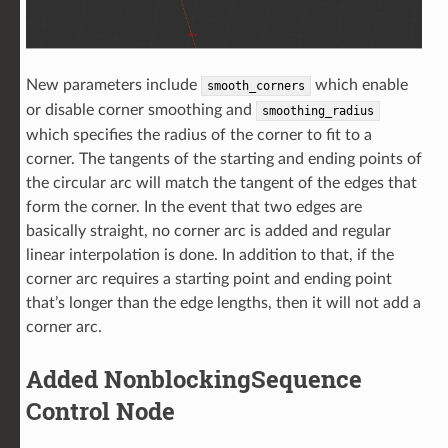
New parameters include
which enable
smooth_corners
or disable corner smoothing and
smoothing_radius
which specifies the radius of the corner to fit to a
corner. The tangents of the starting and ending points of
the circular arc will match the tangent of the edges that
form the corner. In the event that two edges are
basically straight, no corner arc is added and regular
linear interpolation is done. In addition to that, if the
corner arc requires a starting point and ending point
that’s longer than the edge lengths, then it will not add a
corner arc.
Added NonblockingSequence
Control Node