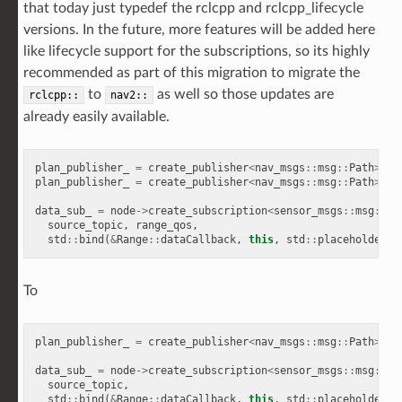
that today just typedef the rclcpp and rclcpp_lifecycle
versions. In the future, more features will be added here
like lifecycle support for the subscriptions, so its highly
recommended as part of this migration to migrate the
to
as well so those updates are
rclcpp::
nav2::
already easily available.
plan_publisher_
=
create_publisher
<
nav_msgs
::
msg
::
Path
>
(
"p
plan_publisher_
=
create_publisher
<
nav_msgs
::
msg
::
Path
>
(
"p
data_sub_
=
node
->
create_subscription
<
sensor_msgs
::
msg
::
Ra
source_topic
,
range_qos
,
std
::
bind
(
&
Range
::
dataCallback
,
this
,
std
::
placeholders
:
To
plan_publisher_
=
create_publisher
<
nav_msgs
::
msg
::
Path
>
(
"p
data_sub_
=
node
->
create_subscription
<
sensor_msgs
::
msg
::
Ra
source_topic
,
std
::
bind
(
&
Range
::
dataCallback
,
this
,
std
::
placeholders
: