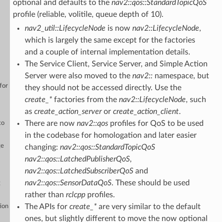
optional and defaults to the
nav2::qos::StandardTopicQoS
profile (reliable, volitile, queue depth of 10).
nav2_util::LifecycleNode
is now
nav2::LifecycleNode
,
which is largely the same except for the factories
and a couple of internal implementation details.
The Service Client, Service Server, and Simple Action
Server were also moved to the
nav2::
namespace, but
for
they should not be accessed directly. Use the
create_*
factories from the
nav2::LifecycleNode
, such
as
create_action_server
or
create_action_client
.
There are now
nav2::qos
profiles for QoS to be used
to
in the codebase for homologation and later easier
ge
changing:
nav2::qos::StandardTopicQoS
nav2::qos::LatchedPublisherQoS
,
nav2::qos::LatchedSubscriberQoS
and
nav2::qos::SensorDataQoS
. These should be used
g
rather than
rclcpp
profiles.
The APIs for
create_*
are very similar to the default
ion
ones, but slightly different to move the now optional