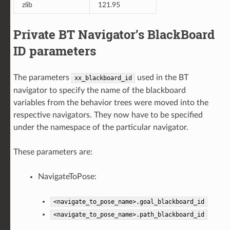
zlib
121.95
Private BT Navigator’s BlackBoard
ID parameters
The parameters
used in the BT
xx_blackboard_id
navigator to specify the name of the blackboard
variables from the behavior trees were moved into the
respective navigators. They now have to be specified
under the namespace of the particular navigator.
These parameters are:
NavigateToPose:
<navigate_to_pose_name>.goal_blackboard_id
<navigate_to_pose_name>.path_blackboard_id