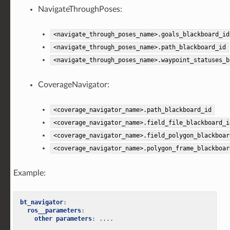
NavigateThroughPoses:
<navigate_through_poses_name>.goals_blackboard_id
<navigate_through_poses_name>.path_blackboard_id
<navigate_through_poses_name>.waypoint_statuses_b
CoverageNavigator:
<coverage_navigator_name>.path_blackboard_id
<coverage_navigator_name>.field_file_blackboard_i
<coverage_navigator_name>.field_polygon_blackboar
<coverage_navigator_name>.polygon_frame_blackboar
Example:
bt_navigator
:
ros__parameters
:
other parameters
:
....