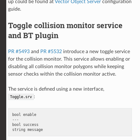
up could be found at
Vector Object Server
configuration
guide.
Toggle collision monitor service
and BT plugin
PR #5493
and
PR #5532
introduce a new toggle service
for the collision monitor. This service allows enabling or
disabling all collision monitor polygons while keeping
sensor checks within the collision monitor active.
The service is defined using a new interface,
:
Toggle.srv
bool enable

---

bool success
