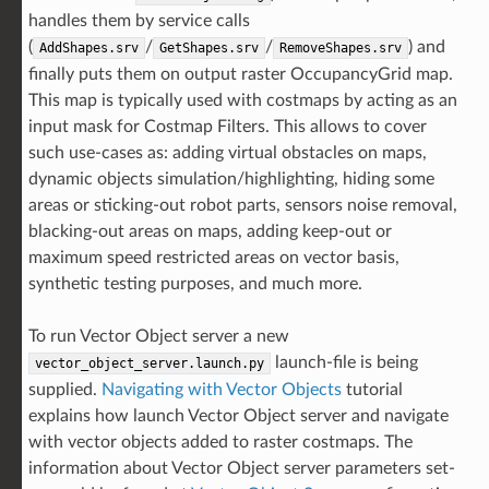
handles them by service calls
(
/
/
) and
AddShapes.srv
GetShapes.srv
RemoveShapes.srv
finally puts them on output raster OccupancyGrid map.
This map is typically used with costmaps by acting as an
input mask for Costmap Filters. This allows to cover
such use-cases as: adding virtual obstacles on maps,
dynamic objects simulation/highlighting, hiding some
areas or sticking-out robot parts, sensors noise removal,
blacking-out areas on maps, adding keep-out or
maximum speed restricted areas on vector basis,
synthetic testing purposes, and much more.
To run Vector Object server a new
launch-file is being
vector_object_server.launch.py
supplied.
Navigating with Vector Objects
tutorial
explains how launch Vector Object server and navigate
with vector objects added to raster costmaps. The
information about Vector Object server parameters set-