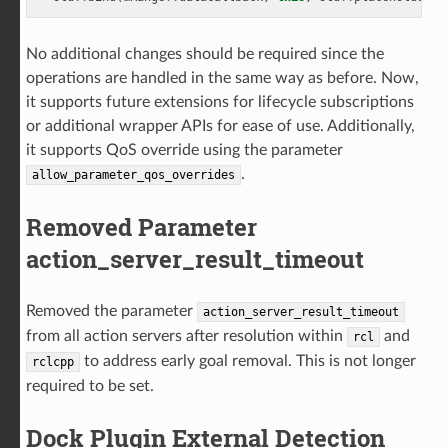
No additional changes should be required since the
operations are handled in the same way as before. Now,
it supports future extensions for lifecycle subscriptions
or additional wrapper APIs for ease of use. Additionally,
it supports QoS override using the parameter
.
allow_parameter_qos_overrides
Removed Parameter
action_server_result_timeout
Removed the parameter
action_server_result_timeout
from all action servers after resolution within
and
rcl
to address early goal removal. This is not longer
rclcpp
required to be set.
Dock Plugin External Detection