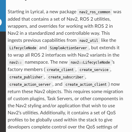
Starting in Lyrical, a new package
was
nav2_ros_common
added that contains a set of Nav2, ROS 2 utilities,
wrappers, and overrides for working with ROS 2 in
Nav2 in a standardized and controllable way. This
ingests previous capabilities from
like the
nav2_util
and
, but extends it
LifecycleNode
SimpleActionServer
to wrap all ROS 2 interfaces with Nav2 variants in the
namespace. The new
’s
nav2::
nav2::LifecycleNode
factory members (
,
,
create_client
create_service
,
,
create_publisher
create_subscriber
, and
) now
create_action_server
create_action_client
return these Nav2 objects. This requires some migration
of custom plugins, Task Servers, or other components in
the Nav2 styling and/or application that wish to use
Nav2’s utilities. Additionally, it contains a set of QoS
profiles to be globally used within the stack to give
developers complete control over the QoS settings of