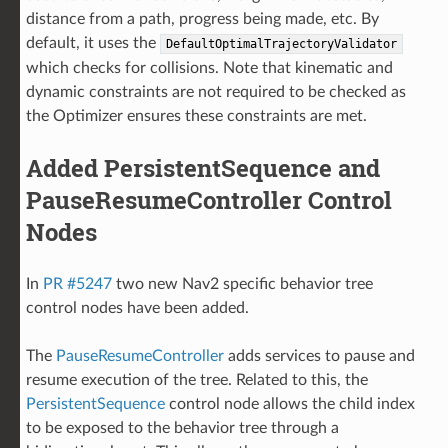
distance from a path, progress being made, etc. By
default, it uses the
DefaultOptimalTrajectoryValidator
which checks for collisions. Note that kinematic and
dynamic constraints are not required to be checked as
the Optimizer ensures these constraints are met.
Added PersistentSequence and
PauseResumeController Control
Nodes
In
PR #5247
two new Nav2 specific behavior tree
control nodes have been added.
The
PauseResumeController
adds services to pause and
resume execution of the tree. Related to this, the
PersistentSequence
control node allows the child index
to be exposed to the behavior tree through a