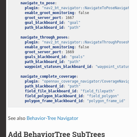
navigate_to_pose
:
plugin
:
"nav2_bt_navigator::NavigateToPoseNavigator"
enable_groot_monitoring
:
false
groot_server_port
:
1667
goal_blackboard_id
:
"goal"
path_blackboard_id
:
"path"
navigate_through_poses
:
plugin
:
"nav2_bt_navigator::NavigateThroughPosesNavi
enable_groot_monitoring
:
false
groot_server_port
:
1669
goals_blackboard_id
:
"goals"
path_blackboard_id
:
"path"
waypoint_statuses_blackboard_id
:
"waypoint_statuses"
navigate_complete_coverage
:
plugin
:
"opennav_coverage_navigator/CoverageNavigato
path_blackboard_id
:
"path"
field_file_blackboard_id
:
"field_filepath"
field_polygon_blackboard_id
:
"field_polygon"
polygon_frame_blackboard_id
:
"polygon_frame_id"
See also
Behavior-Tree Navigator
Add BehaviorTree SubTrees