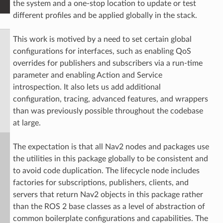
the system and a one-stop location to update or test
different profiles and be applied globally in the stack.
This work is motived by a need to set certain global
configurations for interfaces, such as enabling QoS
overrides for publishers and subscribers via a run-time
parameter and enabling Action and Service
introspection. It also lets us add additional
configuration, tracing, advanced features, and wrappers
than was previously possible throughout the codebase
at large.
The expectation is that all Nav2 nodes and packages use
the utilities in this package globally to be consistent and
to avoid code duplication. The lifecycle node includes
factories for subscriptions, publishers, clients, and
servers that return Nav2 objects in this package rather
than the ROS 2 base classes as a level of abstraction of
common boilerplate configurations and capabilities. The