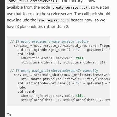
. The factory is now
nav2_util::ServiceServer<T>
available from the node
, so we can
create_service(...)
use that to create the service server. The callback should
now include the
header now, so we
rmw_request_id_t
have 3 placeholders rather than 2:
// If using previous create_service factory
service_
=
node
->
create_service
<
std_srvs
::
srv
::
Trigger
>
(
std
::
string
(
node
->
get_name
())
+
"/"
+
getName
()
+
"/re
std
::
bind
(
&
ReroutingService
::
serviceCb
,
this
,
std
::
placeholders
::
_1
,
std
::
placeholders
::
_2
));
// 
// If using nav2_util::ServiceServer<T> manually
service_
=
std
::
make_shared
<
nav2_util
::
ServiceServer
<
std
std
::
shared_ptr
<
rclcpp_lifecycle
::
LifecycleNode
>>>
(
std
::
string
(
node
->
get_name
())
+
"/"
+
getName
()
+
"/re
node
,
std
::
bind
(
&
ReroutingService
::
serviceCb
,
this
,
std
::
placeholders
::
_1
,
std
::
placeholders
::
_2
,
std
::
p
To