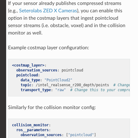
If your sensor already publishes compressed streams
(e.g.,
Seterolabs ZED X Cameras
), you can enable this
option in the costmap layers that ingest pointcloud
sensor streams (i.e. obstacle, voxel) and in the collision
monitor as well.
Example costmap layer configuration:
<costmap_layer>
:
observation_sources
:
pointcloud
pointcloud
:
data_type
:
"PointCloud2"
topic
:
/intel_realsense_r200_depth/points
# Change th
transport_type
:
"raw"
# Change this to your compresse
Similarly for the collision monitor config:
collision_monitor
:
ros__parameters
:
observation_sources
:
[
"pointcloud"
]