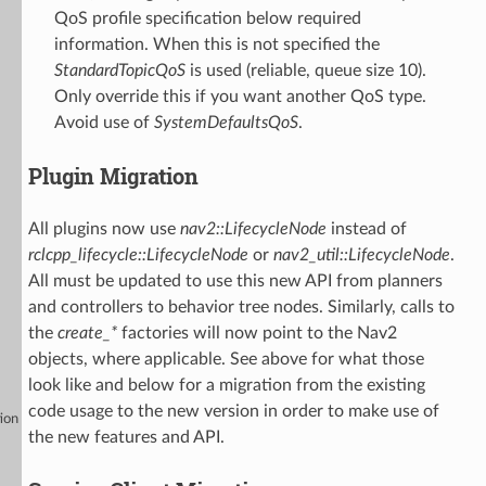
QoS profile specification below required
information. When this is not specified the
StandardTopicQoS
is used (reliable, queue size 10).
Only override this if you want another QoS type.
Avoid use of
SystemDefaultsQoS
.
Plugin Migration
All plugins now use
nav2::LifecycleNode
instead of
rclcpp_lifecycle::LifecycleNode
or
nav2_util::LifecycleNode
.
All must be updated to use this new API from planners
and controllers to behavior tree nodes. Similarly, calls to
the
create_*
factories will now point to the Nav2
objects, where applicable. See above for what those
look like and below for a migration from the existing
code usage to the new version in order to make use of
ion
the new features and API.