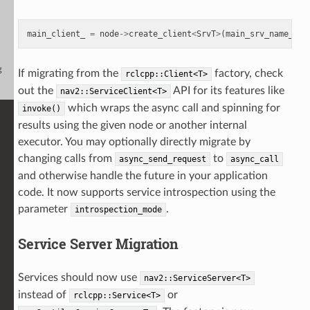
main_client_
=
node
->
create_client
<
SrvT
>
(
main_srv_name_
,
f
g
If migrating from the
factory, check
rclcpp::Client<T>
out the
API for its features like
nav2::ServiceClient<T>
which wraps the async call and spinning for
invoke()
results using the given node or another internal
executor. You may optionally directly migrate by
changing calls from
to
async_send_request
async_call
and otherwise handle the future in your application
code. It now supports service introspection using the
parameter
.
introspection_mode
Service Server Migration
Services should now use
nav2::ServiceServer<T>
instead of
or
rclcpp::Service<T>