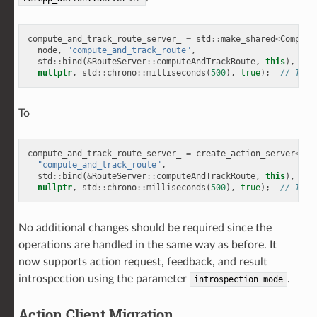
compute_and_track_route_server_
=
std
::
make_shared
<
Compute
node
,
"compute_and_track_route"
,
std
::
bind
(
&
RouteServer
::
computeAndTrackRoute
,
this
),
nullptr
,
std
::
chrono
::
milliseconds
(
500
),
true
);
// Type
To
compute_and_track_route_server_
=
create_action_server
<
Com
"compute_and_track_route"
,
std
::
bind
(
&
RouteServer
::
computeAndTrackRoute
,
this
),
nullptr
,
std
::
chrono
::
milliseconds
(
500
),
true
);
// Type
No additional changes should be required since the
operations are handled in the same way as before. It
now supports action request, feedback, and result
introspection using the parameter
.
introspection_mode
Action Client Migration