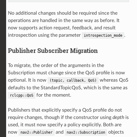
No additional changes should be required since the
operations are handled in the same way as before. It
now supports action request, feedback, and result
introspection using the parameter
.
introspection_mode
Publisher Subscriber Migration
To migrate, the order of the arguments in the
Subscription must change since the QoS profile is now
optional. It is now
whereas QoS
(topic,
callback,
QoS)
defaults to the StandardTopicQoS, which is the same as
for the moment.
rclcpp::QoS
Publishers that explicitly specify a QoS profile do not
require changes, though if the constructor using
depth
is
used, it must now specify a policy explicitly. Both are
now
and
objects
nav2::Publisher
nav2::Subscription