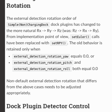
Rotation
The external detection rotation order of
dock plugins has changed to
Simple(Non)ChargingDock
the more natural Rx -> Ry -> Rz (was: Rz -> Rx -> Ry).
From implementation point of view,
calls
setEuler()
have been replaced with
. The old behavior is
setRPY()
retained only when
equals 0.0, or
external_detection_rotation_yaw
and
external_detection_rotation_pitch
both equal 0.0
external_detection_rotation_roll
Non-default external detection rotation that differs
from the above cases needs to be adjusted
appropriately.
Dock Plugin Detector Control