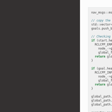
nav_msgs
::
m
// copy the
std
::
vector
goals
.
push_
// Checking
if
(
start
.
h
RCLCPP_ER
node_
->
global_
return
gl
}
if
(
goal
.
he
RCLCPP_IN
node_
->
global_
return
gl
}
global_path
global_path
global_path