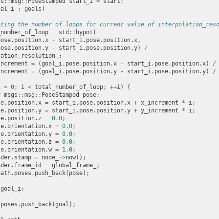
gs
::
msg
::
PoseStamped
start_i
=
start
;
oal_i
:
goals
)
ating the number of loops for current value of interpolation_res
_number_of_loop
=
std
::
hypot
(
pose
.
position
.
x
-
start_i
.
pose
.
position
.
x
,
pose
.
position
.
y
-
start_i
.
pose
.
position
.
y
)
/
lation_resolution_
;
increment
=
(
goal_i
.
pose
.
position
.
x
-
start_i
.
pose
.
position
.
x
)
/
increment
=
(
goal_i
.
pose
.
position
.
y
-
start_i
.
pose
.
position
.
y
)
/
i
=
0
;
i
<
total_number_of_loop
;
++
i
)
{
y_msgs
::
msg
::
PoseStamped
pose
;
se
.
position
.
x
=
start_i
.
pose
.
position
.
x
+
x_increment
*
i
;
se
.
position
.
y
=
start_i
.
pose
.
position
.
y
+
y_increment
*
i
;
se
.
position
.
z
=
0.0
;
se
.
orientation
.
x
=
0.0
;
se
.
orientation
.
y
=
0.0
;
se
.
orientation
.
z
=
0.0
;
se
.
orientation
.
w
=
1.0
;
ader
.
stamp
=
node_
->
now
();
ader
.
frame_id
=
global_frame_
;
path
.
poses
.
push_back
(
pose
);
goal_i
;
.
poses
.
push_back
(
goal
);