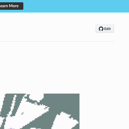
Learn More