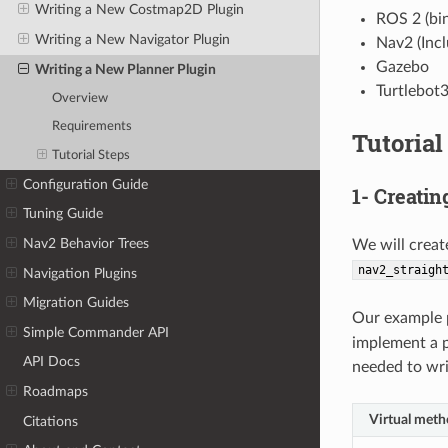
Writing a New Costmap2D Plugin
ROS 2 (bin
Writing a New Navigator Plugin
Nav2 (Inc
Gazebo
Writing a New Planner Plugin
Turtlebot
Overview
Requirements
Tutorial
Tutorial Steps
Configuration Guide
1- Creati
Tuning Guide
Nav2 Behavior Trees
We will creat
nav2_straigh
Navigation Plugins
Migration Guides
Our example p
Simple Commander API
implement a p
API Docs
needed to wri
Roadmaps
Virtual met
Citations