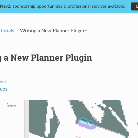
 Nav2:
sponsorship opportunities & professional services available.
torials
Writing a New Planner Plugin
g a New Planner Plugin
nts
teps