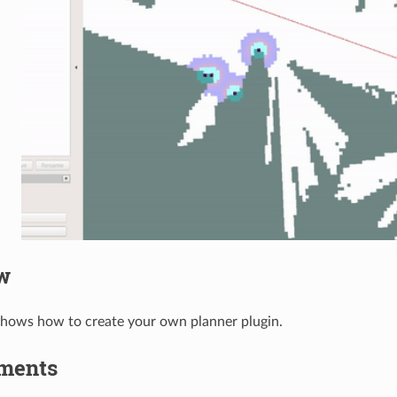
w
 shows how to create your own planner plugin.
ments