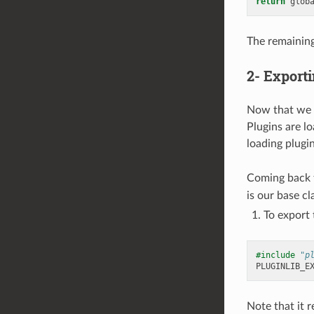
return
glob
The remaining
2- Exporti
Now that we h
Plugins are lo
loading plugi
Coming back t
is our base cl
To export 
#include
"p
PLUGINLIB_E
Note that it r