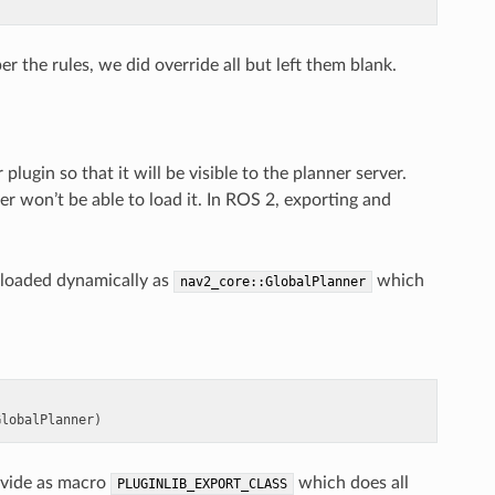
 the rules, we did override all but left them blank.
gin so that it will be visible to the planner server.
ver won’t be able to load it. In ROS 2, exporting and
 loaded dynamically as
which
nav2_core::GlobalPlanner
GlobalPlanner
)
rovide as macro
which does all
PLUGINLIB_EXPORT_CLASS