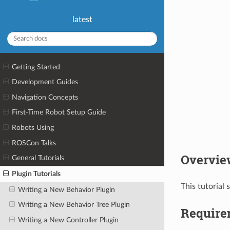
latest
Getting Started
Development Guides
Navigation Concepts
First-Time Robot Setup Guide
Robots Using
ROSCon Talks
Overvie
General Tutorials
Plugin Tutorials
This tutorial
Writing a New Behavior Plugin
Writing a New Behavior Tree Plugin
Require
Writing a New Controller Plugin