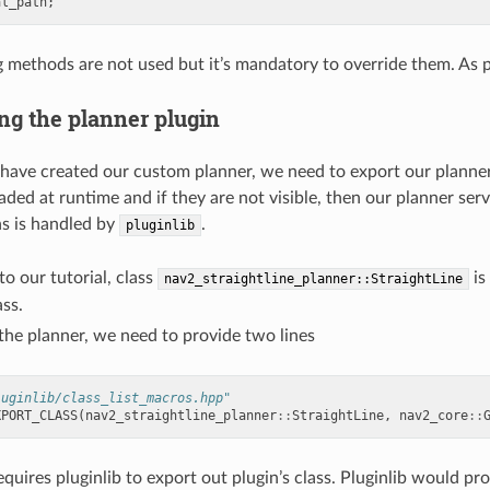
al_path
;
 methods are not used but it’s mandatory to override them. As per
ng the planner plugin
ave created our custom planner, we need to export our planner plu
aded at runtime and if they are not visible, then our planner ser
ns is handled by
.
pluginlib
o our tutorial, class
is
nav2_straightline_planner::StraightLine
ass.
the planner, we need to provide two lines
luginlib/class_list_macros.hpp"
XPORT_CLASS
(
nav2_straightline_planner
::
StraightLine
,
nav2_core
::
equires pluginlib to export out plugin’s class. Pluginlib would p