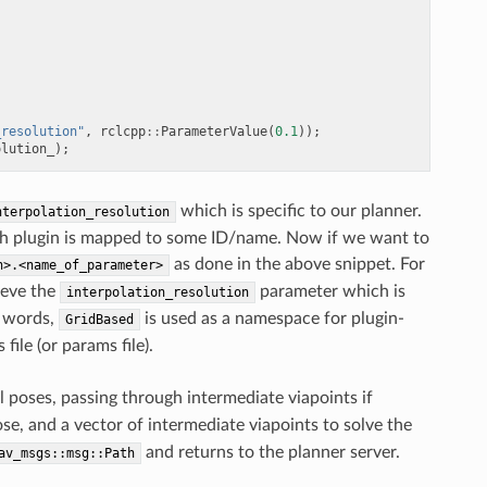
_resolution"
,
rclcpp
::
ParameterValue
(
0.1
));
olution_
);
which is specific to our planner.
nterpolation_resolution
each plugin is mapped to some ID/name. Now if we want to
as done in the above snippet. For
n>.<name_of_parameter>
ieve the
parameter which is
interpolation_resolution
r words,
is used as a namespace for plugin-
GridBased
ile (or params file).
 poses, passing through intermediate viapoints if
pose, and a vector of intermediate viapoints to solve the
and returns to the planner server.
av_msgs::msg::Path