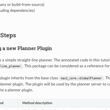
ary or build-from-source)
luding dependencies)
3
 Steps
ng a new Planner Plugin
e a simple straight-line planner. The annotated code in this tutor
. This package can be considered as a reference for
tline_planner
lugin inherits from the base class
. T
nav2_core::GlobalPlanner
lanner plugin. The plugin will be used by the planner server to 
te a planner plugin.
hod
Method description