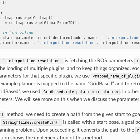
ent
;
e
;
costmap_ros
->
getCostmap
();
e_
=
costmap_ros
->
getGlobalFrameID
();
r initialization
declare_parameter_if_not_declared
(
node_
,
name_
+
".interpolation
parameter
(
name_
+
".interpolation_resolution"
,
interpolation_res
is fetching the ROS parameters
+
".interpolation_resolution"
i
he loading of multiple plugins, and to keep things organized, 
parameters for that specific plugin, we use
<mapped_name_of_plugi
example planner is mapped to the name “GridBased” and to retr
GridBased”, we used
. In othe
Gridbased.interpolation_resolution
meters. We will see more on this when we discuss the parameters f
method, we need to create a path from the given start to goal
()
e
is called with a start pose, a goal 
StraightLine::createPlan()
lanning problem. Upon succeeding, it converts the path to the
n
tion shows the implementation of this method.