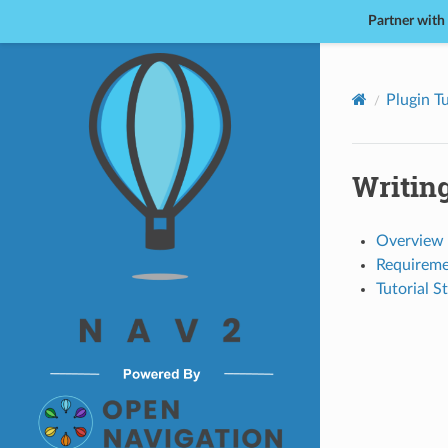
Partner with
Nav2
Plugin Tu
Writin
Overview
Requireme
Tutorial S