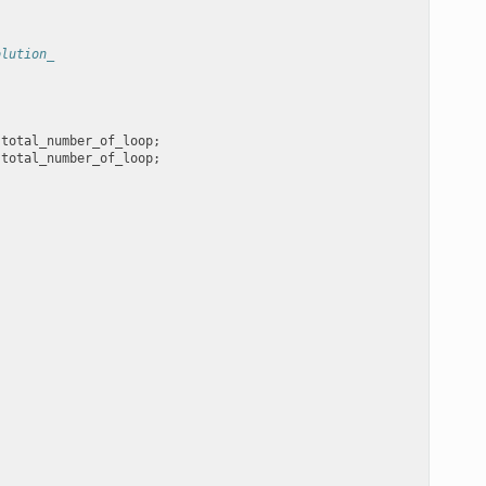
olution_
total_number_of_loop
;
total_number_of_loop
;