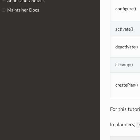
About and Contact
configure()
Maintainer Docs
activate()
deactivate()
cleanup()
createPlan()
For this tuto
In planners,