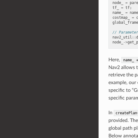
node_
=
par
tf_
=
tf
;
name_
=
nam
costmap_
=
global_fram
// Paramete
nav2_util
::
node_
->
get_
Here,
name_
Nav2 allows t
retrieve the 
example, our 
specific to “
specific para
In
createPlan
provided. Th
global path p
Below annota