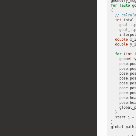
geometry_ms
for
(
auto
g
{
// calcul
int
total
goal_i
.
goal_i
.
interpo
double
x_
double
y_
for
(
int
geometr
pose
.
po
pose
.
po
pose
.
po
pose
.
po
pose
.
po
pose
.
po
pose
.
po
pose
.
he
pose
.
he
global_
}
start_i
=
}
global_path