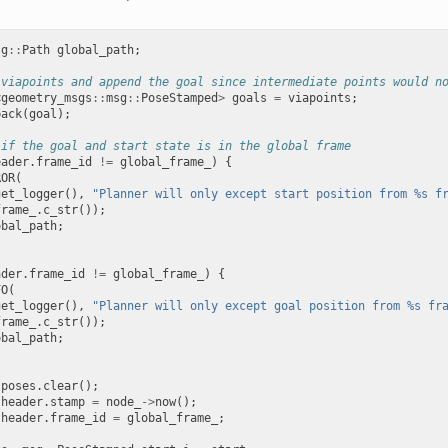
sg
::
Path
global_path
;
 viapoints and append the goal since intermediate points would n
<
geometry_msgs
::
msg
::
PoseStamped
>
goals
=
viapoints
;
back
(
goal
);
 if the goal and start state is in the global frame
eader
.
frame_id
!=
global_frame_
)
{
ROR
(
get_logger
(),
"Planner will only except start position from %s f
frame_
.
c_str
());
obal_path
;
ader
.
frame_id
!=
global_frame_
)
{
FO
(
get_logger
(),
"Planner will only except goal position from %s fr
frame_
.
c_str
());
obal_path
;
.
poses
.
clear
();
.
header
.
stamp
=
node_
->
now
();
.
header
.
frame_id
=
global_frame_
;