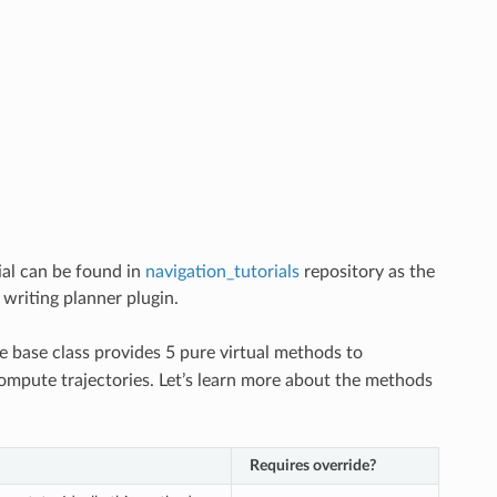
ial can be found in
navigation_tutorials
repository as the
 writing planner plugin.
he base class provides 5 pure virtual methods to
compute trajectories. Let’s learn more about the methods
Requires override?