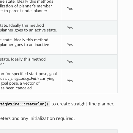
re state. Ideally this methods
lization of planner’s member
Yes
er to parent node, planner
ate. Ideally this method
Yes
lanner goes to an active state.
 state. Ideally this method
lanner goes to an inactive
Yes
tate. Ideally this method
Yes
er.
 for specified start pose, goal
ns
nav_msgs::msg::Path
carrying
Yes
 goal pose, a vector of
has been canceled.
to create straight-line planner.
raightLine::createPlan()
rs and any initialization required,