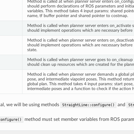
Method is called at when planner server enters on_configu
should perform declarations of ROS parameters and initia
variables. This method takes 4 input params: shared point
name, tf buffer pointer and shared pointer to costmap.
Method is called when planner server enters on_activate st
should implement operations which are necessary before p
Method is called when planner server enters on_deactivate
should implement operations which are necessary before p
state.
Method is called when planner server goes to on_cleanup s
should clean up resources which are created for the plann
Method is called when planner server demands a global plan
pose, and intermediate viapoint poses. This method retur
global plan. This method takes 4 input params: start pose,
intermediate poses and a function to check if the action 
rial, we will be using methods
and
StraightLine::configure()
St
method must set member variables from ROS paramete
configure()