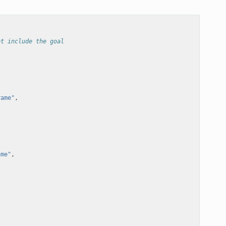
ot include the goal
rame"
,
ame"
,