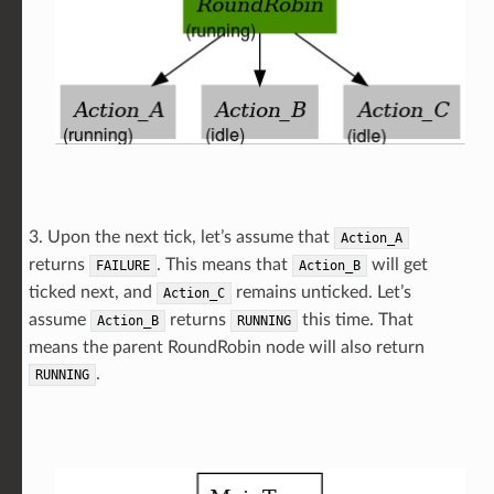
3. Upon the next tick, let’s assume that
Action_A
returns
. This means that
will get
FAILURE
Action_B
ticked next, and
remains unticked. Let’s
Action_C
assume
returns
this time. That
Action_B
RUNNING
means the parent RoundRobin node will also return
.
RUNNING