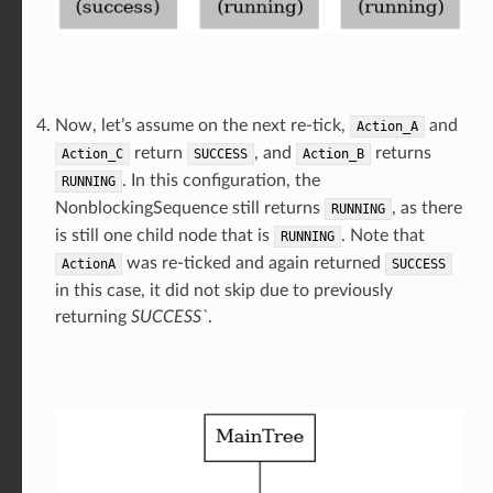
Now, let’s assume on the next re-tick,
and
Action_A
return
, and
returns
Action_C
SUCCESS
Action_B
. In this configuration, the
RUNNING
NonblockingSequence still returns
, as there
RUNNING
is still one child node that is
. Note that
RUNNING
was re-ticked and again returned
ActionA
SUCCESS
in this case, it did not skip due to previously
returning
SUCCESS`
.