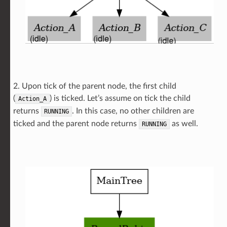
2. Upon tick of the parent node, the first child
(
) is ticked. Let’s assume on tick the child
Action_A
returns
. In this case, no other children are
RUNNING
ticked and the parent node returns
as well.
RUNNING