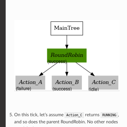
On this tick, let’s assume
returns
,
Action_C
RUNNING
and so does the parent RoundRobin. No other nodes