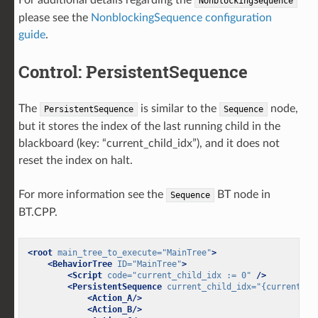
NonblockingSequence
please see the
NonblockingSequence configuration
guide
.
Control: PersistentSequence
The
is similar to the
node,
PersistentSequence
Sequence
but it stores the index of the last running child in the
blackboard (key: “current_child_idx”), and it does not
reset the index on halt.
For more information see the
BT node in
Sequence
BT.CPP.
<root
main_tree_to_execute=
"MainTree"
>
<BehaviorTree
ID=
"MainTree"
>
<Script
code=
"current_child_idx := 0"
/>
<PersistentSequence
current_child_idx=
"{current_ch
<Action_A/>
<Action_B/>