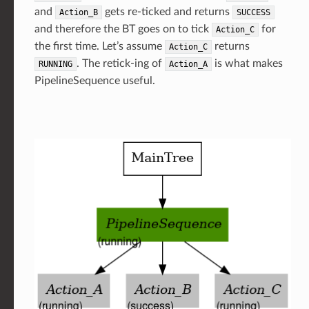
and
gets re-ticked and returns
Action_B
SUCCESS
and therefore the BT goes on to tick
for
Action_C
the first time. Let’s assume
returns
Action_C
. The retick-ing of
is what makes
RUNNING
Action_A
PipelineSequence useful.