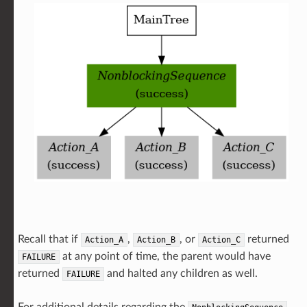
Recall that if
,
, or
returned
Action_A
Action_B
Action_C
at any point of time, the parent would have
FAILURE
returned
and halted any children as well.
FAILURE
For additional details regarding the