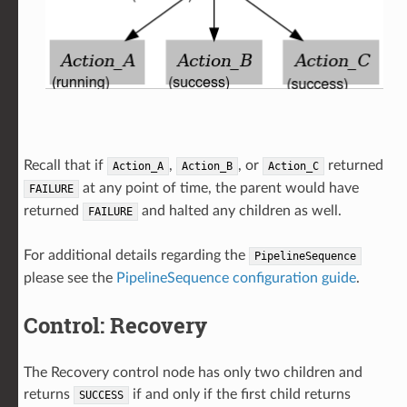
Recall that if
,
, or
returned
Action_A
Action_B
Action_C
at any point of time, the parent would have
FAILURE
returned
and halted any children as well.
FAILURE
For additional details regarding the
PipelineSequence
please see the
PipelineSequence configuration guide
.
Control: Recovery
The Recovery control node has only two children and
returns
if and only if the first child returns
SUCCESS