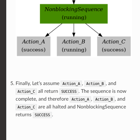
Finally, Let’s assume
,
, and
Action_A
Action_B
all return
. The sequence is now
Action_C
SUCCESS
complete, and therefore
,
, and
Action_A
Action_B
are all halted and NonblockingSequence
Action_C
returns
.
SUCCESS