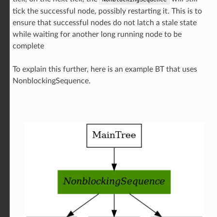
tick the successful node, possibly restarting it. This is to
ensure that successful nodes do not latch a stale state
while waiting for another long running node to be
complete
To explain this further, here is an example BT that uses
NonblockingSequence.