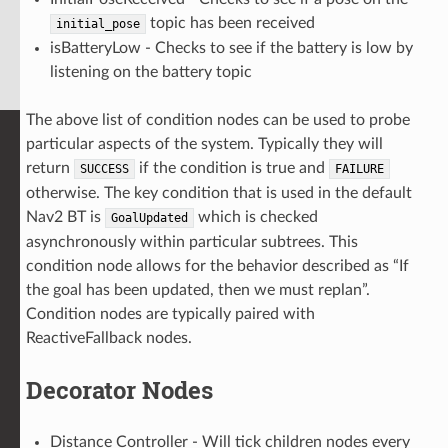
topic has been received
initial_pose
isBatteryLow - Checks to see if the battery is low by
listening on the battery topic
The above list of condition nodes can be used to probe
particular aspects of the system. Typically they will
return
if the condition is true and
SUCCESS
FAILURE
otherwise. The key condition that is used in the default
Nav2 BT is
which is checked
GoalUpdated
asynchronously within particular subtrees. This
condition node allows for the behavior described as “If
the goal has been updated, then we must replan”.
Condition nodes are typically paired with
ReactiveFallback nodes.
Decorator Nodes
Distance Controller - Will tick children nodes every