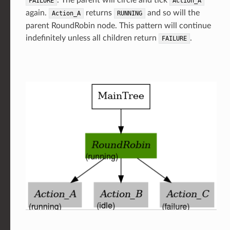
. The parent will circle and tick
FAILURE
Action_A
again.
returns
and so will the
Action_A
RUNNING
parent RoundRobin node. This pattern will continue
indefinitely unless all children return
.
FAILURE