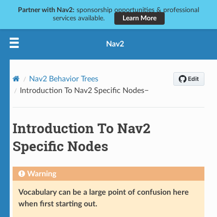
Partner with Nav2:
sponsorship opportunities & professional
services available.
Learn More
Nav2
Nav2 Behavior Trees
Introduction To Nav2 Specific Nodes
Introduction To Nav2
Specific Nodes
Warning
Vocabulary can be a large point of confusion here
when first starting out.