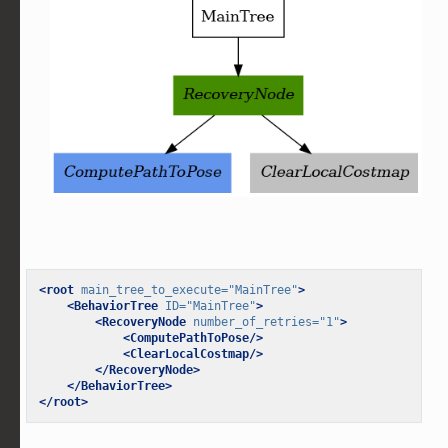
<root
main_tree_to_execute=
"MainTree"
>
<BehaviorTree
ID=
"MainTree"
>
<RecoveryNode
number_of_retries=
"1"
>
<ComputePathToPose/>
<ClearLocalCostmap/>
</RecoveryNode>
</BehaviorTree>
</root>