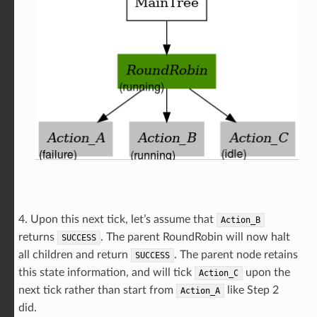
4. Upon this next tick, let’s assume that
Action_B
returns
. The parent RoundRobin will now halt
SUCCESS
all children and return
. The parent node retains
SUCCESS
this state information, and will tick
upon the
Action_C
next tick rather than start from
like Step 2
Action_A
did.