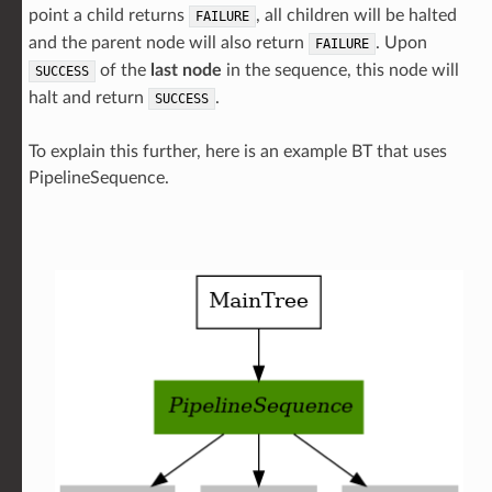
point a child returns
, all children will be halted
FAILURE
and the parent node will also return
. Upon
FAILURE
of the
last node
in the sequence, this node will
SUCCESS
halt and return
.
SUCCESS
To explain this further, here is an example BT that uses
PipelineSequence.