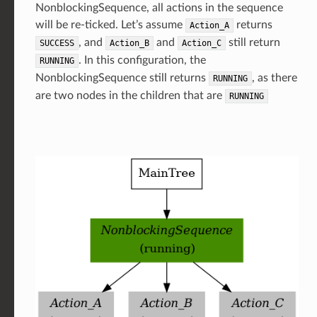
NonblockingSequence, all actions in the sequence
will be re-ticked. Let’s assume
returns
Action_A
, and
and
still return
SUCCESS
Action_B
Action_C
. In this configuration, the
RUNNING
NonblockingSequence still returns
, as there
RUNNING
are two nodes in the children that are
RUNNING