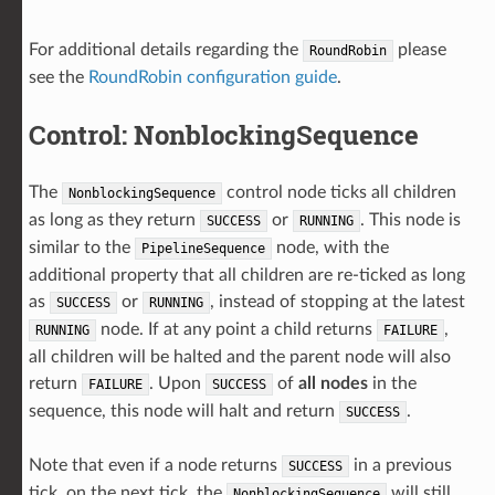
For additional details regarding the
please
RoundRobin
see the
RoundRobin configuration guide
.
Control: NonblockingSequence
The
control node ticks all children
NonblockingSequence
as long as they return
or
. This node is
SUCCESS
RUNNING
similar to the
node, with the
PipelineSequence
additional property that all children are re-ticked as long
as
or
, instead of stopping at the latest
SUCCESS
RUNNING
node. If at any point a child returns
,
RUNNING
FAILURE
all children will be halted and the parent node will also
return
. Upon
of
all nodes
in the
FAILURE
SUCCESS
sequence, this node will halt and return
.
SUCCESS
Note that even if a node returns
in a previous
SUCCESS
tick, on the next tick, the
will still
NonblockingSequence