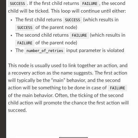
. If the first child returns
, the second
SUCCESS
FAILURE
child will be ticked. This loop will continue until either:
The first child returns
(which results in
SUCCESS
of the parent node)
SUCCESS
The second child returns
(which results in
FAILURE
of the parent node)
FAILURE
The
input parameter is violated
number_of_retries
This node is usually used to link together an action, and
a recovery action as the name suggests. The first action
will typically be the “main” behavior, and the second
action will be something to be done in case of
FAILURE
of the main behavior. Often, the ticking of the second
child action will promote the chance the first action will
succeed.