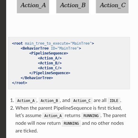
<root
main_tree_to_execute=
"MainTree"
>
<BehaviorTree
ID=
"MainTree"
>
<PipelineSequence>
<Action_A/>
<Action_B/>
<Action_C/>
</PipelineSequence>
</BehaviorTree>
</root>
,
, and
are all
.
Action_A
Action_B
Action_C
IDLE
When the parent PipelineSequence is first ticked,
let’s assume
returns
. The parent
Action_A
RUNNING
node will now return
and no other nodes
RUNNING
are ticked.