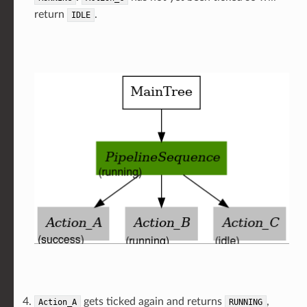
return
.
IDLE
gets ticked again and returns
,
Action_A
RUNNING