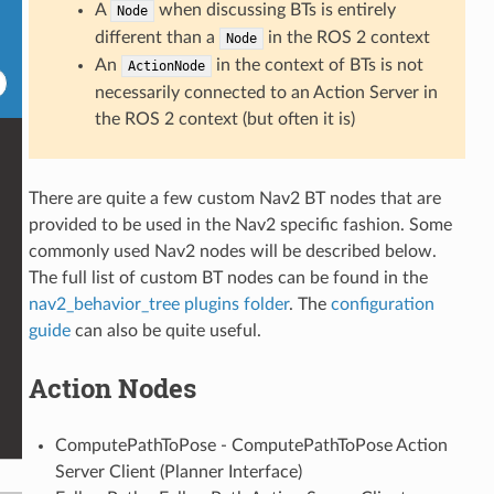
A
when discussing BTs is entirely
Node
different than a
in the ROS 2 context
Node
An
in the context of BTs is not
ActionNode
necessarily connected to an Action Server in
the ROS 2 context (but often it is)
There are quite a few custom Nav2 BT nodes that are
provided to be used in the Nav2 specific fashion. Some
commonly used Nav2 nodes will be described below.
The full list of custom BT nodes can be found in the
nav2_behavior_tree plugins folder
. The
configuration
guide
can also be quite useful.
Action Nodes
ComputePathToPose - ComputePathToPose Action
Server Client (Planner Interface)