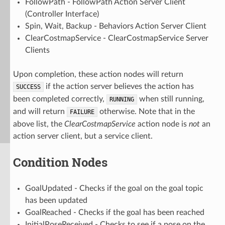
FollowPath - FollowPath Action Server Client
(Controller Interface)
Spin, Wait, Backup - Behaviors Action Server Client
ClearCostmapService - ClearCostmapService Server
Clients
Upon completion, these action nodes will return
if the action server believes the action has
SUCCESS
been completed correctly,
when still running,
RUNNING
and will return
otherwise. Note that in the
FAILURE
above list, the
ClearCostmapService
action node is
not
an
action server client, but a service client.
Condition Nodes
GoalUpdated - Checks if the goal on the goal topic
has been updated
GoalReached - Checks if the goal has been reached
InitialPoseReceived - Checks to see if a pose on the