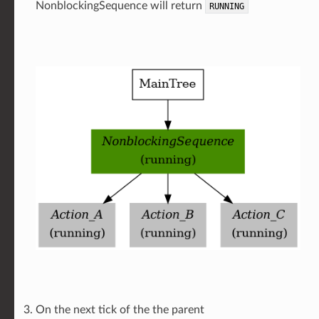
NonblockingSequence will return
RUNNING
On the next tick of the the parent