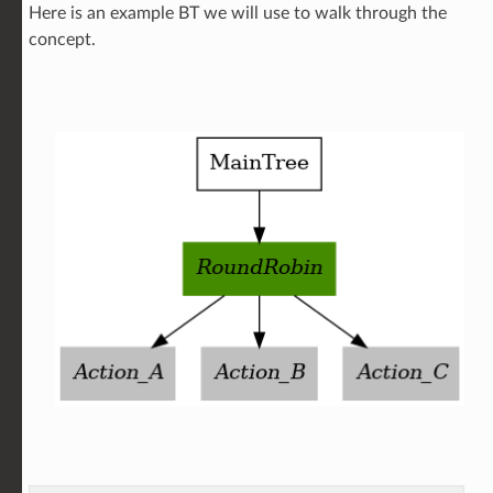
Here is an example BT we will use to walk through the
concept.