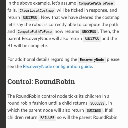
In the above example, let’s assume
ComputePathToPose
fails.
will be ticked in response, and
ClearLocalCostmap
return
. Now that we have cleared the costmap,
SUCCESS
let’s say the robot is correctly able to compute the path
and
now returns
. Then, the
ComputePathToPose
SUCCESS
parent RecoveryNode will also return
and the
SUCCESS
BT will be complete.
For additional details regarding the
please
RecoveryNode
see the
RecoveryNode configuration guide
.
Control: RoundRobin
The RoundRobin control node ticks its children in a
round robin fashion until a child returns
, in
SUCCESS
which the parent node will also return
. If all
SUCCESS
children return
so will the parent RoundRobin.
FAILURE