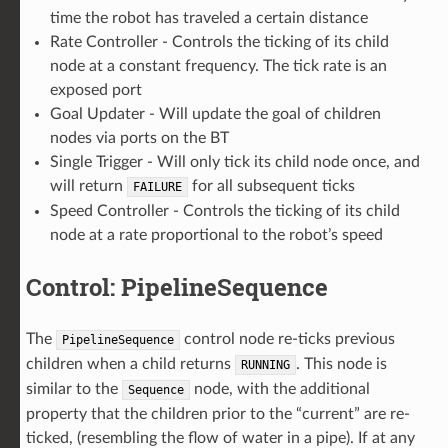
time the robot has traveled a certain distance
Rate Controller - Controls the ticking of its child
node at a constant frequency. The tick rate is an
exposed port
Goal Updater - Will update the goal of children
nodes via ports on the BT
Single Trigger - Will only tick its child node once, and
will return
for all subsequent ticks
FAILURE
Speed Controller - Controls the ticking of its child
node at a rate proportional to the robot’s speed
Control: PipelineSequence
The
control node re-ticks previous
PipelineSequence
children when a child returns
. This node is
RUNNING
similar to the
node, with the additional
Sequence
property that the children prior to the “current” are re-
ticked, (resembling the flow of water in a pipe). If at any