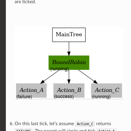
are ticked.
On this last tick, let’s assume
returns
Action_C