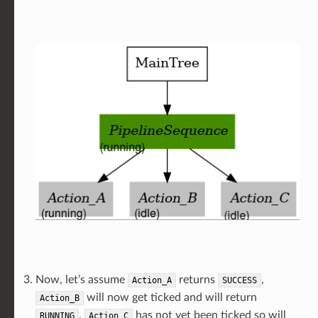
Now, let’s assume
returns
,
Action_A
SUCCESS
will now get ticked and will return
Action_B
.
has not yet been ticked so will
RUNNING
Action_C