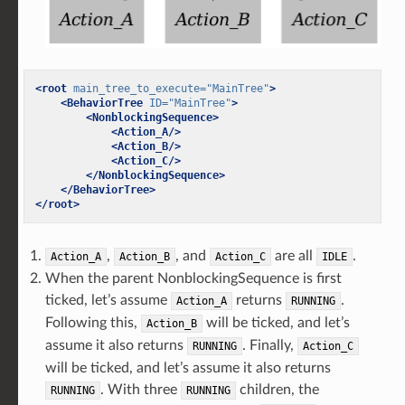
<root
main_tree_to_execute=
"MainTree"
>
<BehaviorTree
ID=
"MainTree"
>
<NonblockingSequence>
<Action_A/>
<Action_B/>
<Action_C/>
</NonblockingSequence>
</BehaviorTree>
</root>
,
, and
are all
.
Action_A
Action_B
Action_C
IDLE
When the parent NonblockingSequence is first
ticked, let’s assume
returns
.
Action_A
RUNNING
Following this,
will be ticked, and let’s
Action_B
assume it also returns
. Finally,
RUNNING
Action_C
will be ticked, and let’s assume it also returns
. With three
children, the
RUNNING
RUNNING