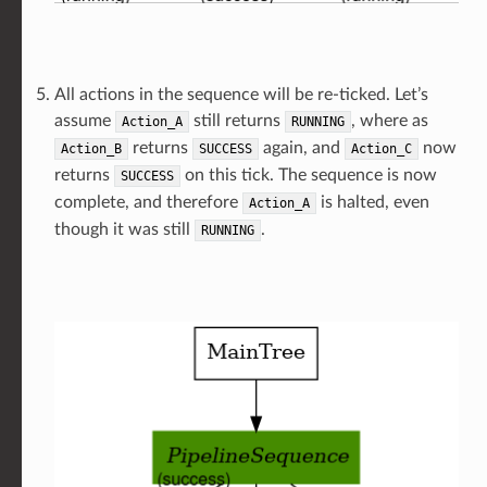
All actions in the sequence will be re-ticked. Let’s
assume
still returns
, where as
Action_A
RUNNING
returns
again, and
now
Action_B
SUCCESS
Action_C
returns
on this tick. The sequence is now
SUCCESS
complete, and therefore
is halted, even
Action_A
though it was still
.
RUNNING