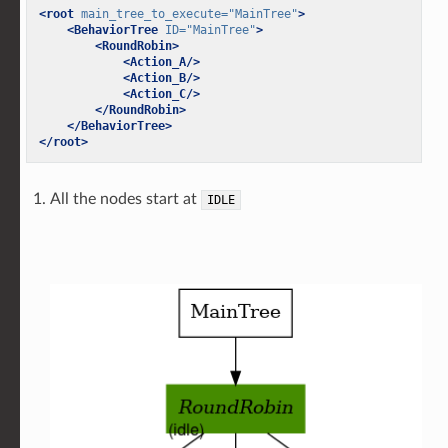
<root
main_tree_to_execute=
"MainTree"
>
<BehaviorTree
ID=
"MainTree"
>
<RoundRobin>
<Action_A/>
<Action_B/>
<Action_C/>
</RoundRobin>
</BehaviorTree>
</root>
All the nodes start at
IDLE