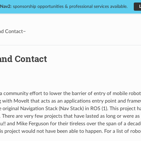
 Nav2:
sponsorship opportunities & professional services available.
nd Contact
and Contact
a community effort to lower the barrier of entry of mobile robotic
g with MoveIt that acts as an applications entry point and fram
e original Navigation Stack (Nav Stack) in ROS (1). This project 
. There are very few projects that have lasted as long or were as
u!! and Mike Ferguson for their tireless over the span of a decad
is project would not have been able to happen. For a list of rob