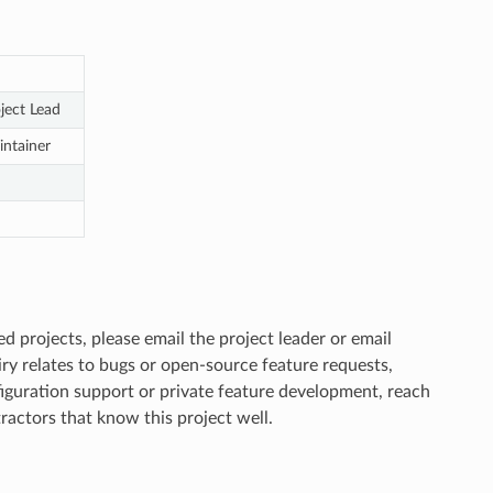
ject Lead
ntainer
d projects, please email the project leader or email
uiry relates to bugs or open-source feature requests,
nfiguration support or private feature development, reach
actors that know this project well.