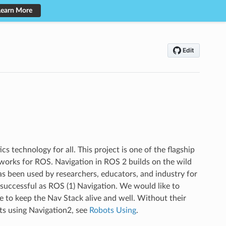
Learn More
s technology for all. This project is one of the flagship
eworks for ROS. Navigation in ROS 2 builds on the wild
has been used by researchers, educators, and industry for
 successful as ROS (1) Navigation. We would like to
e to keep the Nav Stack alive and well. Without their
ots using Navigation2, see
Robots Using
.