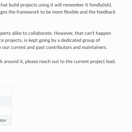
at build projects using it will remember it fondly(ish).
igns the framework to be more flexible and the feedback
rts alike to collaborate. However, that can’t happen
ce projects, is kept going by a dedicated group of
e our current and past contributors and maintainers.
k around it, please reach out to the current project lead.
utor