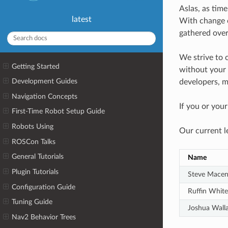
Aslas, as time
latest
With change c
gathered over
We strive to 
Getting Started
without your i
Development Guides
developers, m
Navigation Concepts
If you or you
First-Time Robot Setup Guide
Robots Using
Our current l
ROSCon Talks
General Tutorials
Name
Plugin Tutorials
Steve Macen
Configuration Guide
Ruffin White
Tuning Guide
Joshua Wall
Nav2 Behavior Trees