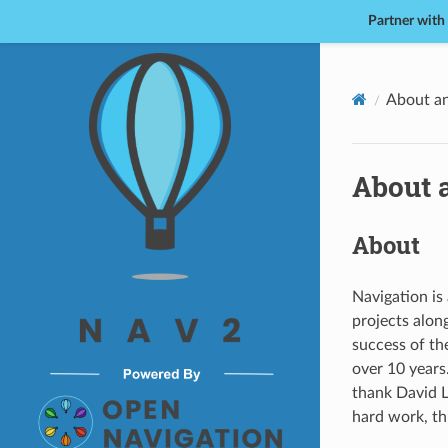
Partner with
Nav2
About a
About 
About
Navigation is 
projects alon
success of th
over 10 years
thank David L
hard work, th