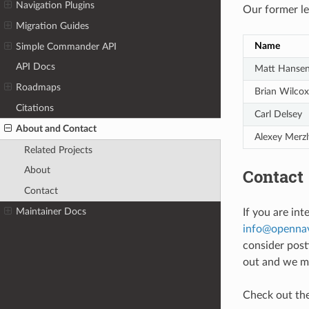
Navigation Plugins
Our former le
Migration Guides
Name
Simple Commander API
API Docs
Matt Hanse
Roadmaps
Brian Wilcox
Citations
Carl Delsey
About and Contact
Alexey Merz
Related Projects
About
Contact
Contact
Maintainer Docs
If you are in
info
@
openna
consider post
out and we ma
Check out th