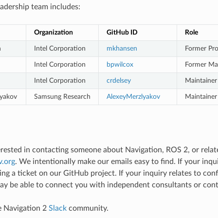
adership team includes:
Organization
GitHub ID
Role
n
Intel Corporation
mkhansen
Former Pro
Intel Corporation
bpwilcox
Former Mai
Intel Corporation
crdelsey
Maintainer
lyakov
Samsung Research
AlexeyMerzlyakov
Maintainer
terested in contacting someone about Navigation, ROS 2, or relate
v
.
org
. We intentionally make our emails easy to find. If your inq
ing a ticket on our GitHub project. If your inquiry relates to co
y be able to connect you with independent consultants or contr
e Navigation 2
Slack
community.