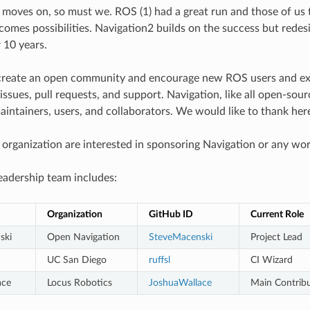
 moves on, so must we. ROS (1) had a great run and those of us th
omes possibilities. Navigation2 builds on the success but redes
 10 years.
create an open community and encourage new ROS users and expe
ssues, pull requests, and support. Navigation, like all open-sour
aintainers, users, and collaborators. We would like to thank her
r organization are interested in sponsoring Navigation or any wor
eadership team includes:
Organization
GitHub ID
Current Role
ski
Open Navigation
SteveMacenski
Project Lead
UC San Diego
ruffsl
CI Wizard
ace
Locus Robotics
JoshuaWallace
Main Contrib