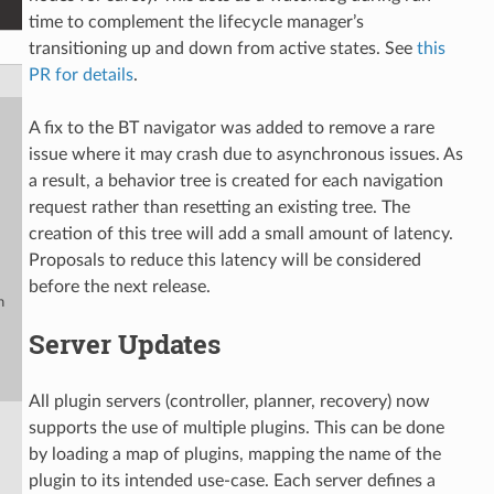
time to complement the lifecycle manager’s
transitioning up and down from active states. See
this
PR for details
.
A fix to the BT navigator was added to remove a rare
issue where it may crash due to asynchronous issues. As
a result, a behavior tree is created for each navigation
request rather than resetting an existing tree. The
creation of this tree will add a small amount of latency.
Proposals to reduce this latency will be considered
before the next release.
n
Server Updates
All plugin servers (controller, planner, recovery) now
supports the use of multiple plugins. This can be done
by loading a map of plugins, mapping the name of the
plugin to its intended use-case. Each server defines a