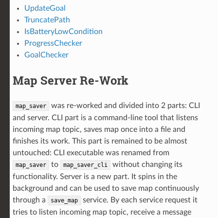
UpdateGoal
TruncatePath
IsBatteryLowCondition
ProgressChecker
GoalChecker
Map Server Re-Work
was re-worked and divided into 2 parts: CLI
map_saver
and server. CLI part is a command-line tool that listens
incoming map topic, saves map once into a file and
finishes its work. This part is remained to be almost
untouched: CLI executable was renamed from
to
without changing its
map_saver
map_saver_cli
functionality. Server is a new part. It spins in the
background and can be used to save map continuously
through a
service. By each service request it
save_map
tries to listen incoming map topic, receive a message