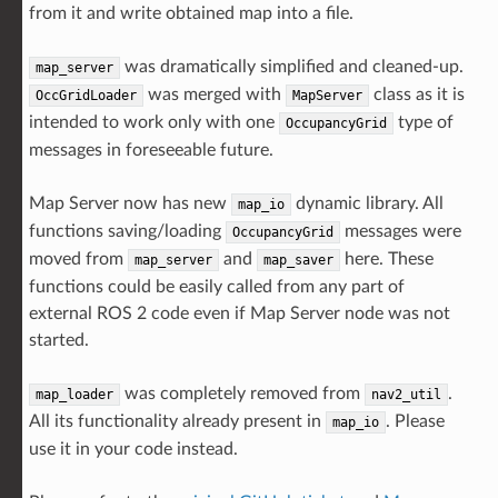
from it and write obtained map into a file.
was dramatically simplified and cleaned-up.
map_server
was merged with
class as it is
OccGridLoader
MapServer
intended to work only with one
type of
OccupancyGrid
messages in foreseeable future.
Map Server now has new
dynamic library. All
map_io
functions saving/loading
messages were
OccupancyGrid
moved from
and
here. These
map_server
map_saver
functions could be easily called from any part of
external ROS 2 code even if Map Server node was not
started.
was completely removed from
.
map_loader
nav2_util
All its functionality already present in
. Please
map_io
use it in your code instead.