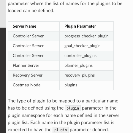
parameter where the list of names for the plugins to be
loaded can be defined.
Server Name
Plugin Parameter
Controller Server
progress_checker_plugin
Controller Server
goal_checker_plugin
Controller Server
controller_plugins
Planner Server
planner_plugins
Recovery Server
recovery_plugins
Costmap Node
plugins
The type of plugin to be mapped to a particular name
has to be defined using the
parameter in the
plugin
plugin namespace for each name defined in the server
plugin list. Each name in the plugin parameter list is
expected to have the
parameter defined.
plugin