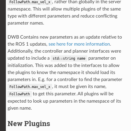
, rather than globally in the server
FollowPath.max_vel_x
namespace. This will allow multiple plugins of the same
type with different parameters and reduce conflicting
parameter names.
DWB Contains new parameters as an update relative to
the ROS 1 updates,
see here for more information
.
Additionally, the controller and planner interfaces were
updated to include a
parameter on
std::string
name
initialization. This was added to the interfaces to allow
the plugins to know the namespace it should load its
parameters in. E.g. for a controller to find the parameter
, it must be given its name,
FollowPath.max_vel_x
to get this parameter. All plugins will be
FollowPath
expected to look up parameters in the namespace of its
given name.
New Plugins