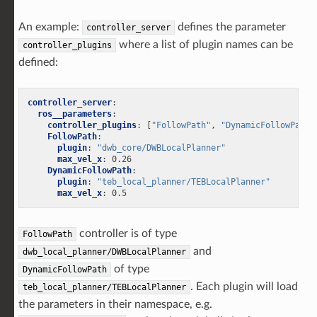
An example:
defines the parameter
controller_server
where a list of plugin names can be
controller_plugins
defined:
controller_server
:
ros__parameters
:
controller_plugins
:
[
"FollowPath"
,
"DynamicFollowPath"
FollowPath
:
plugin
:
"dwb_core/DWBLocalPlanner"
max_vel_x
:
0.26
DynamicFollowPath
:
plugin
:
"teb_local_planner/TEBLocalPlanner"
max_vel_x
:
0.5
controller is of type
FollowPath
and
dwb_local_planner/DWBLocalPlanner
of type
DynamicFollowPath
. Each plugin will load
teb_local_planner/TEBLocalPlanner
the parameters in their namespace, e.g.