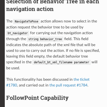
Selection of Behavior Tree in each
navigation action
The
action allows now to select in the
NavigateToPose
action request the behavior tree to be used by
for carrying out the navigation action
bt_navigator
through the
field. This field
string
behavior_tree
indicates the absolute path of the xml file that will be
used to use to carry out the action. If no file is specified,
leaving this field empty, the default behavior tree
specified in the
will
default_bt_xml_filename
parameter
be used.
This functionality has been discussed in
the ticket
#1780
, and carried out in
the pull request #1784
.
FollowPoint Capability