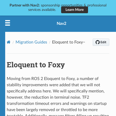
Partner with Nav2:
sponsorship opportunities & professional
services available.
Learn More
Nav2
Migration Guides
Eloquent to Foxy
Eloquent to Foxy
Moving from ROS 2 Eloquent to Foxy, a number of
stability improvements were added that we will not
specifically address here. We will specifically mention,
however, the reduction in terminal noise. TF2
transformation timeout errors and warnings on startup
have been largely removed or throttled to be more
tractable. Additionally, message filters filling up resulting