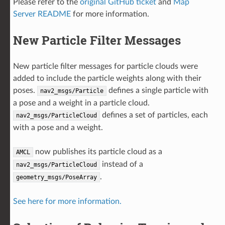
Please refer to the
original GitHub ticket
and
Map
Server README
for more information.
New Particle Filter Messages
New particle filter messages for particle clouds were
added to include the particle weights along with their
poses.
defines a single particle with
nav2_msgs/Particle
a pose and a weight in a particle cloud.
defines a set of particles, each
nav2_msgs/ParticleCloud
with a pose and a weight.
now publishes its particle cloud as a
AMCL
instead of a
nav2_msgs/ParticleCloud
.
geometry_msgs/PoseArray
See here for more information.