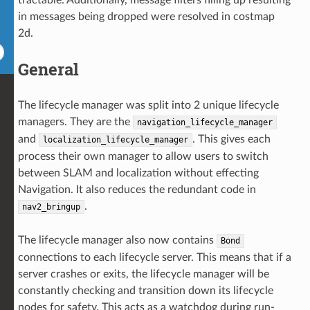
in messages being dropped were resolved in costmap
2d.
General
The lifecycle manager was split into 2 unique lifecycle
managers. They are the
navigation_lifecycle_manager
and
. This gives each
localization_lifecycle_manager
process their own manager to allow users to switch
between SLAM and localization without effecting
Navigation. It also reduces the redundant code in
.
nav2_bringup
The lifecycle manager also now contains
Bond
connections to each lifecycle server. This means that if a
server crashes or exits, the lifecycle manager will be
constantly checking and transition down its lifecycle
nodes for safety. This acts as a watchdog during run-