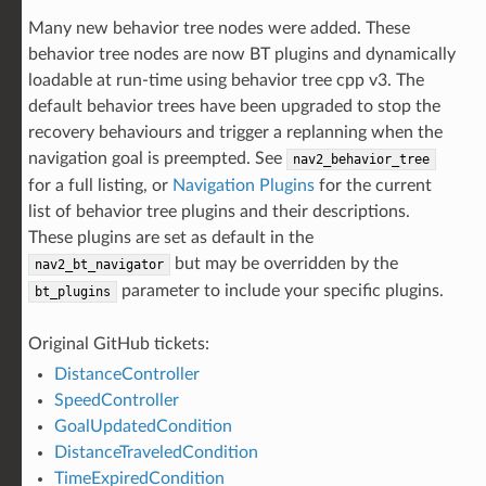
Many new behavior tree nodes were added. These
behavior tree nodes are now BT plugins and dynamically
loadable at run-time using behavior tree cpp v3. The
default behavior trees have been upgraded to stop the
recovery behaviours and trigger a replanning when the
navigation goal is preempted. See
nav2_behavior_tree
for a full listing, or
Navigation Plugins
for the current
list of behavior tree plugins and their descriptions.
These plugins are set as default in the
but may be overridden by the
nav2_bt_navigator
parameter to include your specific plugins.
bt_plugins
Original GitHub tickets:
DistanceController
SpeedController
GoalUpdatedCondition
DistanceTraveledCondition
TimeExpiredCondition