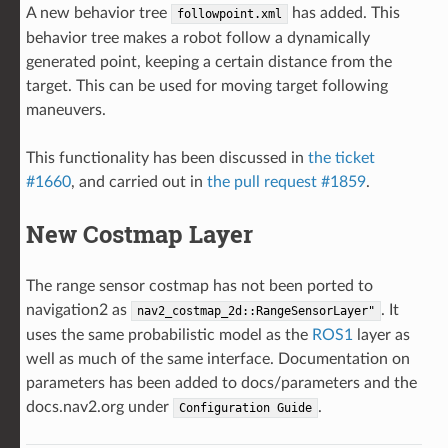
A new behavior tree
has added. This
followpoint.xml
behavior tree makes a robot follow a dynamically
generated point, keeping a certain distance from the
target. This can be used for moving target following
maneuvers.
This functionality has been discussed in
the ticket
#1660
, and carried out in
the pull request #1859
.
New Costmap Layer
The range sensor costmap has not been ported to
navigation2 as
. It
nav2_costmap_2d::RangeSensorLayer"
uses the same probabilistic model as the
ROS1
layer as
well as much of the same interface. Documentation on
parameters has been added to docs/parameters and the
docs.nav2.org under
.
Configuration
Guide