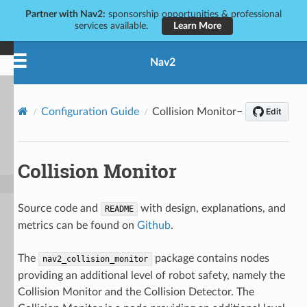
Partner with Nav2:
sponsorship opportunities & professional
services available.
Learn More
Nav2
Configuration Guide
Collision Monitor
Collision Monitor
Source code and
with design, explanations, and
README
metrics can be found on
Github
.
The
package contains nodes
nav2_collision_monitor
providing an additional level of robot safety, namely the
Collision Monitor and the Collision Detector. The