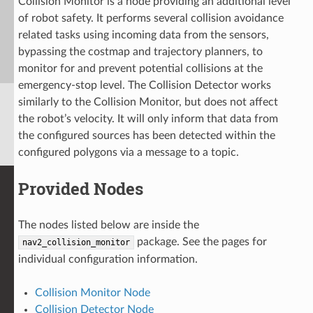
Collision Monitor is a node providing an additional level
of robot safety. It performs several collision avoidance
related tasks using incoming data from the sensors,
bypassing the costmap and trajectory planners, to
monitor for and prevent potential collisions at the
emergency-stop level. The Collision Detector works
similarly to the Collision Monitor, but does not affect
the robot’s velocity. It will only inform that data from
the configured sources has been detected within the
configured polygons via a message to a topic.
Provided Nodes
The nodes listed below are inside the
package. See the pages for
nav2_collision_monitor
individual configuration information.
Collision Monitor Node
Collision Detector Node