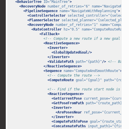
<BehaviorTree
ID=
"MainTree"
>
<RecoveryNode
number_of_retries=
"6"
name=
"NavigateReco
<PipelineSequence
name=
"NavigateWithReplanning"
>
<ControllerSelector
selected_controller=
"{selected
<PlannerSelector
selected_planner=
"{selected_plann
<RecoveryNode
number_of_retries=
"1"
name=
"ComputeR
<RateController
hz=
"0.5"
name=
"ComputeRouteRateC
<Fallback>
<!-- Compute a new route if a new goal is 
<ReactiveSequence>
<Inverter>
<GlobalUpdatedGoal/>
</Inverter>
<ValidatePath
path=
"{path}"
/>
<!-- Base 
</ReactiveSequence>
<Sequence
name=
"ComputeAndSmoothRoute"
>
<!-- Compute the route -->
<ComputeRoute
goal=
"{goal}"
path=
"{route
<!-- Find if the route start node is far
<ReactiveSequence>
<GetCurrentPose
current_pose=
"{current
<GetPoseFromPath
path=
"{route_path}"
i
<Inverter>
<ArePosesNear
ref_pose=
"{current_pos
</Inverter>
<ComputePathToPose
goal=
"{route_start_
<ConcatenatePaths
input_path1=
"{first_