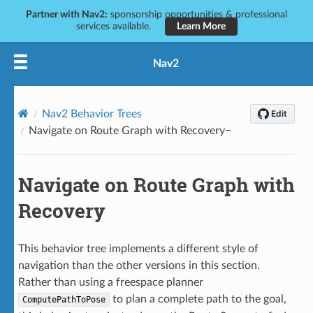
Partner with Nav2:
sponsorship opportunities & professional
services available.
Learn More
Nav2
Nav2 Behavior Trees
Navigate on Route Graph with Recovery
Navigate on Route Graph with
Recovery
This behavior tree implements a different style of
navigation than the other versions in this section.
Rather than using a freespace planner
to plan a complete path to the goal,
ComputePathToPose