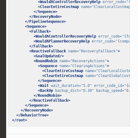
<WouldAControllerRecoveryHelp
error_code=
"{fol
<ClearEntireCostmap
name=
"ClearLocalCostmap-Co
</Sequence>
</RecoveryNode>
</PipelineSequence>
<Sequence>
<Fallback>
<WouldAControllerRecoveryHelp
error_code=
"{follo
<WouldAPlannerRecoveryHelp
error_code=
"{compute_
</Fallback>
<ReactiveFallback
name=
"RecoveryFallback"
>
<GoalUpdated/>
<RoundRobin
name=
"RecoveryActions"
>
<Sequence
name=
"ClearingActions"
>
<ClearEntireCostmap
name=
"ClearLocalCostmap-
<ClearEntireCostmap
name=
"ClearGlobalCostmap
</Sequence>
<Wait
wait_duration=
"5.0"
error_code_id=
"{wait
<BackUp
backup_dist=
"0.30"
backup_speed=
"0.15"
</RoundRobin>
</ReactiveFallback>
</Sequence>
</RecoveryNode>
</BehaviorTree>
</root>