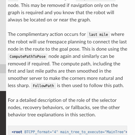
node. This may be removed if navigation only on the
graph is required and you know that the robot will
always be located on or near the graph.
The complimentary action occurs for
where
last
mile
the robot will use freespace planning to connect the last
node in the route to the goal pose. This is done using the
node again and similarly can be
ComputePathToPose
removed if required. The compute path, including the
first and last mile paths are then smoothed in the
smoother server to make the corners more natural and
less sharp.
is then used to follow this path.
FollowPath
For a detailed description of the role of the selector
nodes, recovery behaviors, or fallbacks, see the other
behavior tree explanations in this section.
<root
BTCPP_format=
"4"
main_tree_to_execute=
"MainTree"
>