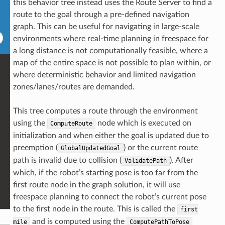
this behavior tree instead uses the Route Server to find a
route to the goal through a pre-defined navigation
graph. This can be useful for navigating in large-scale
environments where real-time planning in freespace for
a long distance is not computationally feasible, where a
map of the entire space is not possible to plan within, or
where deterministic behavior and limited navigation
zones/lanes/routes are demanded.
This tree computes a route through the environment
using the
node which is executed on
ComputeRoute
initialization and when either the goal is updated due to
preemption (
) or the current route
GlobalUpdatedGoal
path is invalid due to collision (
). After
ValidatePath
which, if the robot’s starting pose is too far from the
first route node in the graph solution, it will use
freespace planning to connect the robot’s current pose
to the first node in the route. This is called the
first
and is computed using the
mile
ComputePathToPose