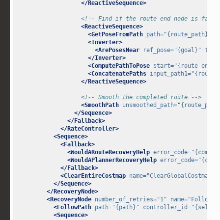
</ReactiveSequence>
<!-- Find if the route end node is far f
<ReactiveSequence>
<GetPoseFromPath
path=
"{route_path}"
i
<Inverter>
<ArePosesNear
ref_pose=
"{goal}"
targ
</Inverter>
<ComputePathToPose
start=
"{route_end_p
<ConcatenatePaths
input_path1=
"{route_
</ReactiveSequence>
<!-- Smooth the completed route -->
<SmoothPath
unsmoothed_path=
"{route_path
</Sequence>
</Fallback>
</RateController>
<Sequence>
<Fallback>
<WouldARouteRecoveryHelp
error_code=
"{comput
<WouldAPlannerRecoveryHelp
error_code=
"{comp
</Fallback>
<ClearEntireCostmap
name=
"ClearGlobalCostmap-C
</Sequence>
</RecoveryNode>
<RecoveryNode
number_of_retries=
"1"
name=
"FollowPa
<FollowPath
path=
"{path}"
controller_id=
"{select
<Sequence>