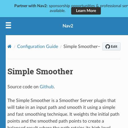
Partner with Nav2:
sponsorship opportunities & professional ser
available.
Learn More
Nav2
Configuration Guide
Simple Smoother
Simple Smoother
Source code on
Github
.
The Simple Smoother is a Smoother Server plugin that
will take in an input path and smooth it using a simple
and fast smoothing technique. It weights the initial path
points and the smoothed path points to create a
balanced result where the path retains its high level