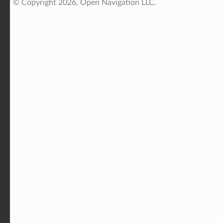
© Copyright 2026, Open Navigation LLC.