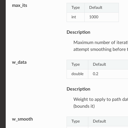
max_its
Type
Default
int
1000
Description
Maximum number of iterat
attempt smoothing before 
w_data
Type
Default
double
0.2
Description
Weight to apply to path da
(bounds it)
w_smooth
Type
Default