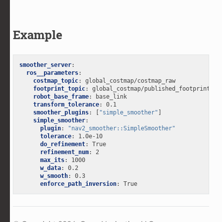
Example
smoother_server
:
ros__parameters
:
costmap_topic
:
global_costmap/costmap_raw
footprint_topic
:
global_costmap/published_footprint
robot_base_frame
:
base_link
transform_tolerance
:
0.1
smoother_plugins
:
[
"simple_smoother"
]
simple_smoother
:
plugin
:
"nav2_smoother::SimpleSmoother"
tolerance
:
1.0e-10
do_refinement
:
True
refinement_num
:
2
max_its
:
1000
w_data
:
0.2
w_smooth
:
0.3
enforce_path_inversion
:
True