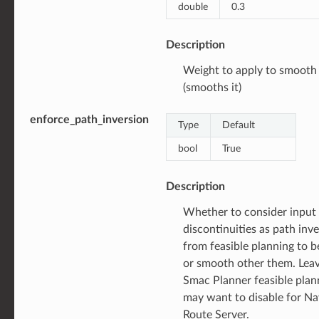
double
0.3
Description
Weight to apply to smooth
(smooths it)
enforce_path_inversion
Type
Default
bool
True
Description
Whether to consider input
discontinuities as path inv
from feasible planning to 
or smooth other them. Leav
Smac Planner feasible plan
may want to disable for Na
Route Server.