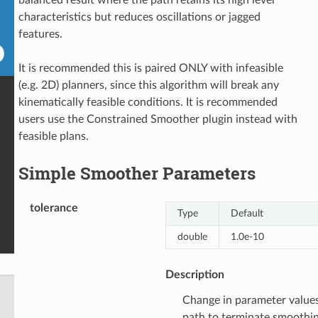
characteristics but reduces oscillations or jagged
features.
It is recommended this is paired ONLY with infeasible
(e.g. 2D) planners, since this algorithm will break any
kinematically feasible conditions. It is recommended
users use the Constrained Smoother plugin instead with
feasible plans.
Simple Smoother Parameters
tolerance
Type
Default
double
1.0e-10
Description
Change in parameter value
path to terminate smoothi