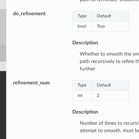
do_refinement
Type
Default
bool
True
Description
Whether to smooth the s
path recursively to refine t
further
refinement_num
Type
Default
int
2
Description
Number of times to recursi
attempt to smooth, must 