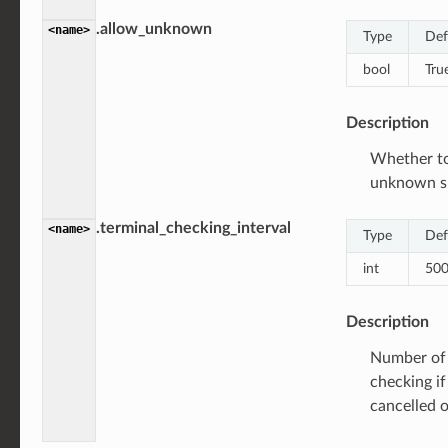
.allow_unknown
<name>
Type
Def
bool
Tru
Description
Whether to
unknown s
.terminal_checking_interval
<name>
Type
Def
int
50
Description
Number of 
checking if
cancelled 