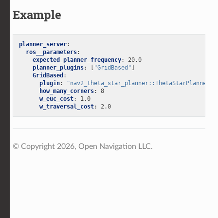
Example
planner_server
:
ros__parameters
:
expected_planner_frequency
:
20.0
planner_plugins
:
[
"GridBased"
]
GridBased
:
plugin
:
"nav2_theta_star_planner::ThetaStarPlanner"
how_many_corners
:
8
w_euc_cost
:
1.0
w_traversal_cost
:
2.0
© Copyright 2026, Open Navigation LLC.