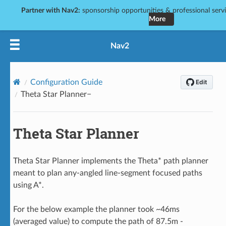
Partner with Nav2:
sponsorship opportunities & professional servic
More
Nav2
Configuration Guide
Theta Star Planner
Theta Star Planner
Theta Star Planner implements the Theta* path planner
meant to plan any-angled line-segment focused paths
using A*.
For the below example the planner took ~46ms
(averaged value) to compute the path of 87.5m -