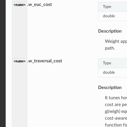
.w_euc_cost
<name>
Type
double
Description
Weight app
path.
.w_traversal_cost
<name>
Type
double
Description
It tunes ho
cost are p
g(neigh) eq
cost-aware
function fo