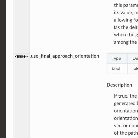
this param
its value, 
allowing fo
(as the del
when the g
among the 
.use_final_approach_orientation
<name>
Type
De
bool
fal
Description
If true, th
generated b
orientation
orientation
vector con
of the path