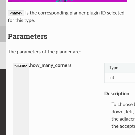
is the corresponding planner plugin ID selected
<name>
for this type.
Parameters
The parameters of the planner are:
.how_many_corners
<name>
Type
int
Description
To choose 
down, left,
the adjacen
the accept