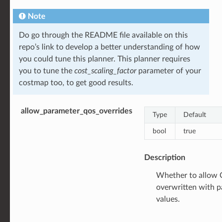
Note
Do go through the README file available on this
repo’s link to develop a better understanding of how
you could tune this planner. This planner requires
you to tune the
cost_scaling_factor
parameter of your
costmap too, to get good results.
allow_parameter_qos_overrides
Type
Default
bool
true
Description
Whether to allow Q
overwritten with 
values.