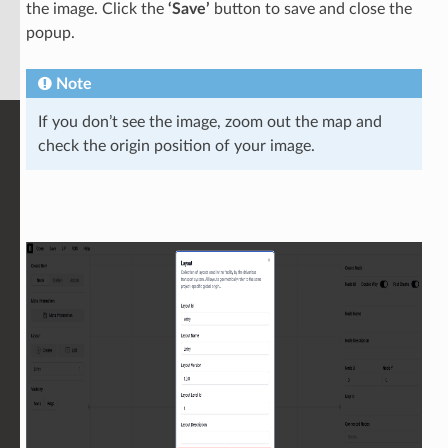
the image. Click the
‘Save’
button to save and close the
popup.
Note
If you don’t see the image, zoom out the map and
check the origin position of your image.