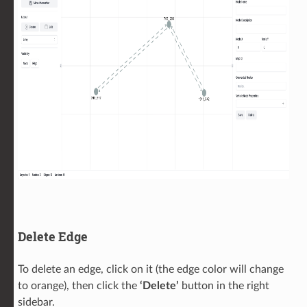
Delete Edge
To delete an edge, click on it (the edge color will change
to orange), then click the
‘Delete’
button in the right
sidebar.