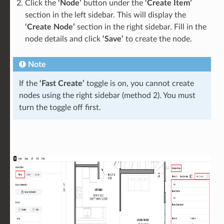
Click the
‘Node’
button under the
‘Create Item’
section in the left sidebar. This will display the
‘Create Node’
section in the right sidebar. Fill in the
node details and click
‘Save’
to create the node.
Note
If the
‘Fast Create’
toggle is on, you cannot create
nodes using the right sidebar (method 2). You must
turn the toggle off first.