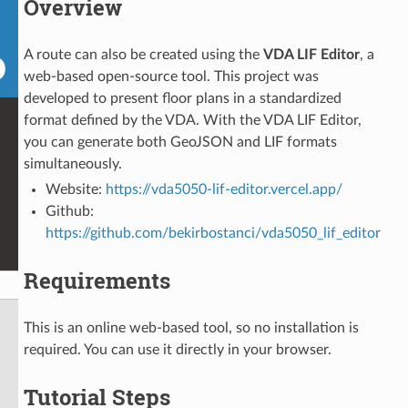
Overview
A route can also be created using the
VDA LIF Editor
, a
web-based open-source tool. This project was
developed to present floor plans in a standardized
format defined by the VDA. With the VDA LIF Editor,
you can generate both GeoJSON and LIF formats
simultaneously.
Website:
https://vda5050-lif-editor.vercel.app/
Github:
https://github.com/bekirbostanci/vda5050_lif_editor
Requirements
This is an online web-based tool, so no installation is
required. You can use it directly in your browser.
Tutorial Steps