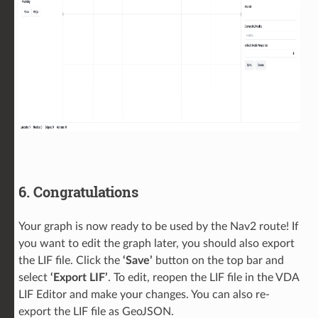
6. Congratulations
Your graph is now ready to be used by the Nav2 route! If
you want to edit the graph later, you should also export
the LIF file. Click the
‘Save’
button on the top bar and
select
‘Export LIF’
. To edit, reopen the LIF file in the VDA
LIF Editor and make your changes. You can also re-
export the LIF file as GeoJSON.