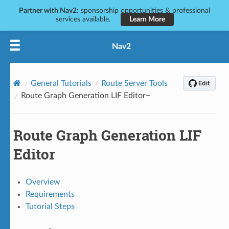
Partner with Nav2:
sponsorship opportunities & professional
services available.
Learn More
Nav2
General Tutorials
Route Server Tools
Route Graph Generation LIF Editor
Route Graph Generation LIF
Editor
Overview
Requirements
Tutorial Steps