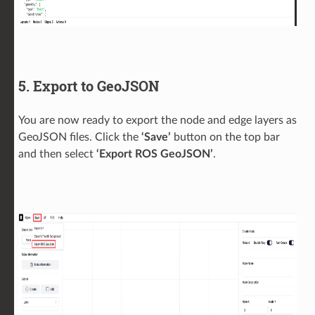
5. Export to GeoJSON
You are now ready to export the node and edge layers as
GeoJSON files. Click the
‘Save’
button on the top bar
and then select
‘Export ROS GeoJSON’
.