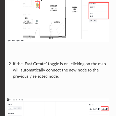
If the
‘Fast Create’
toggle is on, clicking on the map
will automatically connect the new node to the
previously selected node.