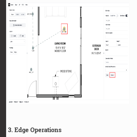
3. Edge Operations