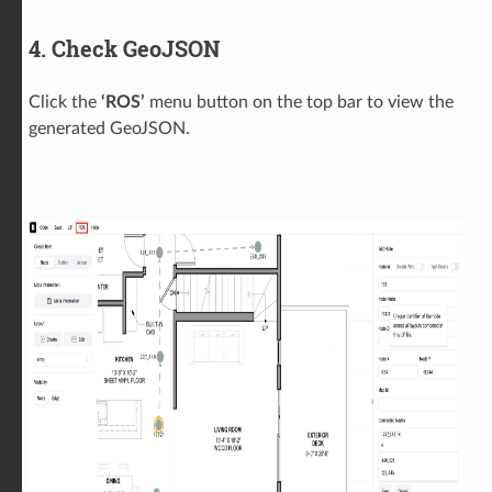
4. Check GeoJSON
Click the
‘ROS’
menu button on the top bar to view the
generated GeoJSON.