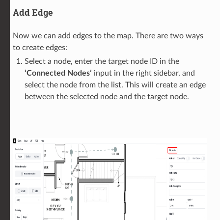
Add Edge
Now we can add edges to the map. There are two ways
to create edges:
Select a node, enter the target node ID in the
‘Connected Nodes’
input in the right sidebar, and
select the node from the list. This will create an edge
between the selected node and the target node.