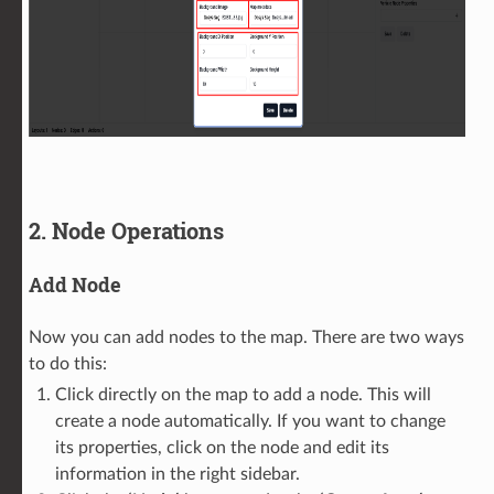
2. Node Operations
Add Node
Now you can add nodes to the map. There are two ways
to do this:
Click directly on the map to add a node. This will
create a node automatically. If you want to change
its properties, click on the node and edit its
information in the right sidebar.