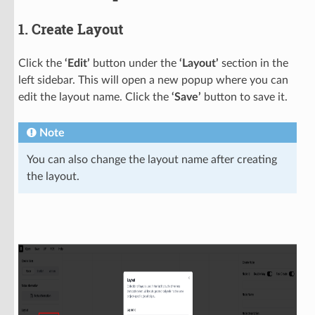
1. Create Layout
Click the
‘Edit’
button under the
‘Layout’
section in the
left sidebar. This will open a new popup where you can
edit the layout name. Click the
‘Save’
button to save it.
Note
You can also change the layout name after creating
the layout.