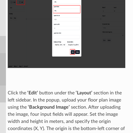
Click the
‘Edit’
button under the
‘Layout’
section in the
left sidebar. In the popup, upload your floor plan image
using the
‘Background Image’
section. After uploading
the image, four input fields will appear. Set the image
width and height in meters, and specify the origin
coordinates (X, Y). The origin is the bottom-left corner of