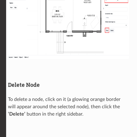
Delete Node
To delete a node, click on it (a glowing orange border
will appear around the selected node), then click the
‘Delete’
button in the right sidebar.