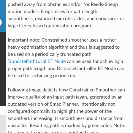
pushed away from obstacles and/or for Reeds-Shepp
motion models. It optimizes for path length,
smoothness, distance from obstacles, and curvature in a
large Ceres-based optimization program.
Important note: Constrained smoother uses a rather
heavy optimization algorithm and thus is suggested to
be used on a periodically truncated path.
TruncatePathLocal BT Node
can be used for achieving a
proper path length and DistanceController BT Node can
be used for achieving periodicity.
Following image depicts how Constrained Smoother can
improve quality of an input path (cyan, generated by an
outdated version of Smac Planner, intentionally not
configured optimally to highlight the power of the
smoother), increasing its smoothness and distance from
obstacles. Resulting path is marked by green color. Note:
last few path poses are not smoothed since