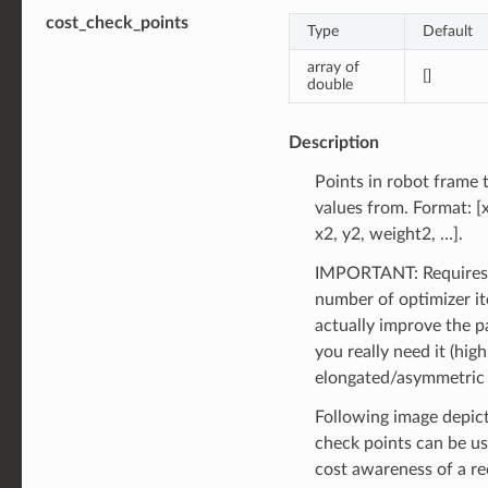
cost_check_points
Type
Default
array of
[]
double
Description
Points in robot frame
values from. Format: [
x2, y2, weight2, …].
IMPORTANT: Requires
number of optimizer it
actually improve the pa
you really need it (high
elongated/asymmetric 
Following image depic
check points can be u
cost awareness of a re