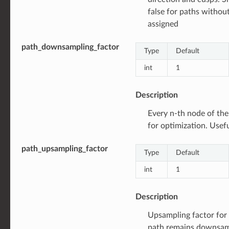
false for paths withou
assigned
path_downsampling_factor
Type
Default
int
1
Description
Every n-th node of the
for optimization. Usef
path_upsampling_factor
Type
Default
int
1
Description
Upsampling factor for r
path remains downsam