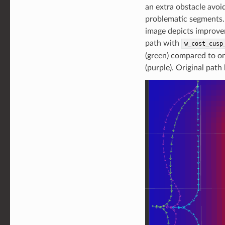
an extra obstacle avoi
problematic segments.
image depicts improve
path with
w_cost_cusp
(green) compared to on
(purple). Original path