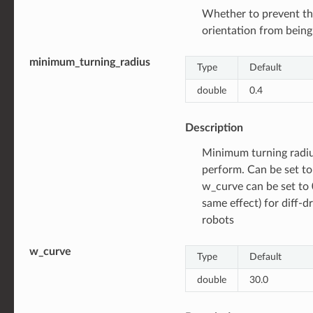
Whether to prevent th
orientation from bein
minimum_turning_radius
Type
Default
double
0.4
Description
Minimum turning radiu
perform. Can be set to 
w_curve can be set to 
same effect) for diff-
robots
w_curve
Type
Default
double
30.0