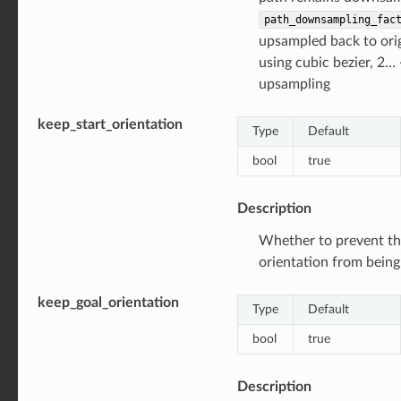
path_downsampling_fac
upsampled back to orig
using cubic bezier, 2…
upsampling
keep_start_orientation
Type
Default
bool
true
Description
Whether to prevent th
orientation from bein
keep_goal_orientation
Type
Default
bool
true
Description