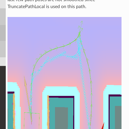
TruncatePathLocal is used on this path.