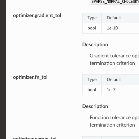
SPARSE_NORMAL_CHOLESK
optimizer.gradient_tol
Type
Default
bool
1e-10
Description
Gradient tolerance opt
termination criterion
optimizer.fn_tol
Type
Default
bool
1e-7
Description
Function tolerance opt
termination criterion
optimizer.param_tol