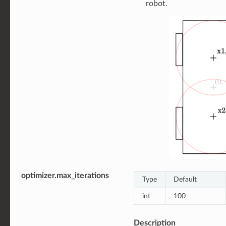
robot.
optimizer.max_iterations
Type
Default
int
100
Description