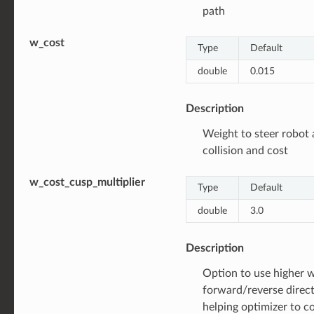
path
w_cost
Type
Default
double
0.015
Description
Weight to steer robot
collision and cost
w_cost_cusp_multiplier
Type
Default
double
3.0
Description
Option to use higher 
forward/reverse direc
helping optimizer to c