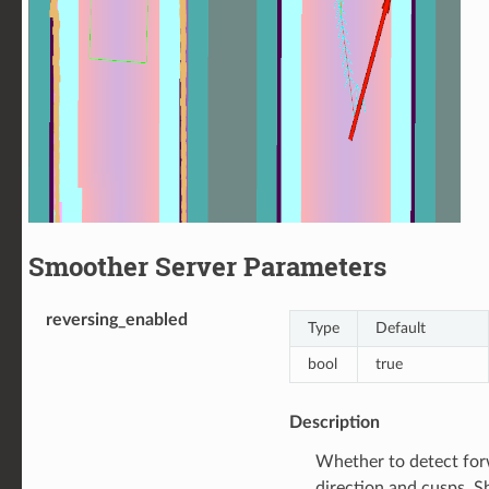
Smoother Server Parameters
reversing_enabled
Type
Default
bool
true
Description
Whether to detect for
direction and cusps. S