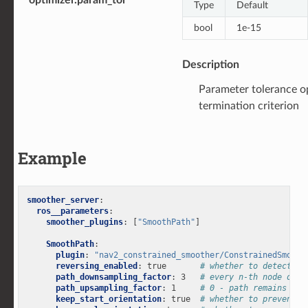
Type
Default
bool
1e-15
Description
Parameter tolerance o
termination criterion
Example
smoother_server
:
ros__parameters
:
smoother_plugins
:
[
"SmoothPath"
]
SmoothPath
:
plugin
:
"nav2_constrained_smoother/ConstrainedSmooth
reversing_enabled
:
true
# whether to detect fo
path_downsampling_factor
:
3
# every n-th node of t
path_upsampling_factor
:
1
# 0 - path remains dow
keep_start_orientation
:
true
# whether to prevent t