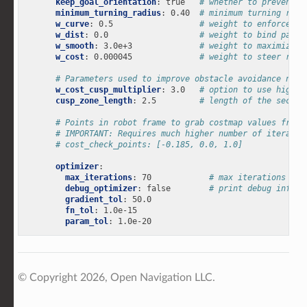
keep_goal_orientation
:
true
# whether to prevent t
minimum_turning_radius
:
0.40
# minimum turning radi
w_curve
:
0.5
# weight to enforce mi
w_dist
:
0.0
# weight to bind path 
w_smooth
:
3.0e+3
# weight to maximize s
w_cost
:
0.000045
# weight to steer robo
# Parameters used to improve obstacle avoidance near
w_cost_cusp_multiplier
:
3.0
# option to use higher
cusp_zone_length
:
2.5
# length of the sectio
# Points in robot frame to grab costmap values from.
# IMPORTANT: Requires much higher number of iteratio
# cost_check_points: [-0.185, 0.0, 1.0]
optimizer
:
max_iterations
:
70
# max iterations of 
debug_optimizer
:
false
# print debug info
gradient_tol
:
50.0
fn_tol
:
1.0e-15
param_tol
:
1.0e-20
© Copyright 2026, Open Navigation LLC.