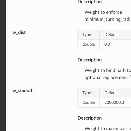
Description
Weight to enforce
minimum_turning_radi
w_dist
Type
Default
double
0.0
Description
Weight to bind path to 
optional replacement f
w_smooth
Type
Default
double
2000000.0
Description
Weight to maximize s