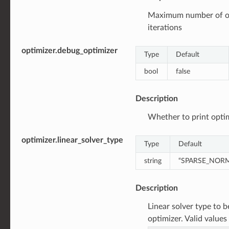
Maximum number of o
iterations
optimizer.debug_optimizer
Type
Default
bool
false
Description
Whether to print opti
optimizer.linear_solver_type
Type
Default
string
“SPARSE_NOR
Description
Linear solver type to 
optimizer. Valid values