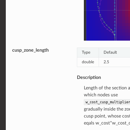
cusp_zone_length
Type
Default
double
2.5
Description
Length of the section 
which nodes use
w_cost_cusp_multiplie
gradually inside the z
cusp point, whose co
eqals w_cost*w_cost_c