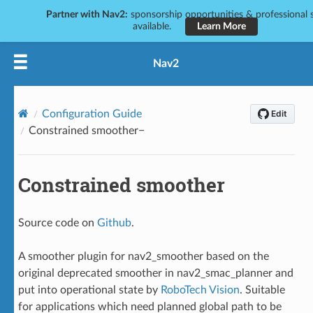
Partner with Nav2:
sponsorship opportunities & professional s
available.
Learn More
Nav2
Configuration Guide
Constrained smoother
Constrained smoother
Source code on
Github
.
A smoother plugin for nav2_smoother based on the
original deprecated smoother in nav2_smac_planner and
put into operational state by
RoboTech Vision
. Suitable
for applications which need planned global path to be