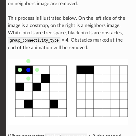
on neighbors image are removed.
This process is illustrated below. On the left side of the
image is a costmap, on the right is a neighbors image.
White pixels are free space, black pixels are obstacles,
= 4. Obstacles marked at the
group_connectivity_type
end of the animation will be removed.