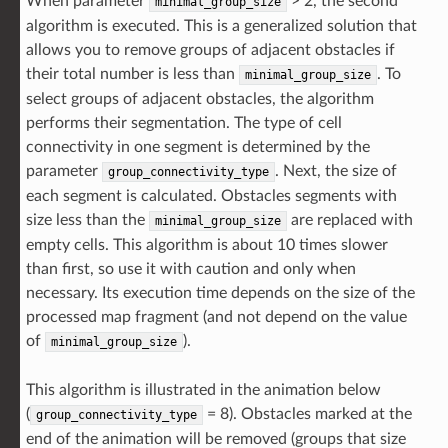
When parameter
> 2, the second
minimal_group_size
algorithm is executed. This is a generalized solution that
allows you to remove groups of adjacent obstacles if
their total number is less than
. To
minimal_group_size
select groups of adjacent obstacles, the algorithm
performs their segmentation. The type of cell
connectivity in one segment is determined by the
parameter
. Next, the size of
group_connectivity_type
each segment is calculated. Obstacles segments with
size less than the
are replaced with
minimal_group_size
empty cells. This algorithm is about 10 times slower
than first, so use it with caution and only when
necessary. Its execution time depends on the size of the
processed map fragment (and not depend on the value
of
).
minimal_group_size
This algorithm is illustrated in the animation below
(
= 8). Obstacles marked at the
group_connectivity_type
end of the animation will be removed (groups that size