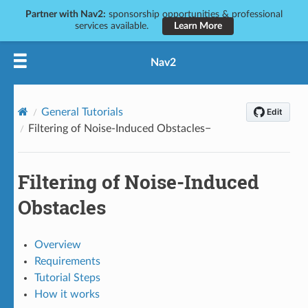
Partner with Nav2:
sponsorship opportunities & professional
services available.
Learn More
Nav2
General Tutorials
Filtering of Noise-Induced Obstacles
Filtering of Noise-Induced
Obstacles
Overview
Requirements
Tutorial Steps
How it works