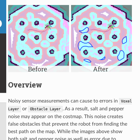
Overview
Noisy sensor measurements can cause to errors in
Voxel
or
. As a result, salt and pepper
Layer
Obstacle
Layer
noise may appear on the costmap. This noise creates
false obstacles that prevent the robot from finding the
best path on the map. While the images above show
both salt and pepper noise as well as error due to