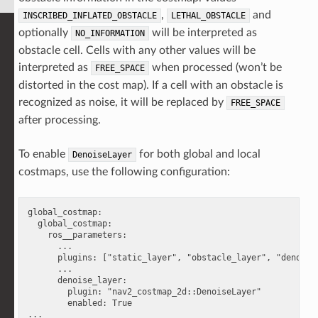
,
and
INSCRIBED_INFLATED_OBSTACLE
LETHAL_OBSTACLE
optionally
will be interpreted as
NO_INFORMATION
obstacle cell. Cells with any other values will be
interpreted as
when processed (won’t be
FREE_SPACE
distorted in the cost map). If a cell with an obstacle is
recognized as noise, it will be replaced by
FREE_SPACE
after processing.
To enable
for both global and local
DenoiseLayer
costmaps, use the following configuration:
global_costmap:

  global_costmap:

    ros__parameters:

      ...

      plugins: ["static_layer", "obstacle_layer", "denoise_
      ...

      denoise_layer:

        plugin: "nav2_costmap_2d::DenoiseLayer"

        enabled: True

...
