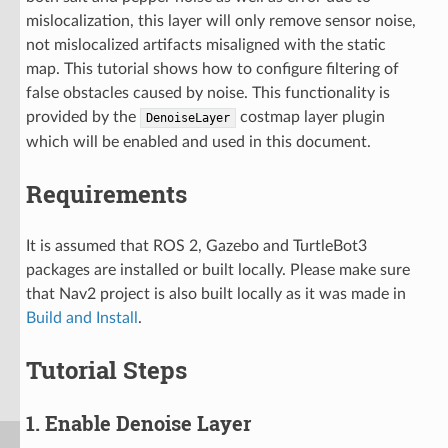
mislocalization, this layer will only remove sensor noise,
not mislocalized artifacts misaligned with the static
map. This tutorial shows how to configure filtering of
false obstacles caused by noise. This functionality is
provided by the
costmap layer plugin
DenoiseLayer
which will be enabled and used in this document.
Requirements
It is assumed that ROS 2, Gazebo and TurtleBot3
packages are installed or built locally. Please make sure
that Nav2 project is also built locally as it was made in
Build and Install
.
Tutorial Steps
1. Enable Denoise Layer