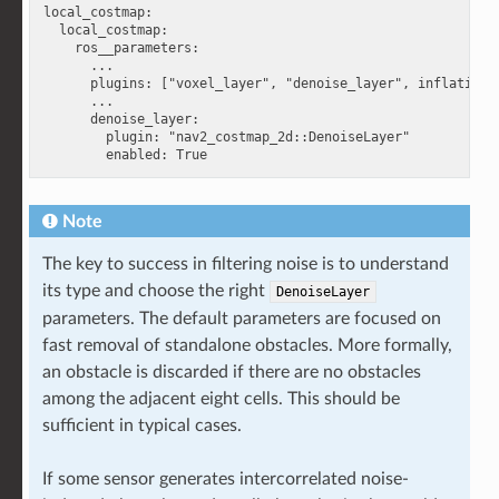
local_costmap:

  local_costmap:

    ros__parameters:

      ...

      plugins: ["voxel_layer", "denoise_layer", inflation_l
      ...

      denoise_layer:

        plugin: "nav2_costmap_2d::DenoiseLayer"

Note
The key to success in filtering noise is to understand
its type and choose the right
DenoiseLayer
parameters. The default parameters are focused on
fast removal of standalone obstacles. More formally,
an obstacle is discarded if there are no obstacles
among the adjacent eight cells. This should be
sufficient in typical cases.
If some sensor generates intercorrelated noise-