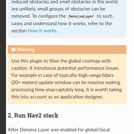
induced obstacles and small obstacles in the world
are unlikely, small groups of obstacles can be
removed. To configure the
to such
DenoiseLayer
cases and understand how it works, refer to the
section
How it works
.
Warning
Use this plugin to filter the global costmap with
caution. It introduces potential performance issues.
For example in case of typically-high-range lidars
(20+ meters) update window can be massive making
processing time unacceptably long. It is worth taking
this into account as an application designer.
2. Run Nav2 stack
After Denoise Layer was enabled for global/local