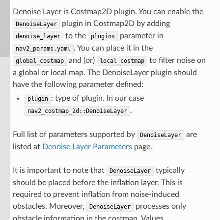
Denoise Layer is Costmap2D plugin. You can enable the
plugin in Costmap2D by adding
DenoiseLayer
to the
parameter in
denoise_layer
plugins
. You can place it in the
nav2_params.yaml
and (or)
to filter noise on
global_costmap
local_costmap
a global or local map. The DenoiseLayer plugin should
have the following parameter defined:
: type of plugin. In our case
plugin
.
nav2_costmap_2d::DenoiseLayer
Full list of parameters supported by
are
DenoiseLayer
listed at
Denoise Layer Parameters
page.
It is important to note that
typically
DenoiseLayer
should be placed before the inflation layer. This is
required to prevent inflation from noise-induced
obstacles. Moreover,
processes only
DenoiseLayer
obstacle information in the costmap. Values