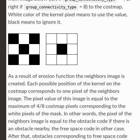
right if
= 8) to the costmap.
group_connectivity_type
White color of the kernel pixel means to use the value,
black means to ignore it.
As a result of erosion function the neighbors image is
created. Each possible position of the kernel on the
costmap corresponds to one pixel of the neighbors
image. The pixel value of this image is equal to the
maximum of 4/8 costmap pixels corresponding to the
white pixels of the mask. In other words, the pixel of the
neighbors image is equal to the obstacle code if there is
an obstacle nearby, the free space code in other case.
After that, obstacles corresponding to free space code