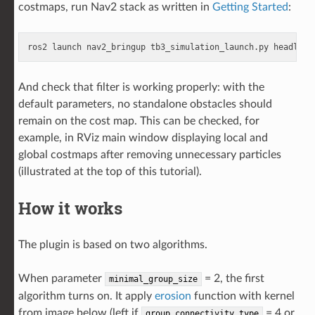
costmaps, run Nav2 stack as written in
Getting Started
:
ros2
launch
nav2_bringup
tb3_simulation_launch.py
headless
And check that filter is working properly: with the
default parameters, no standalone obstacles should
remain on the cost map. This can be checked, for
example, in RViz main window displaying local and
global costmaps after removing unnecessary particles
(illustrated at the top of this tutorial).
How it works
The plugin is based on two algorithms.
When parameter
= 2, the first
minimal_group_size
algorithm turns on. It apply
erosion
function with kernel
from image below (left if
= 4 or
group_connectivity_type