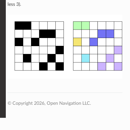
less 3).
© Copyright 2026, Open Navigation LLC.