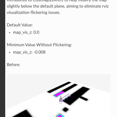
slightly below the default plane, aiming to eliminate rviz
visualization flickering issues.
Default Value:
map_vis_z: 0.0
Minimum Value Without Flickering:
map_vis_z: -0.008
Before: