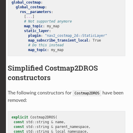
global_costmap
:
global_costmap
:
ros__parameters
:
[
...
]
# Not supported anymore
map_topic
:
my_map
static_layer
:
plugin
:
"nav2_costmap_2d::StaticLayer"
map_subscribe_transient_local
:
True
# Do this instead
map_topic
:
my_map
Simplified Costmap2DROS
constructors
The following constructors for
have been
Costmap2DROS
removed:
explicit
Costmap2DROS
(
const
std
::
string
&
name
,
const
std
::
string
&
parent_namespace
,
const
std
::
string
&
local_namespace
,