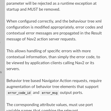
parameter will be rejected as a runtime exception at
startup and
MUST
be removed.
When configured correctly, and the behaviour tree xml
configuration is modified appropriately, error codes and
contextual error messages are propagated in the Result
message of Nav2 action server requests.
n
This allows handling of specific errors with more
contextual information, than simply the error code, to
be viewed by application clients calling Nav2 or its
servers.
es
Behavior tree based Navigator Action requests, require
augmentation of behavior tree elements that support
and
output ports.
error_code_id
error_msg
The corresponding attribute values, must use port
variable names that combine the relevant