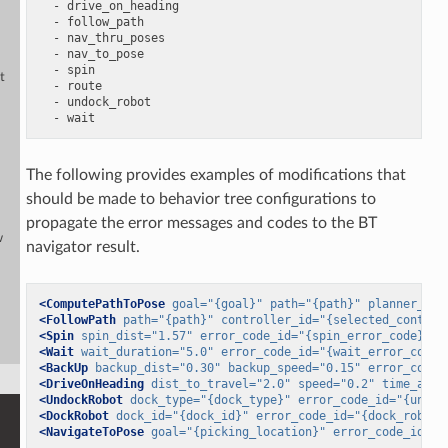
-
drive_on_heading
-
follow_path
-
nav_thru_poses
-
nav_to_pose
-
spin
t
-
route
-
undock_robot
-
wait
The following provides examples of modifications that
should be made to behavior tree configurations to
propagate the error messages and codes to the BT
w
navigator result.
<ComputePathToPose
goal=
"{goal}"
path=
"{path}"
planner_id=
<FollowPath
path=
"{path}"
controller_id=
"{selected_control
<Spin
spin_dist=
"1.57"
error_code_id=
"{spin_error_code}"
e
<Wait
wait_duration=
"5.0"
error_code_id=
"{wait_error_code}
<BackUp
backup_dist=
"0.30"
backup_speed=
"0.15"
error_code_
<DriveOnHeading
dist_to_travel=
"2.0"
speed=
"0.2"
time_allo
<UndockRobot
dock_type=
"{dock_type}"
error_code_id=
"{undoc
<DockRobot
dock_id=
"{dock_id}"
error_code_id=
"{dock_robot_
<NavigateToPose
goal=
"{picking_location}"
error_code_id=
"{