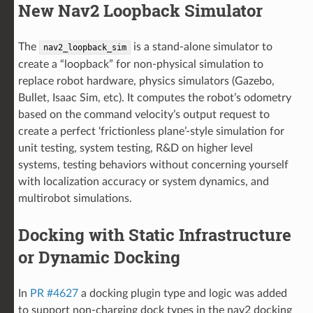
New Nav2 Loopback Simulator
The
is a stand-alone simulator to
nav2_loopback_sim
create a “loopback” for non-physical simulation to
replace robot hardware, physics simulators (Gazebo,
Bullet, Isaac Sim, etc). It computes the robot’s odometry
based on the command velocity’s output request to
create a perfect ‘frictionless plane’-style simulation for
unit testing, system testing, R&D on higher level
systems, testing behaviors without concerning yourself
with localization accuracy or system dynamics, and
multirobot simulations.
Docking with Static Infrastructure
or Dynamic Docking
In
PR #4627
a docking plugin type and logic was added
to support non-charging dock types in the nav2 docking