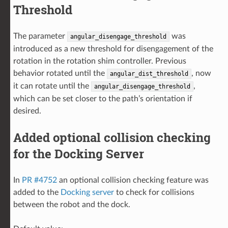
Threshold
The parameter
was
angular_disengage_threshold
introduced as a new threshold for disengagement of the
rotation in the rotation shim controller. Previous
behavior rotated until the
, now
angular_dist_threshold
it can rotate until the
,
angular_disengage_threshold
which can be set closer to the path’s orientation if
desired.
Added optional collision checking
for the Docking Server
In
PR #4752
an optional collision checking feature was
added to the
Docking server
to check for collisions
between the robot and the dock.