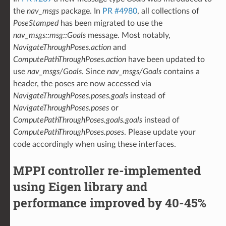
the
nav_msgs
package. In
PR #4980
, all collections of
PoseStamped
has been migrated to use the
nav_msgs::msg::Goals
message. Most notably,
NavigateThroughPoses.action
and
ComputePathThroughPoses.action
have been updated to
use
nav_msgs/Goals
. Since
nav_msgs/Goals
contains a
header, the poses are now accessed via
NavigateThroughPoses.poses.goals
instead of
NavigateThroughPoses.poses
or
ComputePathThroughPoses.goals.goals
instead of
ComputePathThroughPoses.poses
. Please update your
code accordingly when using these interfaces.
MPPI controller re-implemented
using Eigen library and
performance improved by 40-45%