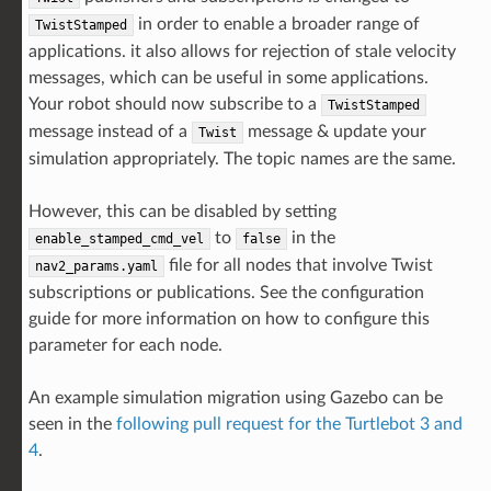
in order to enable a broader range of
TwistStamped
applications. it also allows for rejection of stale velocity
messages, which can be useful in some applications.
Your robot should now subscribe to a
TwistStamped
message instead of a
message & update your
Twist
simulation appropriately. The topic names are the same.
However, this can be disabled by setting
to
in the
enable_stamped_cmd_vel
false
file for all nodes that involve Twist
nav2_params.yaml
subscriptions or publications. See the configuration
guide for more information on how to configure this
parameter for each node.
An example simulation migration using Gazebo can be
seen in the
following pull request for the Turtlebot 3 and
4
.