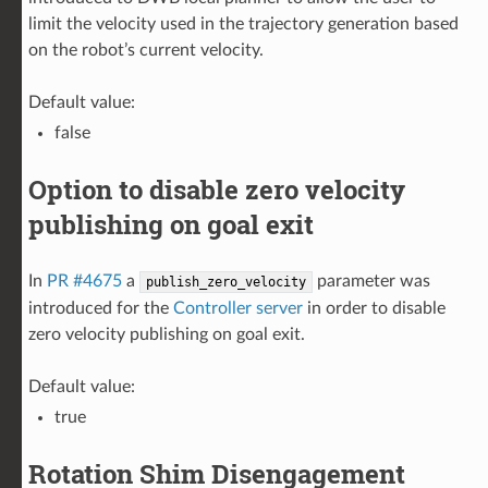
limit the velocity used in the trajectory generation based
on the robot’s current velocity.
Default value:
false
Option to disable zero velocity
publishing on goal exit
In
PR #4675
a
parameter was
publish_zero_velocity
introduced for the
Controller server
in order to disable
zero velocity publishing on goal exit.
Default value:
true
Rotation Shim Disengagement