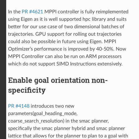
In the
PR #4621
MPPI controller is fully reimplemented
using Eigen as it is well supported hpc library and suits
better for our use case of two dimensional batches of
trajectories. GPU support for rolling out trajectories
could also be possible in future using Eigen. MPPI
Optimizer’s performance is improved by 40-50%. Now
MPPI Controller can also be run on ARM processors
which do not support SIMD Instructions extensively.
Enable goal orientation non-
specificity
PR #4148
introduces two new
parameters(goal_heading_mode,
coarse_search_resolution) in the smac planner,
specifically the smac planner hybrid and smac planner
lattice that allows for the planner to plan to a goal with