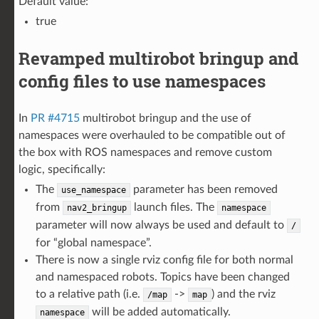
Default value:
true
Revamped multirobot bringup and
config files to use namespaces
In
PR #4715
multirobot bringup and the use of
namespaces were overhauled to be compatible out of
the box with ROS namespaces and remove custom
logic, specifically:
The
parameter has been removed
use_namespace
from
launch files. The
nav2_bringup
namespace
parameter will now always be used and default to
/
for “global namespace”.
There is now a single rviz config file for both normal
and namespaced robots. Topics have been changed
to a relative path (i.e.
->
) and the rviz
/map
map
will be added automatically.
namespace