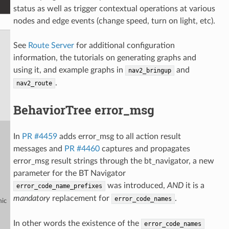
status as well as trigger contextual operations at various
nodes and edge events (change speed, turn on light, etc).
See
Route Server
for additional configuration
information, the tutorials on generating graphs and
using it, and example graphs in
and
nav2_bringup
.
nav2_route
BehaviorTree error_msg
In
PR #4459
adds error_msg to all action result
messages and
PR #4460
captures and propagates
error_msg result strings through the bt_navigator, a new
parameter for the BT Navigator
was introduced,
AND
it is a
error_code_name_prefixes
mandatory
replacement for
.
error_code_names
mic
In other words the existence of the
error_code_names