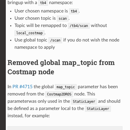
bringup with a
namespace:
tb4
User chosen namespace is
.
tb4
User chosen topic is
.
scan
Topic will be remapped to
without
/tb4/scan
.
local_costmap
Use global topic
if you do not wish the node
/scan
namespace to apply
Removed global map_topic from
Costmap node
In
PR #4715
the global
parameter has been
map_topic
removed from the
node. This
Costmap2DROS
parameterwas only used in the
and should
StaticLayer
be defined as a parameter local to the
StaticLayer
instead, for example: