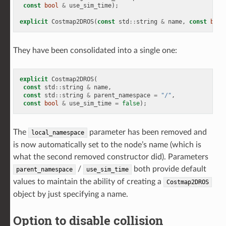
const
bool
&
use_sim_time
);
explicit
Costmap2DROS
(
const
std
::
string
&
name
,
const
bool
They have been consolidated into a single one:
explicit
Costmap2DROS
(
const
std
::
string
&
name
,
const
std
::
string
&
parent_namespace
=
"/"
,
const
bool
&
use_sim_time
=
false
);
The
parameter has been removed and
local_namespace
is now automatically set to the node’s name (which is
what the second removed constructor did). Parameters
/
both provide default
parent_namespace
use_sim_time
values to maintain the ability of creating a
Costmap2DROS
object by just specifying a name.
Option to disable collision