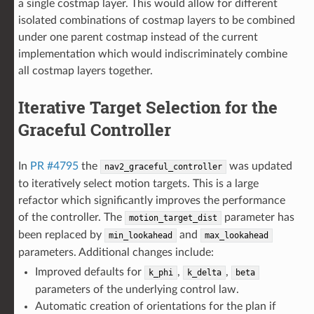
a single costmap layer. This would allow for different
isolated combinations of costmap layers to be combined
under one parent costmap instead of the current
implementation which would indiscriminately combine
all costmap layers together.
Iterative Target Selection for the
Graceful Controller
In
PR #4795
the
was updated
nav2_graceful_controller
to iteratively select motion targets. This is a large
refactor which significantly improves the performance
of the controller. The
parameter has
motion_target_dist
been replaced by
and
min_lookahead
max_lookahead
parameters. Additional changes include:
Improved defaults for
,
,
k_phi
k_delta
beta
parameters of the underlying control law.
Automatic creation of orientations for the plan if