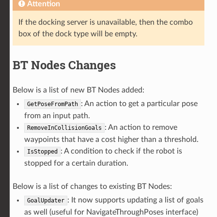
Attention
If the docking server is unavailable, then the combo
box of the dock type will be empty.
BT Nodes Changes
Below is a list of new BT Nodes added:
: An action to get a particular pose
GetPoseFromPath
from an input path.
: An action to remove
RemoveInCollisionGoals
waypoints that have a cost higher than a threshold.
: A condition to check if the robot is
IsStopped
stopped for a certain duration.
Below is a list of changes to existing BT Nodes:
: It now supports updating a list of goals
GoalUpdater
as well (useful for NavigateThroughPoses interface)