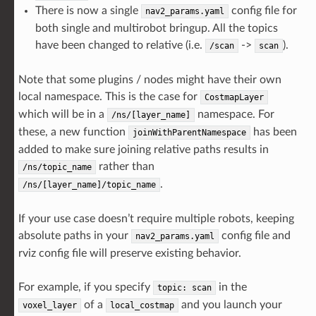
There is now a single
config file for
nav2_params.yaml
both single and multirobot bringup. All the topics
have been changed to relative (i.e.
->
).
/scan
scan
Note that some plugins / nodes might have their own
local namespace. This is the case for
CostmapLayer
which will be in a
namespace. For
/ns/[layer_name]
these, a new function
has been
joinWithParentNamespace
added to make sure joining relative paths results in
rather than
/ns/topic_name
.
/ns/[layer_name]/topic_name
If your use case doesn’t require multiple robots, keeping
absolute paths in your
config file and
nav2_params.yaml
rviz config file will preserve existing behavior.
For example, if you specify
in the
topic:
scan
of a
and you launch your
voxel_layer
local_costmap