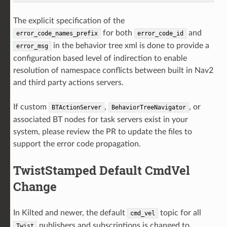
The explicit specification of the
for both
and
error_code_names_prefix
error_code_id
in the behavior tree xml is done to provide a
error_msg
configuration based level of indirection to enable
resolution of namespace conflicts between built in Nav2
and third party actions servers.
If custom
,
, or
BTActionServer
BehaviorTreeNavigator
associated BT nodes for task servers exist in your
system, please review the PR to update the files to
support the error code propagation.
TwistStamped Default CmdVel
Change
In Kilted and newer, the default
topic for all
cmd_vel
publishers and subscriptions is changed to
Twist