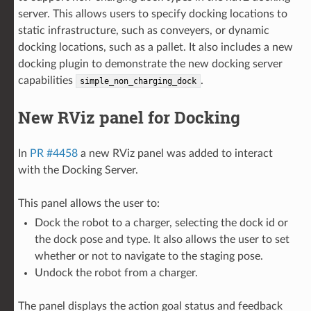
server. This allows users to specify docking locations to
static infrastructure, such as conveyers, or dynamic
docking locations, such as a pallet. It also includes a new
docking plugin to demonstrate the new docking server
capabilities
.
simple_non_charging_dock
New RViz panel for Docking
In
PR #4458
a new RViz panel was added to interact
with the Docking Server.
This panel allows the user to:
Dock the robot to a charger, selecting the dock id or
the dock pose and type. It also allows the user to set
whether or not to navigate to the staging pose.
Undock the robot from a charger.
The panel displays the action goal status and feedback