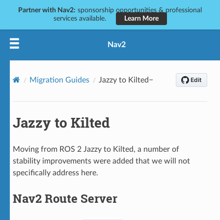
Partner with Nav2:
sponsorship opportunities & professional
services available.
Learn More
Nav2
Migration Guides
Jazzy to Kilted
Jazzy to Kilted
Moving from ROS 2 Jazzy to Kilted, a number of
stability improvements were added that we will not
specifically address here.
Nav2 Route Server