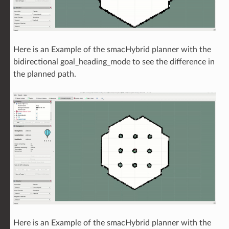
Here is an Example of the smacHybrid planner with the
bidirectional goal_heading_mode to see the difference in
the planned path.
Here is an Example of the smacHybrid planner with the