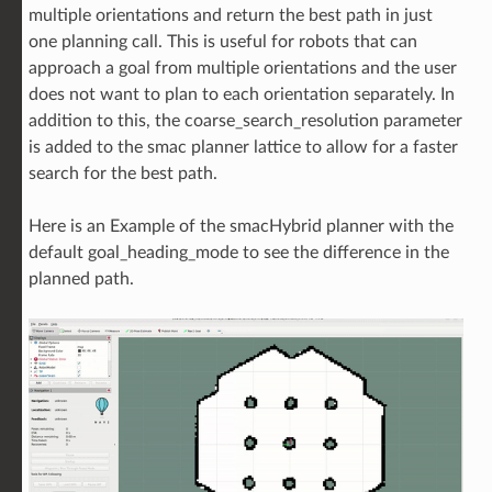
multiple orientations and return the best path in just
one planning call. This is useful for robots that can
approach a goal from multiple orientations and the user
does not want to plan to each orientation separately. In
addition to this, the coarse_search_resolution parameter
is added to the smac planner lattice to allow for a faster
search for the best path.
Here is an Example of the smacHybrid planner with the
default goal_heading_mode to see the difference in the
planned path.