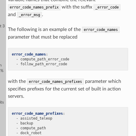
with the suffix
error_code_names_prefix
_error_code
and
.
_error_msg
t 3
The following is an example of the
error_code_names
parameter that must be replaced
error_code_names
:
-
compute_path_error_code
-
follow_path_error_code
n
5%
with the
parameter which
error_code_names_prefixes
specifies prefixes for the current set of built in action
servers.
its
error_code_name_prefixes
:
-
assisted_teleop
-
backup
-
compute_path
-
dock_robot