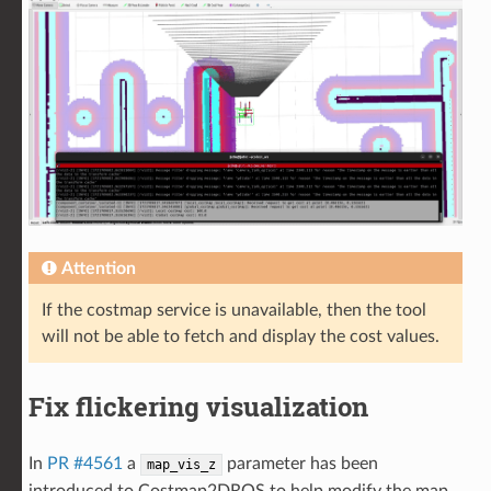
Attention
If the costmap service is unavailable, then the tool
will not be able to fetch and display the cost values.
Fix flickering visualization
In
PR #4561
a
parameter has been
map_vis_z
introduced to Costmap2DROS to help modify the map