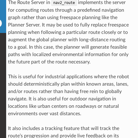
The Route Server in
implements the server
nav2_route
for computing routes through a predefined navigation
graph rather than using freespace planning like the
Planner Server. It may be used to fully replace freespace
planning when following a particular route closely or to
augment the global planner with long-distance routing
to a goal. In this case, the planner will generate feasible
paths with localized environmental information for only
the future part of the route necessary.
This is useful for industrial applications where the robot
should deterministically plan within known areas, lanes,
and/or routes rather than having free rein to globally
navigate. It is also useful for outdoor navigation in
locations like urban centers on roadways or natural
environments over vast distances.
It also includes a tracking feature that will track the
route’s progression and provide live feedback on its