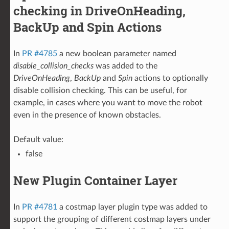
checking in DriveOnHeading,
BackUp and Spin Actions
In
PR #4785
a new boolean parameter named
disable_collision_checks
was added to the
DriveOnHeading
,
BackUp
and
Spin
actions to optionally
disable collision checking. This can be useful, for
example, in cases where you want to move the robot
even in the presence of known obstacles.
Default value:
false
New Plugin Container Layer
In
PR #4781
a costmap layer plugin type was added to
support the grouping of different costmap layers under