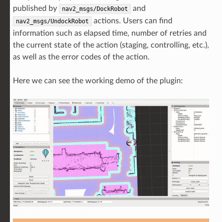
published by
and
nav2_msgs/DockRobot
actions. Users can find
nav2_msgs/UndockRobot
information such as elapsed time, number of retries and
the current state of the action (staging, controlling, etc.),
as well as the error codes of the action.
Here we can see the working demo of the plugin: