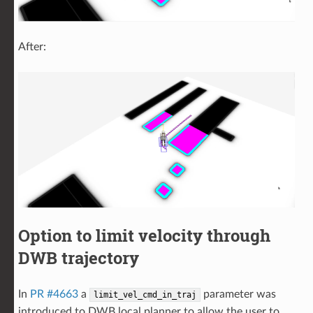
After:
Option to limit velocity through
DWB trajectory
In
PR #4663
a
parameter was
limit_vel_cmd_in_traj
introduced to DWB local planner to allow the user to