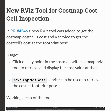
New RViz Tool for Costmap Cost
Cell Inspection
In
PR #4546
a new RViz tool was added to get the
costmap costcell’s cost and a service to get the
costcell’s cost at the footprint pose.
Usage:
Click on any point in the costmap with costmap rviz
tool to retrieve and display the cost value at that
cell.
service can be used to retrieve
nav2_msgs/GetCosts
the cost at footprint pose
Working demo of the tool: