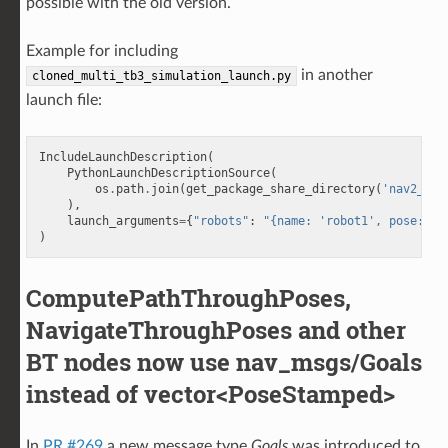
possible with the old version.
Example for including
in another
cloned_multi_tb3_simulation_launch.py
launch file:
IncludeLaunchDescription
(
PythonLaunchDescriptionSource
(
os
.
path
.
join
(
get_package_share_directory
(
'nav2_bri
),
launch_arguments
=
{
"robots"
:
"{name: 'robot1', pose: {x
)
ComputePathThroughPoses,
NavigateThroughPoses and other
BT nodes now use nav_msgs/Goals
instead of vector<PoseStamped>
In
PR #269
a new message type
Goals
was introduced to