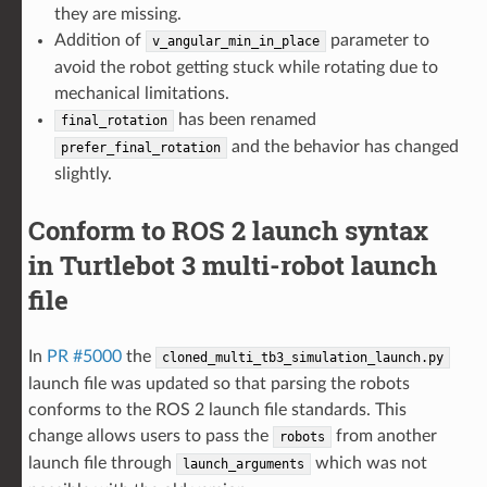
they are missing.
Addition of
parameter to
v_angular_min_in_place
avoid the robot getting stuck while rotating due to
mechanical limitations.
has been renamed
final_rotation
and the behavior has changed
prefer_final_rotation
slightly.
Conform to ROS 2 launch syntax
in Turtlebot 3 multi-robot launch
file
In
PR #5000
the
cloned_multi_tb3_simulation_launch.py
launch file was updated so that parsing the robots
conforms to the ROS 2 launch file standards. This
change allows users to pass the
from another
robots
launch file through
which was not
launch_arguments