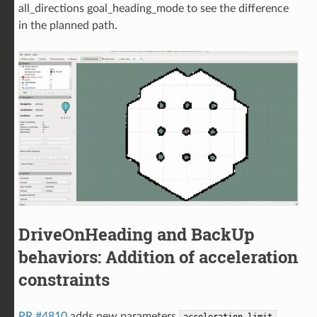
all_directions goal_heading_mode to see the difference
in the planned path.
DriveOnHeading and BackUp
behaviors: Addition of acceleration
constraints
PR #4810
adds new parameters
,