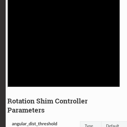
Rotation Shim Controller
Parameters
angular_dist_threshold
Type
Default