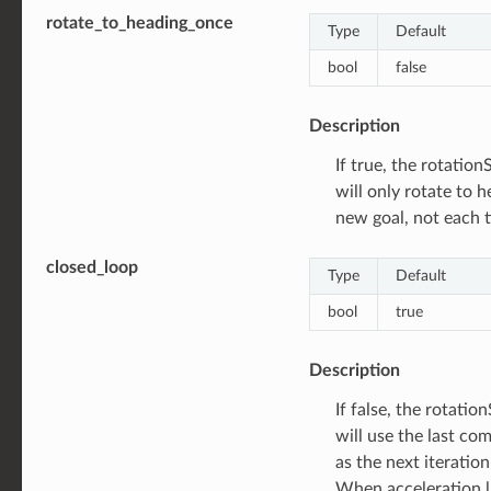
rotate_to_heading_once
Type
Default
bool
false
Description
If true, the rotatio
will only rotate to 
new goal, not each t
closed_loop
Type
Default
bool
true
Description
If false, the rotati
will use the last c
as the next iteration
When acceleration li