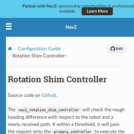
Partner with Nav2:
sponsorship opportunities & professional
available.
Learn More
Nav2
Configuration Guide
Rotation Shim Controller
Rotation Shim Controller
Source code on
Github
.
The
will check the rough
nav2_rotation_shim_controller
heading difference with respect to the robot and a
newly received path. If within a threshold, it will pass
the request onto the
to execute the
primary_controller