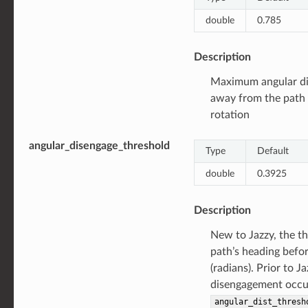
double
0.785
Description
Maximum angular dis
away from the path 
rotation
angular_disengage_threshold
Type
Default
double
0.3925
Description
New to Jazzy, the th
path’s heading befo
(radians). Prior to Ja
disengagement occur
angular_dist_thresh