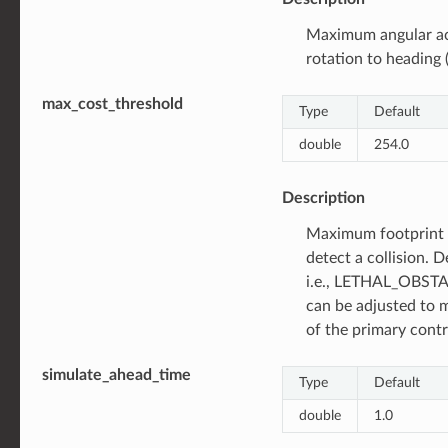
Maximum angular ac
rotation to heading (
max_cost_threshold
Type
Default
double
254.0
Description
Maximum footprint 
detect a collision. D
i.e., LETHAL_OBSTAC
can be adjusted to 
of the primary contr
simulate_ahead_time
Type
Default
double
1.0