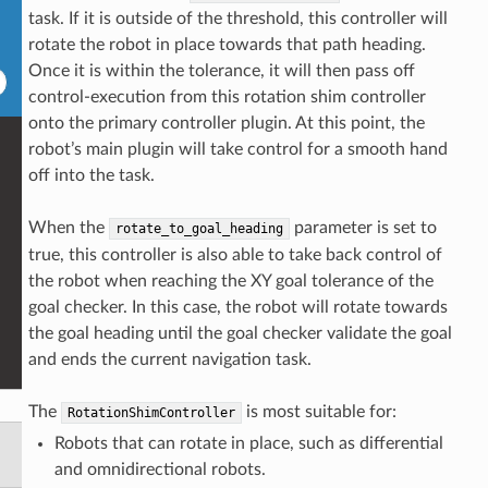
task. If it is outside of the threshold, this controller will
rotate the robot in place towards that path heading.
Once it is within the tolerance, it will then pass off
control-execution from this rotation shim controller
onto the primary controller plugin. At this point, the
robot’s main plugin will take control for a smooth hand
off into the task.
When the
parameter is set to
rotate_to_goal_heading
true, this controller is also able to take back control of
the robot when reaching the XY goal tolerance of the
goal checker. In this case, the robot will rotate towards
the goal heading until the goal checker validate the goal
and ends the current navigation task.
The
is most suitable for:
RotationShimController
Robots that can rotate in place, such as differential
and omnidirectional robots.