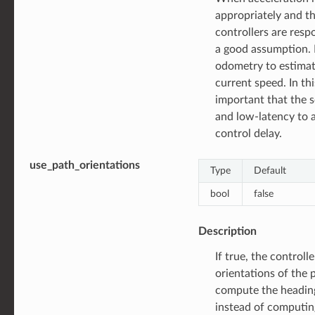
appropriately and th
controllers are resp
a good assumption. If
odometry to estimat
current speed. In this
important that the s
and low-latency to 
control delay.
use_path_orientations
Type
Default
bool
false
Description
If true, the controlle
orientations of the 
compute the heading
instead of computin