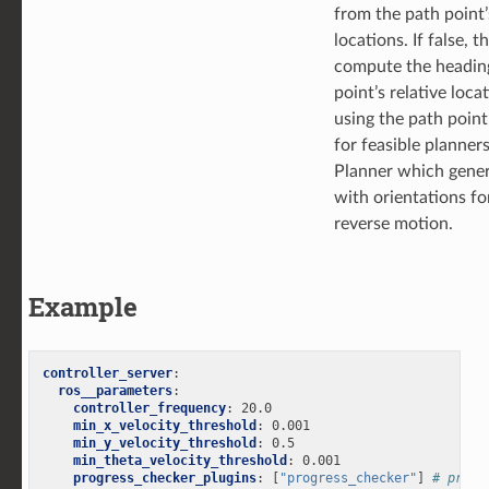
from the path point’
locations. If false, t
compute the headin
point’s relative loca
using the path point
for feasible planner
Planner which gener
with orientations f
reverse motion.
Example
controller_server
:
ros__parameters
:
controller_frequency
:
20.0
min_x_velocity_threshold
:
0.001
min_y_velocity_threshold
:
0.5
min_theta_velocity_threshold
:
0.001
progress_checker_plugins
:
[
"progress_checker"
]
# progr