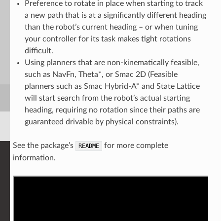
Preference to rotate in place when starting to track
a new path that is at a significantly different heading
than the robot’s current heading – or when tuning
your controller for its task makes tight rotations
difficult.
Using planners that are non-kinematically feasible,
such as NavFn, Theta*, or Smac 2D (Feasible
planners such as Smac Hybrid-A* and State Lattice
will start search from the robot’s actual starting
heading, requiring no rotation since their paths are
guaranteed drivable by physical constraints).
See the package’s
for more complete
README
information.