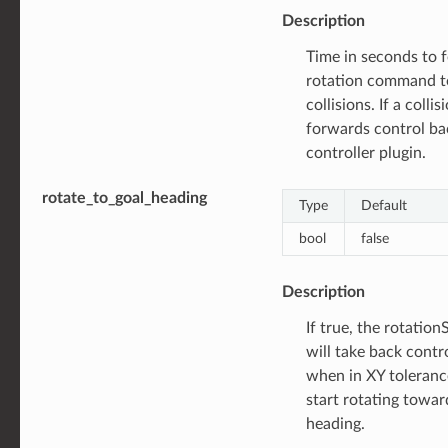
Description
Time in seconds to 
rotation command t
collisions. If a collis
forwards control ba
controller plugin.
rotate_to_goal_heading
Type
Default
bool
false
Description
If true, the rotatio
will take back contr
when in XY toleranc
start rotating towar
heading.