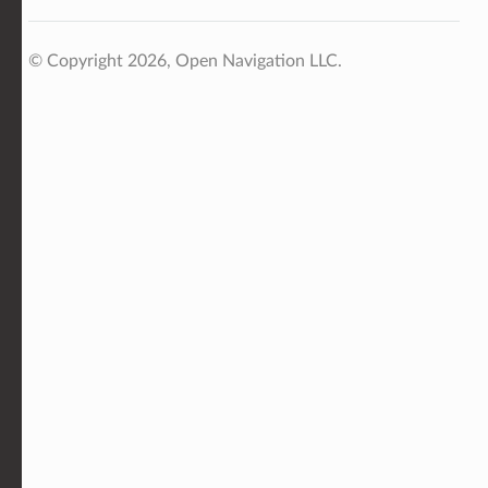
© Copyright 2026, Open Navigation LLC.