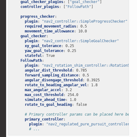
goal_checker_plugins
:
[
"goal_checker"
]
controller_plugins
:
[
"FollowPath"
]
progress_checker
:
plugin
:
"nav2_controller::SimpleProgressChecker"
required_movement_radius
:
0.5
movement_time_allowance
:
10.0
goal_checker
:
plugin
:
"nav2_controller::SimpleGoalChecker"
xy_goal_tolerance
:
0.25
yaw_goal_tolerance
:
0.25
stateful
:
True
FollowPath
:
plugin
:
"nav2_rotation_shim_controller::RotationShim
angular_dist_threshold
:
0.785
forward_sampling_distance
:
0.5
angular_disengage_threshold
:
0.3925
rotate_to_heading_angular_vel
:
1.8
max_angular_accel
:
3.2
max_cost_threshold
:
254.0
simulate_ahead_time
:
1.0
rotate_to_goal_heading
:
false
# Primary controller params can be placed here below
primary_controller
:
plugin
:
"nav2_regulated_pure_pursuit_controller::R
# ...