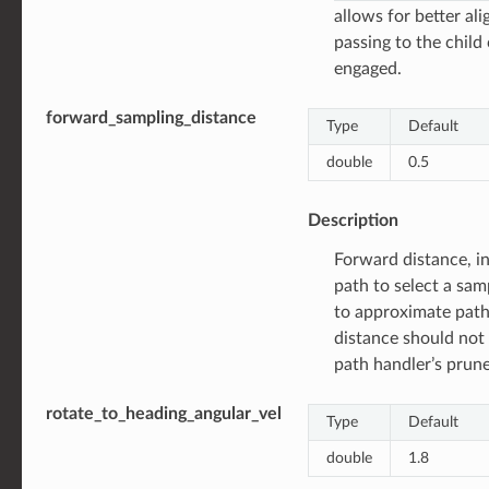
allows for better al
passing to the child
engaged.
forward_sampling_distance
Type
Default
double
0.5
Description
Forward distance, in
path to select a sam
to approximate path
distance should not 
path handler’s prune
rotate_to_heading_angular_vel
Type
Default
double
1.8