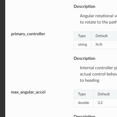
Description
Angular rotational ve
to rotate to the pat
primary_controller
Type
Default
string
N/A
Description
Internal controller p
actual control behav
to heading
max_angular_accel
Type
Default
double
3.2
Description