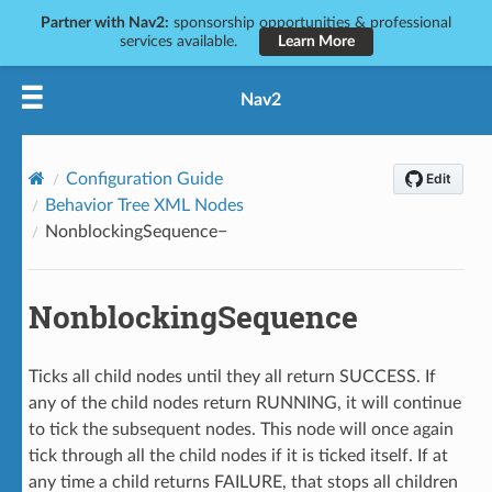
Partner with Nav2:
sponsorship opportunities & professional
services available.
Learn More
Nav2
Configuration Guide
Behavior Tree XML Nodes
NonblockingSequence
NonblockingSequence
Ticks all child nodes until they all return SUCCESS. If
any of the child nodes return RUNNING, it will continue
to tick the subsequent nodes. This node will once again
tick through all the child nodes if it is ticked itself. If at
any time a child returns FAILURE, that stops all children