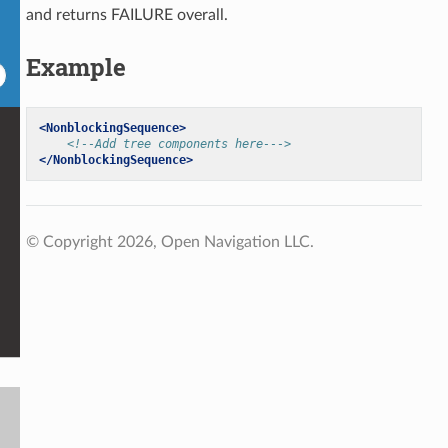
and returns FAILURE overall.
Example
<NonblockingSequence>
<!--Add tree components here--->
</NonblockingSequence>
© Copyright 2026, Open Navigation LLC.