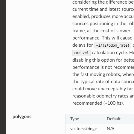
considering the difference b
current time and latest source
enabled, produces more accu
sources positioning in the ro
frame, at the cost of slower
performance. This will cause
delays for
p
~1/(2*odom_rate)
calculation cycle. 
cmd_vel
disabling this option for bett
performance is not recomme
the fast moving robots, wher
the typical rate of data sourc
could move unacceptably far
reasonable odometry rates ar
recommended (~100 hz).
polygons
Type
Default
vector<string>
N/A