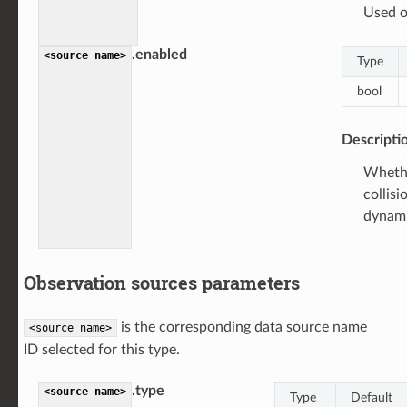
Used o
.enabled
<source
name>
Type
bool
Descripti
Whethe
collisi
dynami
Observation sources parameters
is the corresponding data source name
<source
name>
ID selected for this type.
.type
<source
name>
Type
Default