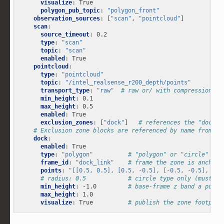
visualize
:
True
polygon_pub_topic
:
"polygon_front"
observation_sources
:
[
"scan"
,
"pointcloud"
]
scan
:
source_timeout
:
0.2
type
:
"scan"
topic
:
"scan"
enabled
:
True
pointcloud
:
type
:
"pointcloud"
topic
:
"/intel_realsense_r200_depth/points"
transport_type
:
"raw"
# raw or/ with compression (z
min_height
:
0.1
max_height
:
0.5
enabled
:
True
exclusion_zones
:
[
"dock"
]
# references the "dock" 
# Exclusion zone blocks are referenced by name from a 
dock
:
enabled
:
True
type
:
"polygon"
# "polygon" or "circle"
frame_id
:
"dock_link"
# frame the zone is anchore
points
:
"[[0.5,
0.5],
[0.5,
-0.5],
[-0.5,
-0.5],
[-0
# radius: 0.5            # circle type only (must be
min_height
:
-1.0
# base-frame z band a point
max_height
:
1.0
visualize
:
True
# publish the zone footprin