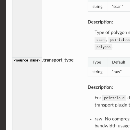
string
“scan”
Description:
Type of polygon 
,
scan
pointclou
.
polygon
.transport_type
<source
name>
Type
Default
string
“raw”
Description:
For
d
pointcloud
transport plugin 
raw: No compress
bandwidth usage