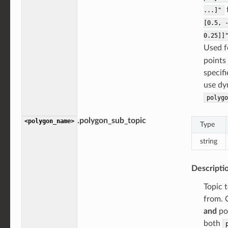
...]"
[0.5,
0.25]]
Used 
points 
specifi
use dy
polygo
.polygon_sub_topic
<polygon_name>
Type
string
Descripti
Topic t
from. C
and
poi
both