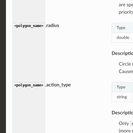
are spe
priorit
.radius
<polygon_name>
Type
double
Descripti
Circle
Causes 
.action_type
<polygon_name>
Type
string
Descripti
Only
(more o