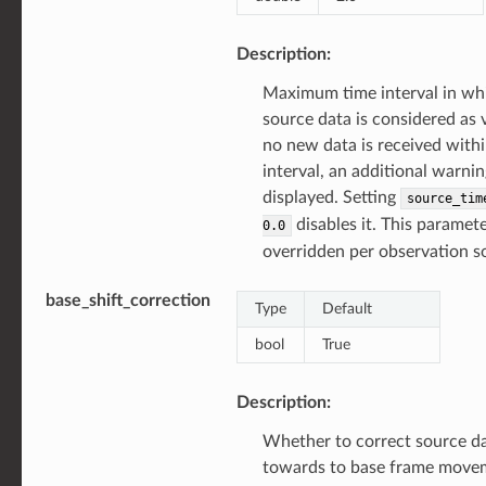
Description:
Maximum time interval in wh
source data is considered as va
no new data is received withi
interval, an additional warnin
displayed. Setting
source_tim
disables it. This paramet
0.0
overridden per observation s
base_shift_correction
Type
Default
bool
True
Description:
Whether to correct source d
towards to base frame move