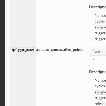
Descripti
Number
cycles
min_po
trigger
trigger
.release_consecutive_points
<polygon_name>
Type
int
Descripti
Number
cycles
min_po
trigger
release