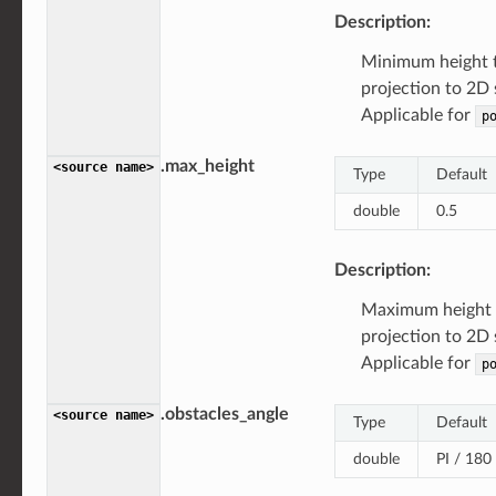
Description:
Minimum height 
projection to 2D 
Applicable for
p
.max_height
<source
name>
Type
Default
double
0.5
Description:
Maximum height 
projection to 2D
Applicable for
p
.obstacles_angle
<source
name>
Type
Default
double
PI / 180