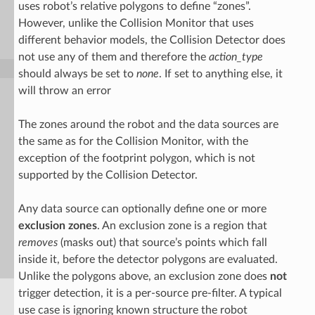
uses robot’s relative polygons to define “zones”.
However, unlike the Collision Monitor that uses
different behavior models, the Collision Detector does
not use any of them and therefore the
action_type
should always be set to
none
. If set to anything else, it
will throw an error
The zones around the robot and the data sources are
the same as for the Collision Monitor, with the
exception of the footprint polygon, which is not
supported by the Collision Detector.
Any data source can optionally define one or more
exclusion zones
. An exclusion zone is a region that
removes
(masks out) that source’s points which fall
inside it, before the detector polygons are evaluated.
Unlike the polygons above, an exclusion zone does
not
trigger detection, it is a per-source pre-filter. A typical
use case is ignoring known structure the robot