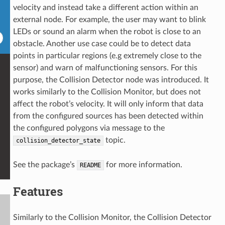
velocity and instead take a different action within an
external node. For example, the user may want to blink
LEDs or sound an alarm when the robot is close to an
obstacle. Another use case could be to detect data
points in particular regions (e.g extremely close to the
sensor) and warn of malfunctioning sensors. For this
purpose, the Collision Detector node was introduced. It
works similarly to the Collision Monitor, but does not
affect the robot’s velocity. It will only inform that data
from the configured sources has been detected within
the configured polygons via message to the
topic.
collision_detector_state
See the package’s
for more information.
README
Features
Similarly to the Collision Monitor, the Collision Detector