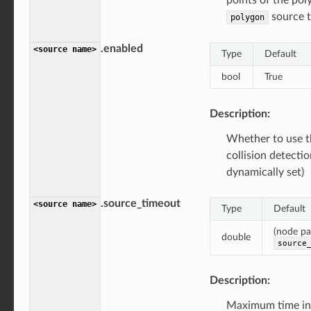
source t
polygon
.enabled
<source
name>
Type
Default
bool
True
Description:
Whether to use t
collision detecti
dynamically set)
.source_timeout
<source
name>
Type
Default
(node p
double
source
Description:
Maximum time int