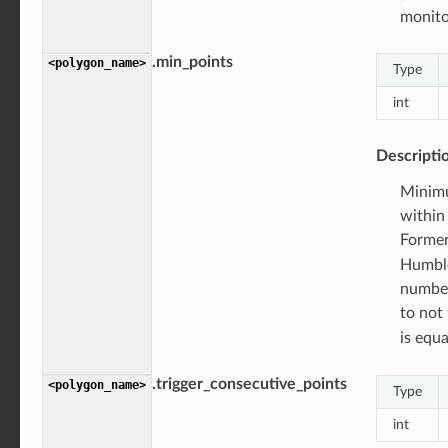
monito
.min_points
<polygon_name>
Type
int
Descripti
Minimu
within 
Forme
Humble
number
to not 
is equ
.trigger_consecutive_points
<polygon_name>
Type
int