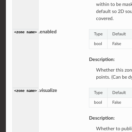
within to be ma
default so 2D sou
covered.
.enabled
<zone
name>
Type
Default
bool
False
Description:
Whether this zon
points. (Can be d
.visualize
<zone
name>
Type
Default
bool
False
Description:
Whether to publi