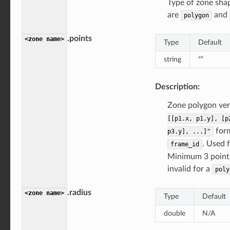
Type of zone shap
are
and
polygon
.points
<zone
name>
Type
Default
string
“”
Description:
Zone polygon vert
[[p1.x,
p1.y],
[p
form
p3.y],
...]"
. Used 
frame_id
Minimum 3 points.
invalid for a
poly
.radius
<zone
name>
Type
Default
double
N/A