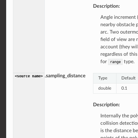
Description:
Angle increment 
nearby obstacle p
arc. Two outermo
field of view are 
account (they wil
regardless of this
for
type.
range
.sampling_distance
<source
name>
Type
Default
double
0.1
Description:
Internally the po
collision detecti
is the distance 
points of the pol