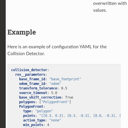
overwritten with
values.
Example
Here is an example of configuration YAML for the
Collision Detector.
collision_detector
:
ros__parameters
:
base_frame_id
:
"base_footprint"
odom_frame_id
:
"odom"
transform_tolerance
:
0.5
source_timeout
:
5.0
base_shift_correction
:
True
polygons
:
[
"PolygonFront"
]
PolygonFront
:
type
:
"polygon"
points
:
"[[0.3,
0.3],
[0.3,
-0.3],
[0.0,
-0.3],
[0.0
action_type
:
"none"
min_points
:
4