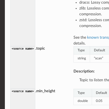
draco: Lossy com
zlib: Lossless com
compression.
zstd: Lossless co
compression.
See the
known trans
details.
.topic
<source
name>
Type
Default
string
“scan”
Description:
Topic to listen t
.min_height
<source
name>
Type
Default
double
0.05