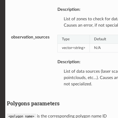
Description:
List of zones to check for dat
Causes an error, if not special
observation_sources
Type
Default
vector<string>
N/A
Description:
List of data sources (laser sc
pointclouds, etc…). Causes an 
not specialized.
Polygons parameters
is the corresponding polygon name ID
<polygon
name>