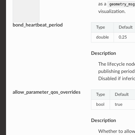
as a
geometry_msg
visualization.
bond_heartbeat_period
Type
Default
double
0.25
Description
The lifecycle no
publishing period
Disabled if inferi
allow_parameter_qos_overrides
Type
Default
bool
true
Description
Whether to allow