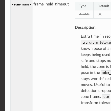
.frame_hold_timeout
<zone
name>
Type
Default
double
0.0
Description:
Extra time (in se
transform_tolera
known pose of a 
keeps being used 
safe and stops m
held, the zone is f
pose in the
odom_
stays world-fixed
moves. Useful to 
detection dropou
zone frame.
0.0
transform toleran