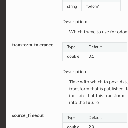
string
“odom”
Description:
Which frame to use for odom
transform_tolerance
Type
Default
double
0.1
Description
Time with which to post-date
transform that is published, 
indicate that this transform is
into the future.
source_timeout
Type
Default
double
2.0