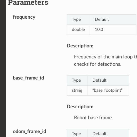
Parameters
frequency
Type
Default
double
10.0
Description:
Frequency of the main loop t
checks for detections.
base_frame_id
Type
Default
string
“base_footprint”
Description:
Robot base frame.
odom_frame_id
Type
Default