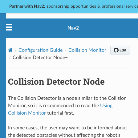
Partner with Nav2:
sponsorship opportunities & professional services
Nav2
Configuration Guide
Collision Monitor
Collision Detector Node
Collision Detector Node
The Collision Detector is a node similar to the Collision
Monitor, so it is recommended to read the
Using
Collision Monitor
tutorial first.
In some cases, the user may want to be informed about
the detected obstacles without affecting the robot’s