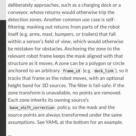
deliberately approaches, such as a charging dock or a
conveyor, whose returns would otherwise trip the
detection zones. Another common use case is self-
filtering: masking out returns from parts of the robot
itself (e.g. arms, mast, bumpers, or trailers) that fall
within a sensor’s field of view, which would otherwise
be mistaken for obstacles. Anchoring the zone to the
relevant robot frame keeps the mask aligned with that
structure as it moves. A zone can be a polygon or circle
anchored to an arbitrary
(e.g.
), so it
frame_id
dock_link
tracks that frame as the robot moves, with an optional
height band for 3D sources. The filter is fail-safe: if the
zone transform is unavailable, no points are removed.
Each zone inherits its owning source’s
policy, so the mask and the
base_shift_correction
source points are always transformed under the same
assumptions. See YAML at the bottom for an example.