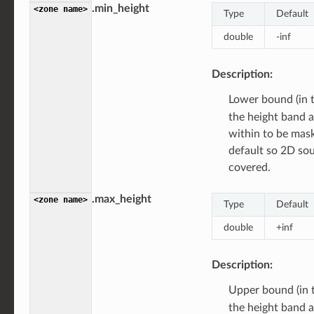
.min_height
<zone
name>
Type
Default
double
-inf
Description:
Lower bound (in 
the height band 
within to be ma
default so 2D sou
covered.
.max_height
<zone
name>
Type
Default
double
+inf
Description:
Upper bound (in 
the height band 