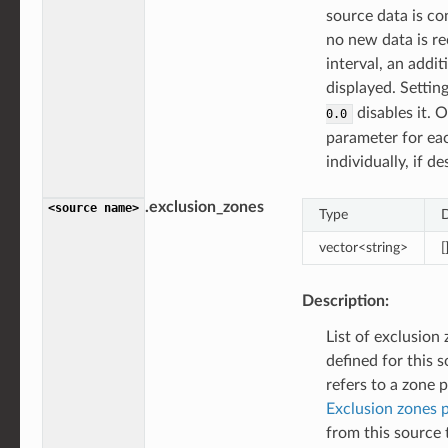
source data is con
no new data is re
interval, an addit
displayed. Settin
disables it. 
0.0
parameter for ea
individually, if de
.exclusion_zones
<source
name>
Type
D
vector<string>
[
Description:
List of exclusion
defined for this 
refers to a zone 
Exclusion zones 
from this source t