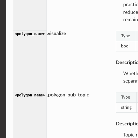
practi
reduce
remain
.visualize
<polygon_name>
Type
bool
Descripti
Whethe
separa
.polygon_pub_topic
<polygon_name>
Type
string
Descripti
Topic 