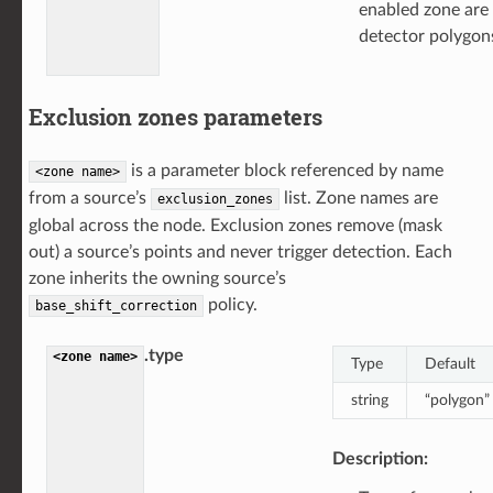
enabled zone are
detector polygons
Exclusion zones parameters
is a parameter block referenced by name
<zone
name>
from a source’s
list. Zone names are
exclusion_zones
global across the node. Exclusion zones remove (mask
out) a source’s points and never trigger detection. Each
zone inherits the owning source’s
policy.
base_shift_correction
.type
<zone
name>
Type
Default
string
“polygon”
Description: