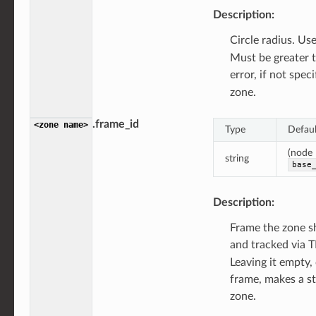
Description:
Circle radius. Us
Must be greater 
error, if not spec
zone.
.frame_id
<zone
name>
Type
Defaul
(node
string
base
Description:
Frame the zone s
and tracked via T
Leaving it empty,
frame, makes a st
zone.