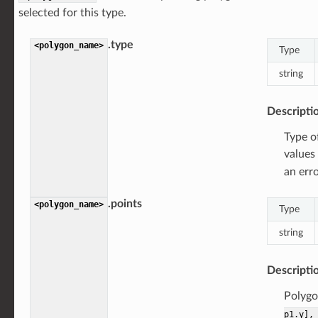
selected for this type.
.type
<polygon_name>
Type
string
Descripti
Type o
values
an erro
.points
<polygon_name>
Type
string
Descripti
Polygon
p1.y],