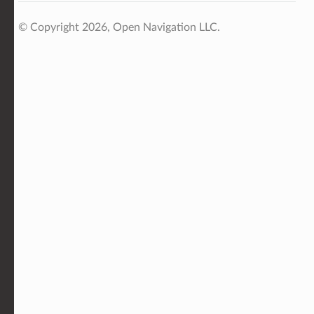
© Copyright 2026, Open Navigation LLC.