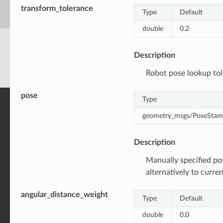
transform_tolerance
Type
Default
double
0.2
Description
Robot pose lookup tol
pose
Type
geometry_msgs/PoseSta
Description
Manually specified po
alternatively to curre
angular_distance_weight
Type
Default
double
0.0