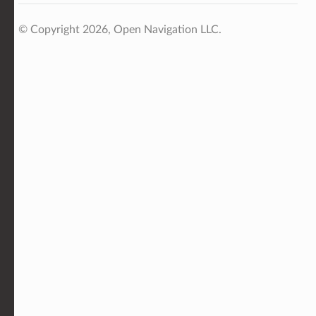
© Copyright 2026, Open Navigation LLC.