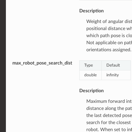
Description
Weight of angular dist
positional distance w
which path pose is clo
Not applicable on pat
orientations assigned.
max_robot_pose_search_dist
Type
Default
double
infinity
Description
Maximum forward int
distance along the pat
the last detected pos
search for the closest
robot. When set to infi