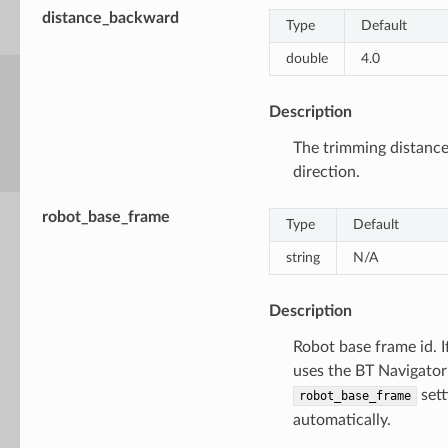
distance_backward
Type
Default
double
4.0
Description
The trimming distanc
direction.
robot_base_frame
Type
Default
string
N/A
Description
Robot base frame id. I
uses the BT Navigator
sett
robot_base_frame
automatically.