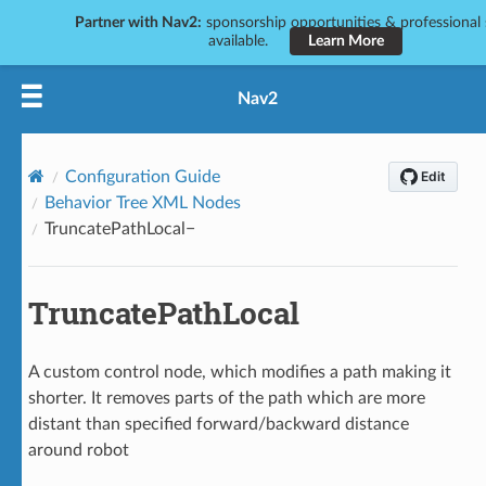
Partner with Nav2:
sponsorship opportunities & professional 
available.
Learn More
Nav2
Configuration Guide
Behavior Tree XML Nodes
TruncatePathLocal
TruncatePathLocal
A custom control node, which modifies a path making it
shorter. It removes parts of the path which are more
distant than specified forward/backward distance
around robot