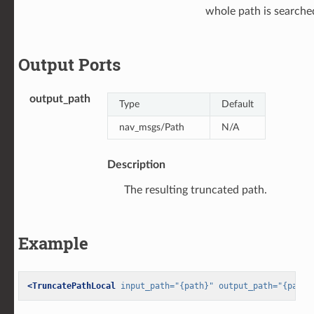
whole path is searche
Output Ports
output_path
Type
Default
nav_msgs/Path
N/A
Description
The resulting truncated path.
Example
<TruncatePathLocal
input_path=
"{path}"
output_path=
"{path_