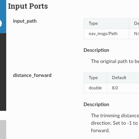
Input Ports
input_path
Type
De
nav_msgs/Path
N
Description
The original path to b
distance_forward
Type
Default
double
8.0
Description
The trimming distance
direction. Set to -1 to
forward.