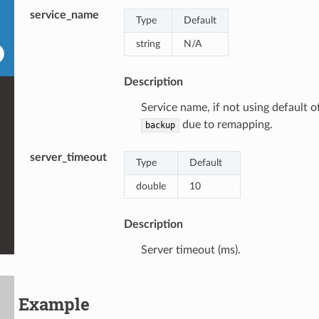
service_name
Type
Default
string
N/A
Description
Service name, if not using default o
due to remapping.
backup
server_timeout
Type
Default
double
10
Description
Server timeout (ms).
Example