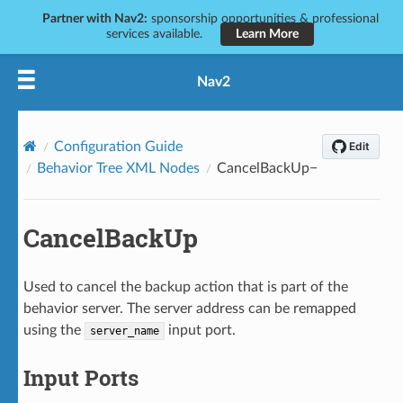
Partner with Nav2:
sponsorship opportunities & professional
services available.
Learn More
Nav2
Configuration Guide
Behavior Tree XML Nodes
CancelBackUp
CancelBackUp
Used to cancel the backup action that is part of the
behavior server. The server address can be remapped
using the
input port.
server_name
Input Ports