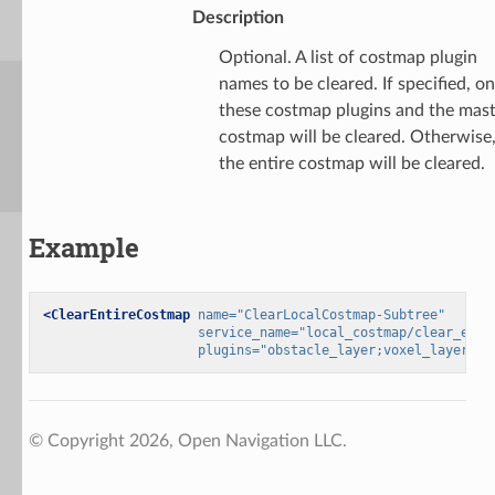
Description
Optional. A list of costmap plugin
names to be cleared. If specified, on
these costmap plugins and the mas
costmap will be cleared. Otherwise
the entire costmap will be cleared.
Example
<ClearEntireCostmap
name=
"ClearLocalCostmap-Subtree"
service_name=
"local_costmap/clear_enti
plugins=
"obstacle_layer;voxel_layer"
/>
© Copyright 2026, Open Navigation LLC.