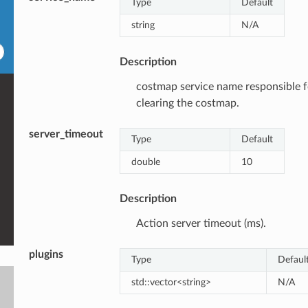
Type
Default
string
N/A
Description
costmap service name responsible f
clearing the costmap.
server_timeout
Type
Default
double
10
Description
Action server timeout (ms).
plugins
Type
Defaul
std::vector<string>
N/A