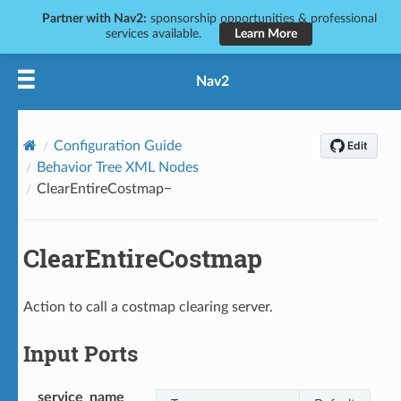
Partner with Nav2:
sponsorship opportunities & professional
services available.
Learn More
Nav2
Configuration Guide
Behavior Tree XML Nodes
ClearEntireCostmap
ClearEntireCostmap
Action to call a costmap clearing server.
Input Ports
service_name