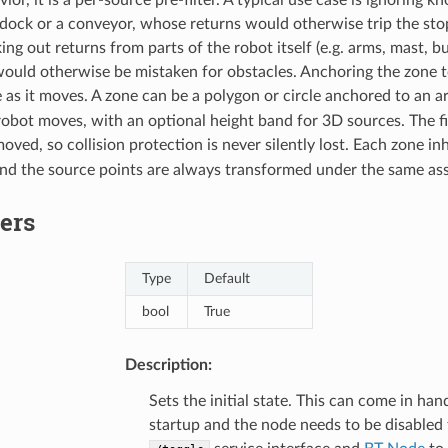
 dock or a conveyor, whose returns would otherwise trip the s
king out returns from parts of the robot itself (e.g. arms, mast, bum
ould otherwise be mistaken for obstacles. Anchoring the zone t
e as it moves. A zone can be a polygon or circle anchored to an a
obot moves, with an optional height band for 3D sources. The filte
oved, so collision protection is never silently lost. Each zone in
nd the source points are always transformed under the same as
ers
Type
Default
bool
True
Description:
Sets the initial state. This can come in ha
startup and the node needs to be disabled 