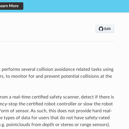
Learn More
t performs several collision avoidance related tasks using
, to monitor for and prevent potential collisions at the
om a real-time certified safety scanner, detect if there is
ncy-stop the certified robot controller or slow the robot
form of sensor. As such, this does not provide hard real-
e types of data for users that do not have safety-rated
(e.g. pointclouds from depth or stereo or range sensors).