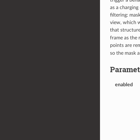
as a charging
filtering: mas
view, which w
that structur
frame as the r
points are rem
so the mask a
Paramet
enabled