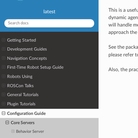
This is a usef
latest
dynamic agent
will handle mo
approach the 
Getting Started
See the pack
Development Guides
please refer 
Navigation Concepts
First-Time Robot Setup Guide
Also, the pra
Robots Using
ROSCon Talks
General Tutorials
Plugin Tutorials
Configuration Guide
Core Servers
Behavior Server