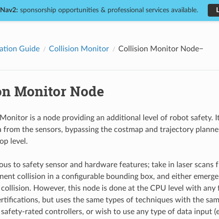
 Nav2:
sponsorship opportunities & professional services available.
ation Guide
Collision Monitor
Collision Monitor Node
ion Monitor Node
Monitor is a node providing an additional level of robot safety. I
 from the sensors, bypassing the costmap and trajectory planners
p level.
ous to safety sensor and hardware features; take in laser scans fr
nent collision in a configurable bounding box, and either emerge
 collision. However, this node is done at the CPU level with any 
ertifications, but uses the same types of techniques with the sam
 safety-rated controllers, or wish to use any type of data input 