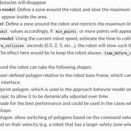
obstacles will disappear.
 model
: Define a zone around the robot and slow the maximum
l appear inside the area.
el
: Define a zone around the robot and restricts the maximum lin
values accordingly, if
or more points will appear
imit
min_points
 model
: Using the current robot speed, estimate the time to collis
seconds (0.5, 2, 5, etc…), the robot will slow such t
re_collision
 The effect here would be to keep the robot always
time_before_c
und the robot can take the following shapes:
user-defined polygon relative to the robot base frame, which can 
 interface.
print polygon, which is used in the approach behavior model onl
topic to allow it to be dynamically adjusted over time.
 made for the best performance and could be used in the cases 
shape.
lygon: allow switching of polygons based on the command velocity
d on their velocity (e.g. a robot that has a larger safety zone 