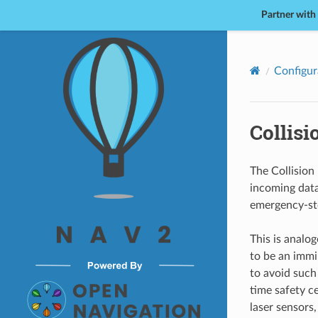
Partner with
Nav2
Configur
Collis
The Collision 
incoming data
emergency-sto
This is analog
to be an immi
to avoid such
time safety c
laser sensors,