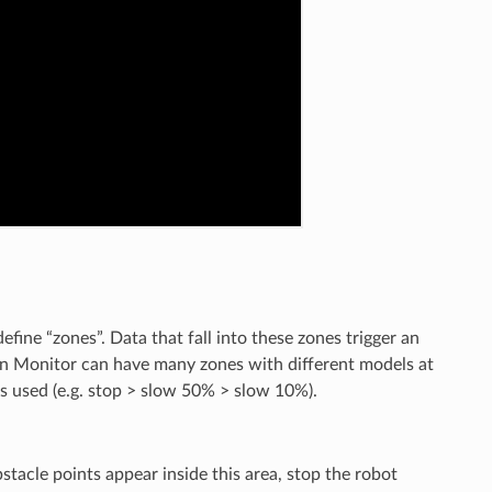
efine “zones”. Data that fall into these zones trigger an
ion Monitor can have many zones with different models at
s used (e.g. stop > slow 50% > slow 10%).
tacle points appear inside this area, stop the robot