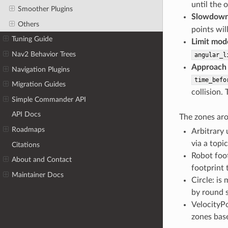
until the 
Smoother Plugins
Slowdown
Others
points wil
Tuning Guide
Limit mod
Nav2 Behavior Trees
angular_l
Approach
Navigation Plugins
time_befo
Migration Guides
collision.
Simple Commander API
API Docs
The zones aro
Roadmaps
Arbitrary 
via a topic
Citations
Robot foot
About and Contact
footprint 
Maintainer Docs
Circle: is
by round 
VelocityPo
zones base