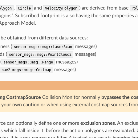
,
and
) are derived from base
olygon
Circle
VelocityPolygon
Pol
ygons”. Subscribed footprint is also having the same properties a
 Approach Model.
be obtained from different data sources:
ners (
messages)
sensor_msgs::msg::LaserScan
ds (
messages)
sensor_msgs::msg::PointCloud2
(
messages)
sensor_msgs::msg::Range
messages)
nav2_msgs::msg::Costmap
ing CostmapSource
Collision Monitor normally
bypasses the co
t your own caution or when using external costmap sources from
ce can optionally define one or more
exclusion zones
. An exclus
ts which fall inside it, before the action polygons are evaluated
vior, it is a per-source pre-filter. A typical use case is ignorin